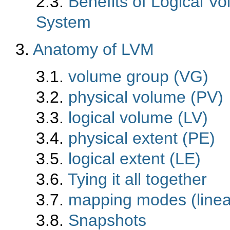
2.3.
Benefits of Logical 
System
3.
Anatomy of LVM
3.1.
volume group (VG)
3.2.
physical volume (PV)
3.3.
logical volume (LV)
3.4.
physical extent (PE)
3.5.
logical extent (LE)
3.6.
Tying it all together
3.7.
mapping modes (linear
3.8.
Snapshots