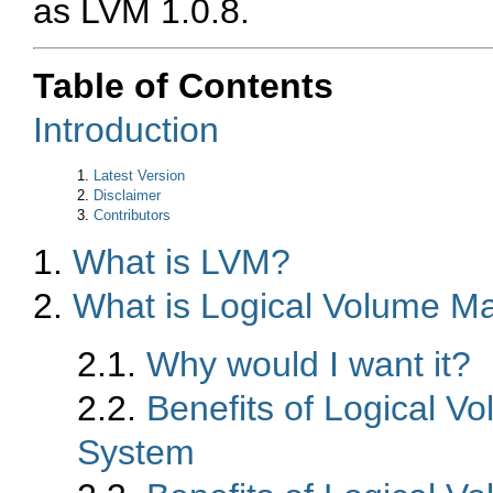
as LVM 1.0.8.
Table of Contents
Introduction
1.
Latest Version
2.
Disclaimer
3.
Contributors
1.
What is LVM?
2.
What is Logical Volume 
2.1.
Why would I want it?
2.2.
Benefits of Logical 
System