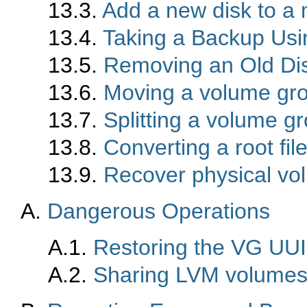
13.3.
Add a new disk to a 
13.4.
Taking a Backup Us
13.5.
Removing an Old Di
13.6.
Moving a volume gro
13.7.
Splitting a volume g
13.8.
Converting a root fi
13.9.
Recover physical v
A.
Dangerous Operations
A.1.
Restoring the VG UUI
A.2.
Sharing LVM volume