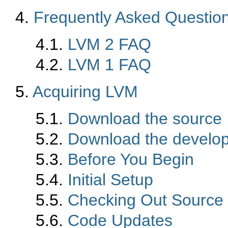
4.
Frequently Asked Questio
4.1.
LVM 2 FAQ
4.2.
LVM 1 FAQ
5.
Acquiring LVM
5.1.
Download the source
5.2.
Download the develo
5.3.
Before You Begin
5.4.
Initial Setup
5.5.
Checking Out Source
5.6.
Code Updates