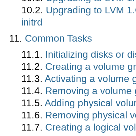
10.2.
Upgrading to LVM 1.0
initrd
11.
Common Tasks
11.1.
Initializing disks or d
11.2.
Creating a volume g
11.3.
Activating a volume 
11.4.
Removing a volume 
11.5.
Adding physical vol
11.6.
Removing physical v
11.7.
Creating a logical v