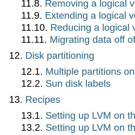
11.8.
Removing a logical 
11.9.
Extending a logical 
11.10.
Reducing a logical
11.11.
Migrating data off o
12.
Disk partitioning
12.1.
Multiple partitions o
12.2.
Sun disk labels
13.
Recipes
13.1.
Setting up LVM on t
13.2.
Setting up LVM on th