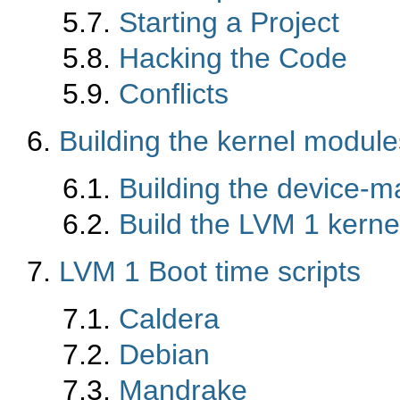
5.7.
Starting a Project
5.8.
Hacking the Code
5.9.
Conflicts
6.
Building the kernel module
6.1.
Building the device-
6.2.
Build the LVM 1 kern
7.
LVM 1 Boot time scripts
7.1.
Caldera
7.2.
Debian
7.3.
Mandrake