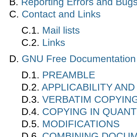
B.
Reporting Errors and Bug
C.
Contact and Links
C.1.
Mail lists
C.2.
Links
D.
GNU Free Documentation
D.1.
PREAMBLE
D.2.
APPLICABILITY AND
D.3.
VERBATIM COPYIN
D.4.
COPYING IN QUANT
D.5.
MODIFICATIONS
D.6.
COMBINING DOCU