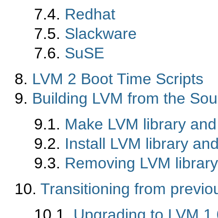
7.4.
Redhat
7.5.
Slackware
7.6.
SuSE
8.
LVM 2 Boot Time Scripts
9.
Building LVM from the Sou
9.1.
Make LVM library and 
9.2.
Install LVM library and
9.3.
Removing LVM library
10.
Transitioning from previo
10.1.
Upgrading to LVM 1.0