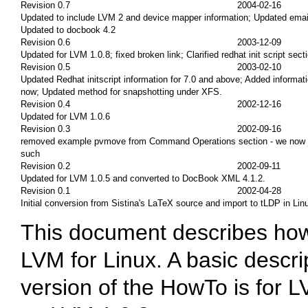
Revision 0.7
2004-02-16
Updated to include LVM 2 and device mapper information; Updated ema
Updated to docbook 4.2
Revision 0.6
2003-12-09
Updated for LVM 1.0.8; fixed broken link; Clarified redhat init script sect
Revision 0.5
2003-02-10
Updated Redhat initscript information for 7.0 and above; Added informati
now; Updated method for snapshotting under XFS.
Revision 0.4
2002-12-16
Updated for LVM 1.0.6
Revision 0.3
2002-09-16
removed example pvmove from Command Operations section - we now just
such
Revision 0.2
2002-09-11
Updated for LVM 1.0.5 and converted to DocBook XML 4.1.2.
Revision 0.1
2002-04-28
Initial conversion from Sistina's LaTeX source and import to tLDP in Li
This document describes how t
LVM for Linux. A basic descri
version of the HowTo is for 