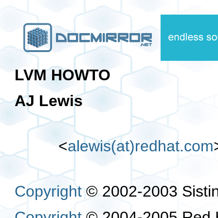
LVM HOWTO
AJ Lewis
<
alewis(at)redhat.com
Copyright
© 2002-2003 Sistin
Copyright
© 2004-2005 Red H