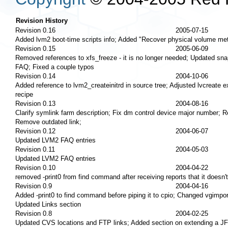
Revision History
Revision 0.16
2005-07-15
Added lvm2 boot-time scripts info; Added "Recover physical volume meta
Revision 0.15
2005-06-09
Removed references to xfs_freeze - it is no longer needed; Updated sn
FAQ; Fixed a couple typos
Revision 0.14
2004-10-06
Added reference to lvm2_createinitrd in source tree; Adjusted lvcreate 
recipe
Revision 0.13
2004-08-16
Clarify symlink farm description; Fix dm control device major number; 
Remove outdated link;
Revision 0.12
2004-06-07
Updated LVM2 FAQ entries
Revision 0.11
2004-05-03
Updated LVM2 FAQ entries
Revision 0.10
2004-04-22
removed -print0 from find command after receiving reports that it doesn'
Revision 0.9
2004-04-16
Added -print0 to find command before piping it to cpio; Changed vgimpo
Updated Links section
Revision 0.8
2004-02-25
Updated CVS locations and FTP links; Added section on extending a JF