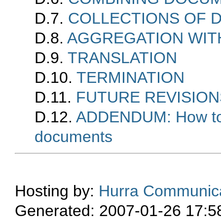
D.7.
COLLECTIONS OF 
D.8.
AGGREGATION WIT
D.9.
TRANSLATION
D.10.
TERMINATION
D.11.
FUTURE REVISION
D.12.
ADDENDUM: How to u
documents
Hosting by:
Hurra Communica
Generated: 2007-01-26 17:5