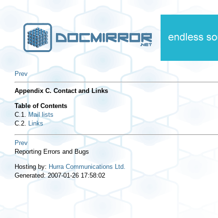
Prev
Appendix C. Contact and Links
Table of Contents
C.1.
Mail lists
C.2.
Links
Prev
Reporting Errors and Bugs
Hosting by:
Hurra Communications Ltd.
Generated: 2007-01-26 17:58:02