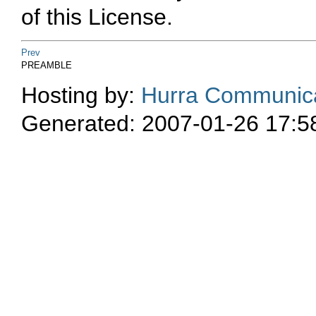
of this License.
Prev
PREAMBLE
Hosting by:
Hurra Communica
Generated: 2007-01-26 17:5