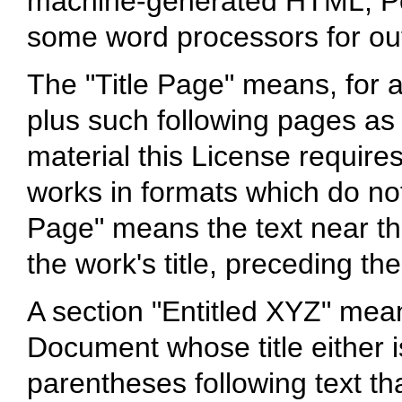
machine-generated HTML, Po
some word processors for ou
The "Title Page" means, for a 
plus such following pages as 
material this License requires
works in formats which do not
Page" means the text near t
the work's title, preceding th
A section "Entitled XYZ" mea
Document whose title either 
parentheses following text th