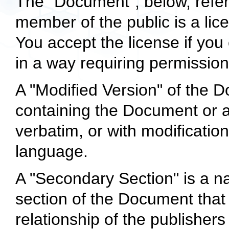
The "Document", below, refer
member of the public is a lic
You accept the license if you 
in a way requiring permission
A "Modified Version" of the
containing the Document or a p
verbatim, or with modificatio
language.
A "Secondary Section" is a n
section of the Document that 
relationship of the publisher