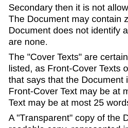
Secondary then it is not allo
The Document may contain zer
Document does not identify a
are none.
The "Cover Texts" are certain
listed, as Front-Cover Texts 
that says that the Document i
Front-Cover Text may be at 
Text may be at most 25 word
A "Transparent" copy of th