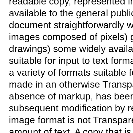
readable copy, represented in
available to the general public
document straightforwardly wit
images composed of pixels) g
drawings) some widely availab
suitable for input to text form
a variety of formats suitable f
made in an otherwise Transpa
absence of markup, has been
subsequent modification by r
image format is not Transpare
amount of text. A copy that is