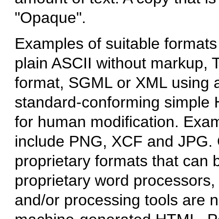
"Opaque".
Examples of suitable formats
plain ASCII without markup, T
format, SGML or XML using a
standard-conforming simple 
for human modification. Exam
include PNG, XCF and JPG. 
proprietary formats that can 
proprietary word processors
and/or processing tools are n