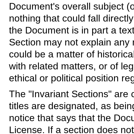
Document's overall subject (o
nothing that could fall directly
the Document is in part a te
Section may not explain any 
could be a matter of historica
with related matters, or of le
ethical or political position r
The "Invariant Sections" are
titles are designated, as bein
notice that says that the Doc
License. If a section does not 