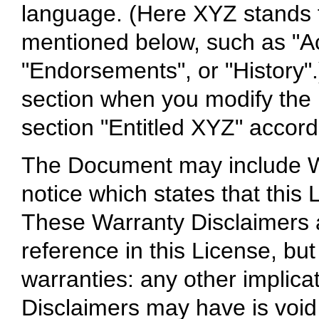
language. (Here XYZ stands f
mentioned below, such as "A
"Endorsements", or "History".
section when you modify the
section "Entitled XYZ" accordi
The Document may include Wa
notice which states that this
These Warranty Disclaimers a
reference in this License, bu
warranties: any other implica
Disclaimers may have is void