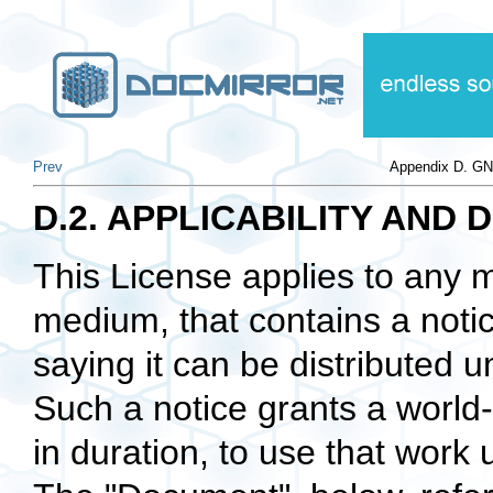
Prev
Appendix D. GN
D.2. APPLICABILITY AND 
This License applies to any m
medium, that contains a notic
saying it can be distributed u
Such a notice grants a world-
in duration, to use that work 