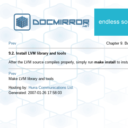
Prev
Chapter 9. B
9.2. Install LVM library and tools
After the LVM source compiles properly, simply run
make install
to inst
Prev
Make LVM library and tools
Hosting by:
Hurra Communications Ltd.
Generated: 2007-01-26 17:58:03