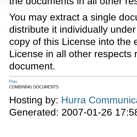
the documents in all other re
You may extract a single doc
distribute it individually unde
copy of this License into the
License in all other respects
document.
Prev
COMBINING DOCUMENTS
Hosting by:
Hurra Communica
Generated: 2007-01-26 17:5