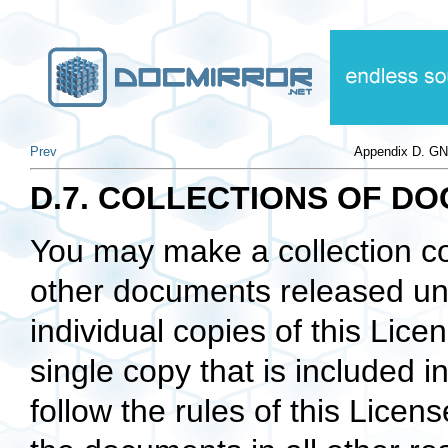
Prev
Appendix D. GN
D.7. COLLECTIONS OF D
You may make a collection c
other documents released und
individual copies of this Lic
single copy that is included i
follow the rules of this Licen