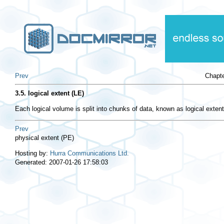
Prev
Chapt
3.5. logical extent (LE)
Each logical volume is split into chunks of data, known as logical extent
Prev
physical extent (PE)
Hosting by:
Hurra Communications Ltd.
Generated: 2007-01-26 17:58:03