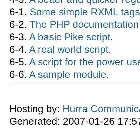
6-1.
Some simple RXML tags
6-2.
The PHP documentation a
6-3.
A basic Pike script.
6-4.
A real world script.
6-5.
A script for the power use
6-6.
A sample module.
Hosting by:
Hurra Communica
Generated: 2007-01-26 17:5