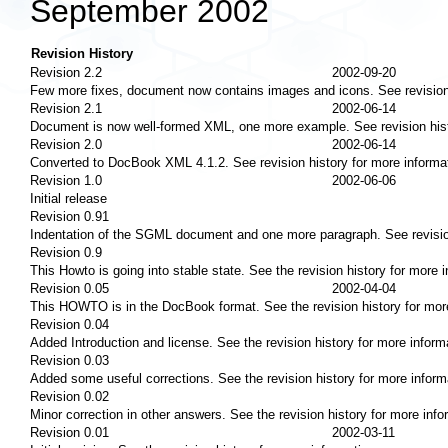
September 2002
Revision History
Revision 2.2
2002-09-20
Few more fixes, document now contains images and icons. See revision 
Revision 2.1
2002-06-14
Document is now well-formed XML, one more example. See revision histo
Revision 2.0
2002-06-14
Converted to DocBook XML 4.1.2. See revision history for more informa
Revision 1.0
2002-06-06
Initial release
Revision 0.91
Indentation of the SGML document and one more paragraph. See revision
Revision 0.9
This Howto is going into stable state. See the revision history for more i
Revision 0.05
2002-04-04
This HOWTO is in the DocBook format. See the revision history for more
Revision 0.04
Added Introduction and license. See the revision history for more inform
Revision 0.03
Added some useful corrections. See the revision history for more inform
Revision 0.02
Minor correction in other answers. See the revision history for more info
Revision 0.01
2002-03-11