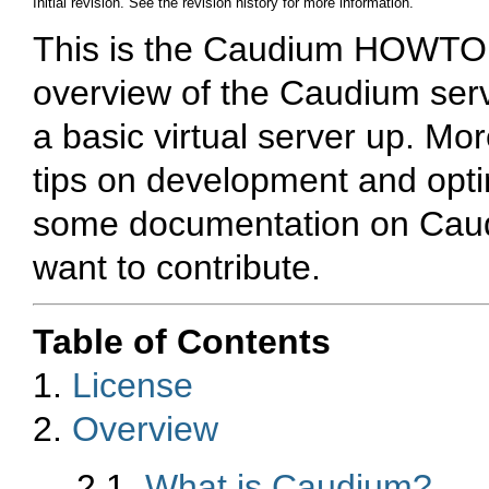
Initial revision. See the revision history for more information.
This is the Caudium HOWTO. 
overview of the Caudium serv
a basic virtual server up. Mor
tips on development and optim
some documentation on Caudi
want to contribute.
Table of Contents
1.
License
2.
Overview
2.1.
What is Caudium?