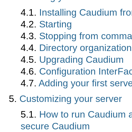
4.1.
Installing Caudium fr
4.2.
Starting
4.3.
Stopping from comma
4.4.
Directory organization
4.5.
Upgrading Caudium
4.6.
Configuration InterFa
4.7.
Adding your first serv
5.
Customizing your server
5.1.
How to run Caudium a
secure Caudium