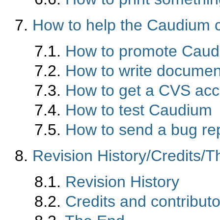
7.
How to help the Caudium
7.1.
How to promote Cau
7.2.
How to write documen
7.3.
How to get a CVS acc
7.4.
How to test Caudium
7.5.
How to send a bug re
8.
Revision History/Credits/
8.1.
Revision History
8.2.
Credits and contributo