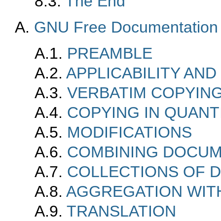
8.3.
The End
A.
GNU Free Documentation 
A.1.
PREAMBLE
A.2.
APPLICABILITY AND
A.3.
VERBATIM COPYIN
A.4.
COPYING IN QUANT
A.5.
MODIFICATIONS
A.6.
COMBINING DOCU
A.7.
COLLECTIONS OF 
A.8.
AGGREGATION WIT
A.9.
TRANSLATION