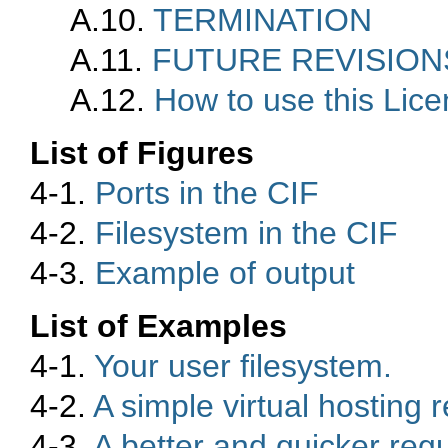
A.10.
TERMINATION
A.11.
FUTURE REVISIONS
A.12.
How to use this Lic
List of Figures
4-1.
Ports in the CIF
4-2.
Filesystem in the CIF
4-3.
Example of output
List of Examples
4-1.
Your user filesystem.
4-2.
A simple virtual hosting 
4-3.
A better and quicker reg