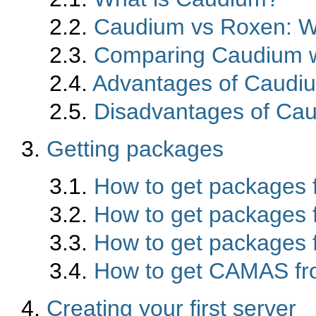
2.2.
Caudium vs Roxen: W
2.3.
Comparing Caudium w
2.4.
Advantages of Caudi
2.5.
Disadvantages of Ca
3.
Getting packages
3.1.
How to get packages 
3.2.
How to get packages
3.3.
How to get packages f
3.4.
How to get CAMAS fr
4.
Creating your first server