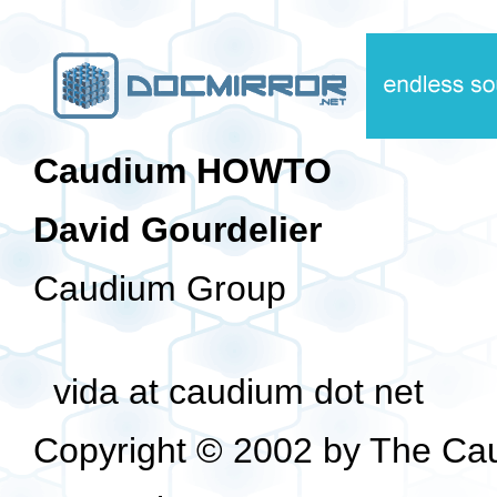
Caudium HOWTO
David Gourdelier
Caudium Group
vida at caudium dot net
Copyright © 2002 by The Ca