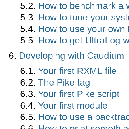
5.2.
How to benchmark a 
5.3.
How to tune your sys
5.4.
How to use your own 
5.5.
How to get UltraLog w
6.
Developing with Caudium
6.1.
Your first RXML file
6.2.
The Pike tag
6.3.
Your first Pike script
6.4.
Your first module
6.5.
How to use a backtra
6.6.
How to print something