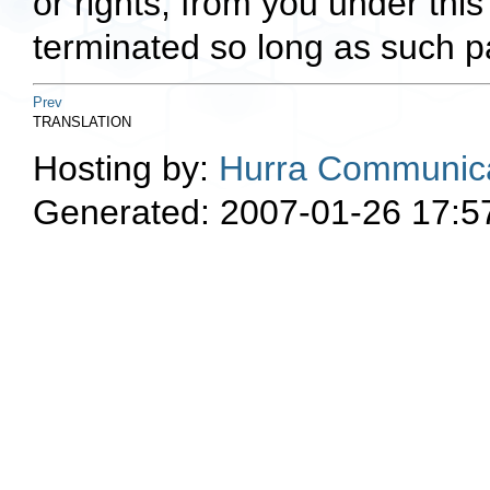
or rights, from you under this
terminated so long as such pa
Prev
TRANSLATION
Hosting by:
Hurra Communica
Generated: 2007-01-26 17:5