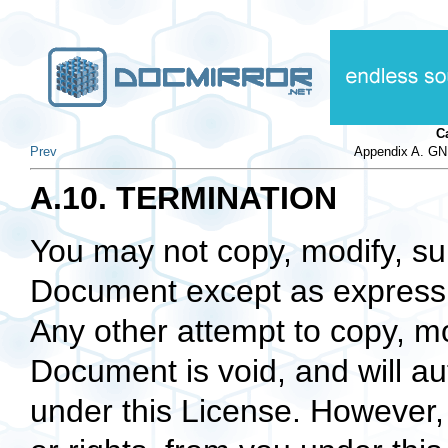
C
Prev
Appendix A. GN
A.10. TERMINATION
You may not copy, modify, sub
Document except as expressly
Any other attempt to copy, mo
Document is void, and will au
under this License. However,