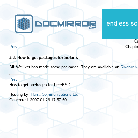
C
Prev
Chapte
3.3. How to get packages for Solaris
Bill Welliver has made some packages. They are available on
Riverweb
Prev
How to get packages for FreeBSD
Hosting by:
Hurra Communications Ltd.
Generated: 2007-01-26 17:57:50