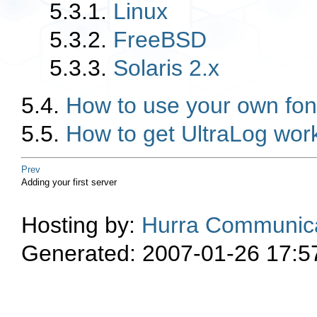
5.3.1.
Linux
5.3.2.
FreeBSD
5.3.3.
Solaris 2.x
5.4.
How to use your own fon
5.5.
How to get UltraLog wor
Prev
Adding your first server
Hosting by:
Hurra Communica
Generated: 2007-01-26 17:5