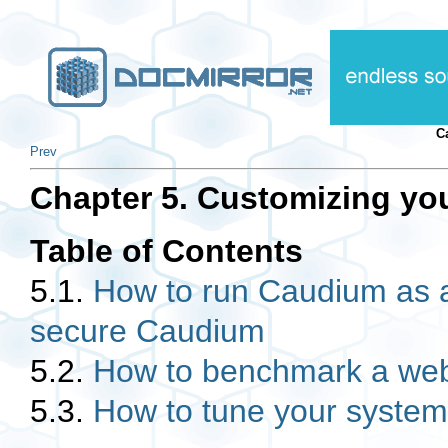
C
Prev
Chapter 5. Customizing you
Table of Contents
5.1.
How to run Caudium as a
secure Caudium
5.2.
How to benchmark a web
5.3.
How to tune your system