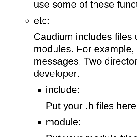
use some of these funct
etc:
Caudium includes files
modules. For example, it
messages. Two director
developer:
include:
Put your .h files here
module: