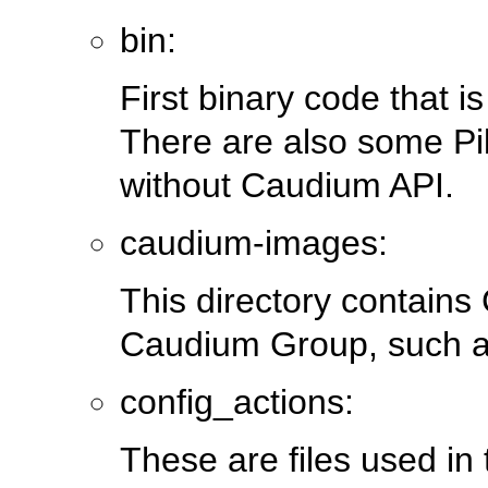
bin:
First binary code that i
There are also some Pi
without Caudium API.
caudium-images:
This directory contains
Caudium Group, such 
config_actions:
These are files used in