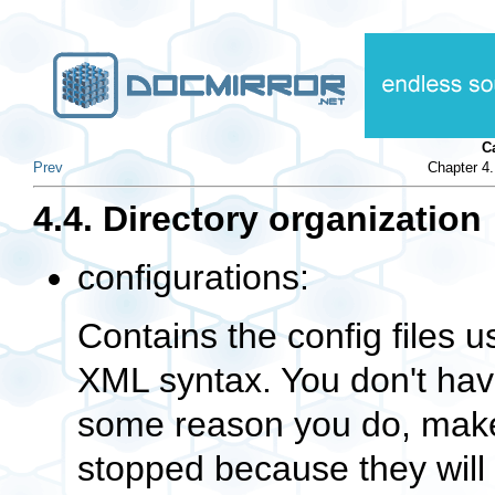
C
Prev
Chapter 4.
4.4. Directory organization
configurations:
Contains the config files 
XML syntax. You don't have
some reason you do, make
stopped because they will 