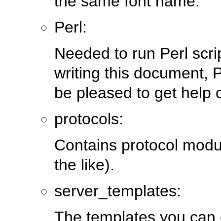
the same font name.
Perl:
Needed to run Perl scri
writing this document, P
be pleased to get help o
protocols:
Contains protocol modu
the like).
server_templates:
The templates you can