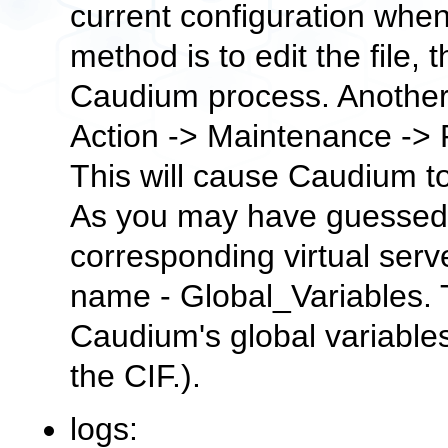
current configuration when
method is to edit the file,
Caudium process. Another
Action
->
Maintenance
->
This will cause Caudium to 
As you may have guessed, 
corresponding virtual serv
name -
Global_Variables
.
Caudium's global variables
the
CIF.
).
logs: