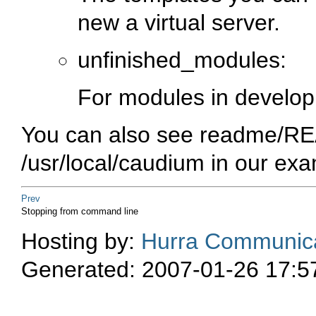
new a virtual server.
unfinished_modules:
For modules in develo
You can also see
readme/R
/usr/local/caudium
in our exa
Prev
Stopping from command line
Hosting by:
Hurra Communica
Generated: 2007-01-26 17:5