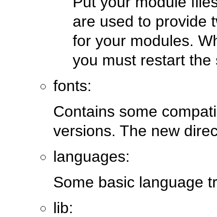
Put your module file
are used to provide 
for your modules. Wh
you must restart the 
fonts:
Contains some compatibi
versions. The new direct
languages:
Some basic language tra
lib: