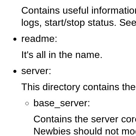
Contains useful informatio
logs, start/stop status. Se
readme:
It's all in the name.
server:
This directory contains the
base_server:
Contains the server cor
Newbies should not modi