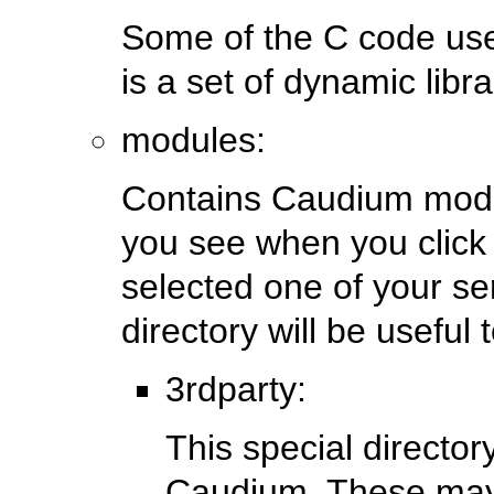
Some of the C code us
is a set of dynamic libra
modules:
Contains Caudium modu
you see when you clic
selected one of your se
directory will be usefu
3rdparty:
This special director
Caudium. These may 