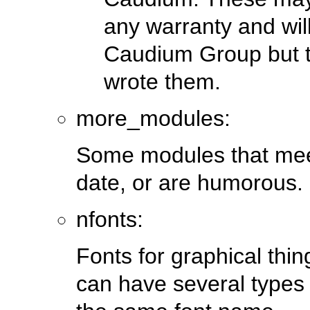
any warranty and wil
Caudium Group but t
wrote them.
more_modules:
Some modules that meet
date, or are humorous.
nfonts:
Fonts for graphical thi
can have several types of