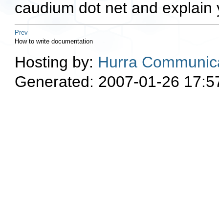
caudium dot net and explain 
Prev
How to write documentation
Hosting by:
Hurra Communica
Generated: 2007-01-26 17:5