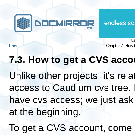
C
Prev
Chapter 7. How 
7.3. How to get a CVS acco
Unlike other projects, it's rel
access to Caudium cvs tree. 
have cvs access; we just as
at the beginning.
To get a CVS account, come o