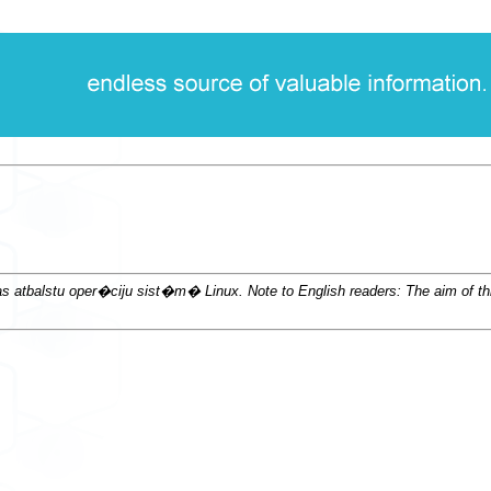
lstu oper�ciju sist�m� Linux. Note to English readers: The aim of this d