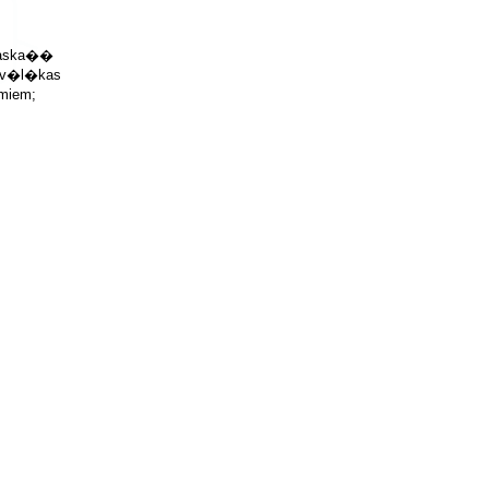
saska�� 

 v�l�kas

miem;


