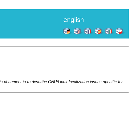
ocument is to describe GNU/Linux localization issues specific for