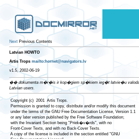
Next
Previous Contents
Latvian HOWTO
Artis Trops
mailto:hornet@navigators.lv
v1.5, 2002-06-19
�� dokumenta m�r�is ir kop�giem sp�kiem ieg�t latvie�u valodas atba
Latvian users.
 Copyright (c)  2001  Artis Trops.

 Permission is granted to copy, distribute and/or modify this document

 under the terms of the GNU Free Documentation License, Version 1.1

 or any later version published by the Free Software Foundation;

 with the Invariant Section being "Priek�v�rds", with no

 Front-Cover Texts, and with no Back-Cover Texts.

 A copy of the license is included in the section entitled "GNU
