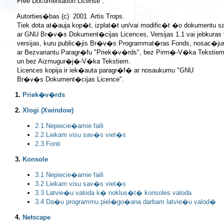
 Autorties�bas (c)  2001  Artis Trops.

 Tiek dota at�auja kop�t, izplat�t un/vai modific�t �o dokumentu 
 ar GNU Br�v�s Dokument�cijas Licences, Versijas 1.1 vai jebkuras
 versijas, kuru public�jis Br�v�s Programmat�ras Fonds, nosac�ju
 ar Bezvariantu Paragr�fu "Priek�v�rds", bez Pirm�-V�ka Tekstiem 
 un bez Aizmugur�j�-V�ka Tekstiem.

 Licences kopija ir iek�auta paragr�f� ar nosaukumu "GNU

1.
Priek�v�rds
2.
Xlogi (Xwindow)
2.1 Nepiecie�amie faili
2.2 Liekam visu sav�s viet�s
2.3 Fonti
3.
Konsole
3.1 Nepiecie�amie faili
3.2 Liekam visu sav�s viet�s
3.3 Latvie�u valoda k� noklus�t� konsoles valoda
3.4 Da�u programmu piel�go�ana darbam latvie�u valod�
4.
Netscape