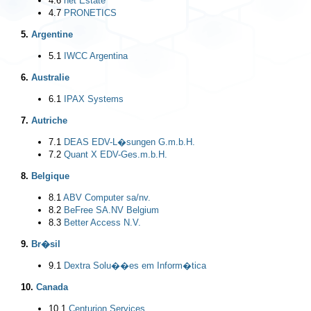
4.6
net Estate
4.7
PRONETICS
5.
Argentine
5.1
IWCC Argentina
6.
Australie
6.1
IPAX Systems
7.
Autriche
7.1
DEAS EDV-L�sungen G.m.b.H.
7.2
Quant X EDV-Ges.m.b.H.
8.
Belgique
8.1
ABV Computer sa/nv.
8.2
BeFree SA.NV Belgium
8.3
Better Access N.V.
9.
Br�sil
9.1
Dextra Solu��es em Inform�tica
10.
Canada
10.1
Centurion Services