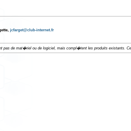
gette,
jcfarget@club-internet.fr
t pas de mat�riel ou de logiciel, mais compl�tent les produits existants. 