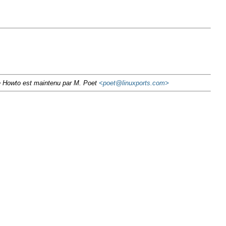
Ce Howto est maintenu par M. Poet
<poet@linuxports.com>