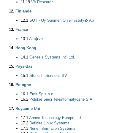
11.19
VA Research
12.
Finlande
12.1
SOT - Oy Suomen Ohjelmistoty� Ab
13.
France
13.1
Alc�ve
14.
Hong Kong
14.1
Genesis Systems Int'l Ltd.
15.
Pays-Bas
15.1
Stone IT Services BV
16.
Pologne
16.1
Emit Sp.z o.o.
16.2
Polskie Sieci Teleinformatyczne S.A.
17.
Royaume-Uni
17.1
Annex Technology Europe Ltd
17.2
Definite Linux Systems
17.3
Nene Information Systems