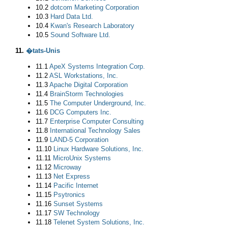
10.2
dotcom Marketing Corporation
10.3
Hard Data Ltd.
10.4
Kwan's Research Laboratory
10.5
Sound Software Ltd.
11.
�tats-Unis
11.1
ApeX Systems Integration Corp.
11.2
ASL Workstations, Inc.
11.3
Apache Digital Corporation
11.4
BrainStorm Technologies
11.5
The Computer Underground, Inc.
11.6
DCG Computers Inc.
11.7
Enterprise Computer Consulting
11.8
International Technology Sales
11.9
LAND-5 Corporation
11.10
Linux Hardware Solutions, Inc.
11.11
MicroUnix Systems
11.12
Microway
11.13
Net Express
11.14
Pacific Internet
11.15
Psytronics
11.16
Sunset Systems
11.17
SW Technology
11.18
Telenet System Solutions, Inc.