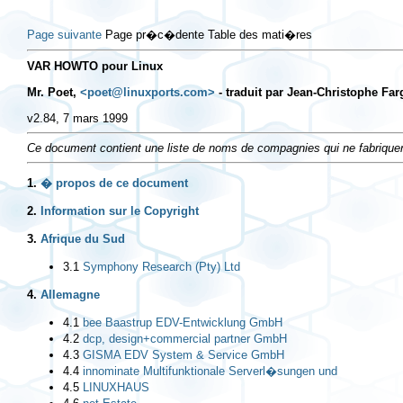
Page suivante
Page pr�c�dente Table des mati�res
VAR HOWTO pour Linux
Mr. Poet,
<poet@linuxports.com>
- traduit par Jean-Christophe Far
v2.84, 7 mars 1999
Ce document contient une liste de noms de compagnies qui ne fabriquen
1.
� propos de ce document
2.
Information sur le Copyright
3.
Afrique du Sud
3.1
Symphony Research (Pty) Ltd
4.
Allemagne
4.1
bee Baastrup EDV-Entwicklung GmbH
4.2
dcp, design+commercial partner GmbH
4.3
GISMA EDV System & Service GmbH
4.4
innominate Multifunktionale Serverl�sungen und
4.5
LINUXHAUS