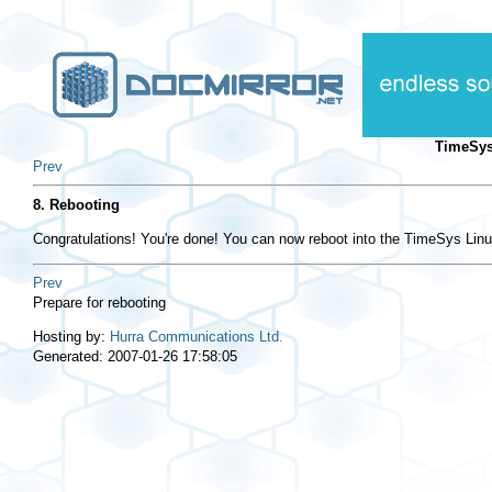
TimeSys
Prev
8. Rebooting
Congratulations! You're done! You can now reboot into the TimeSys Lin
Prev
Prepare for rebooting
Hosting by:
Hurra Communications Ltd.
Generated: 2007-01-26 17:58:05