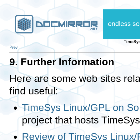
TimeSys
Prev
9. Further Information
Here are some web sites rel
find useful:
TimeSys Linux/GPL on So
project that hosts TimeSy
Review of TimeSys Linux/