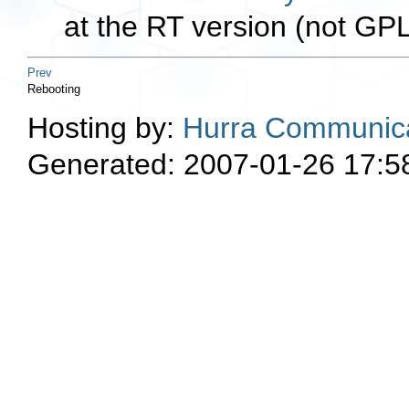
at the RT version (not GP
Prev
Rebooting
Hosting by:
Hurra Communica
Generated: 2007-01-26 17:5