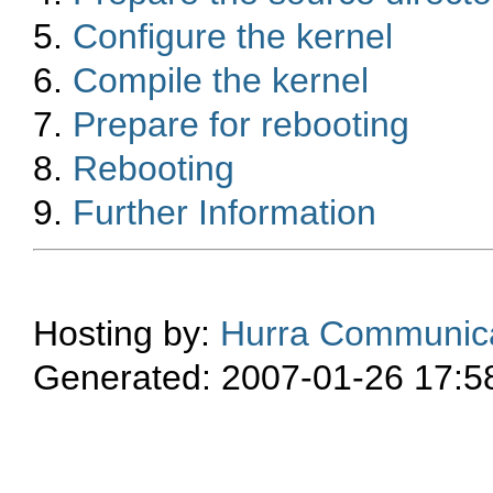
5.
Configure the kernel
6.
Compile the kernel
7.
Prepare for rebooting
8.
Rebooting
9.
Further Information
Hosting by:
Hurra Communica
Generated: 2007-01-26 17:5