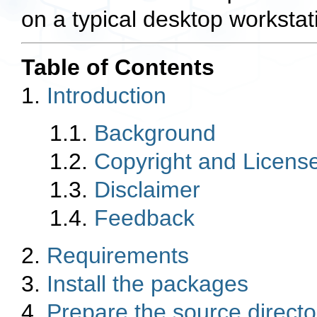
on a typical desktop workstat
Table of Contents
1.
Introduction
1.1.
Background
1.2.
Copyright and Licens
1.3.
Disclaimer
1.4.
Feedback
2.
Requirements
3.
Install the packages
4.
Prepare the source directo