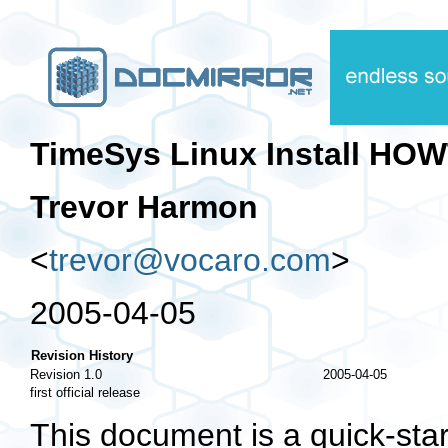
TimeSys Linux Install HO
Trevor Harmon
<
trevor@vocaro.com
>
2005-04-05
Revision History
Revision 1.0
2005-04-05
first official release
This document is a quick-star