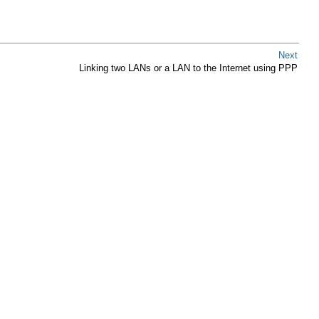
Next
Linking two LANs or a LAN to the Internet using PPP