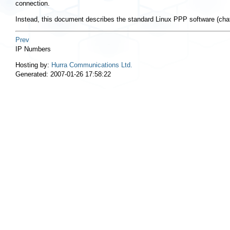
connection.
Instead, this document describes the standard Linux PPP software (cha
Prev
IP Numbers
Hosting by:
Hurra Communications Ltd.
Generated: 2007-01-26 17:58:22