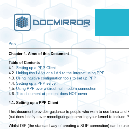
Prev
Chapter 4. Aims of this Document
Table of Contents
4.1.
Setting up a PPP Client
4.2.
Linking two LANs or a LAN to the Internet using PPP
4.3.
Using intuitive configuration tools to set up PPP
4.4.
Setting up a PPP server
4.5.
Using PPP over a direct null modem connection
4.6.
This document at present does NOT cover...
4.1. Setting up a PPP Client
This document provides guidance to people who wish to use Linux and P
(but does briefly cover reconfiguring/recompiling your kernel to include 
Whilst DIP (the standard way of creating a SLIP connection) can be us