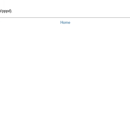
t/pppd).
Home