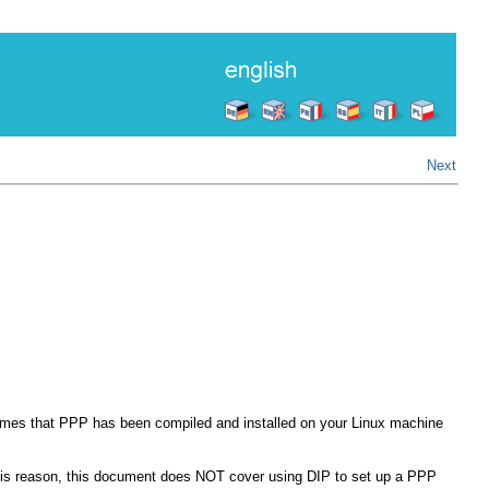
Next
sumes that PPP has been compiled and installed on your Linux machine
this reason, this document does NOT cover using DIP to set up a PPP