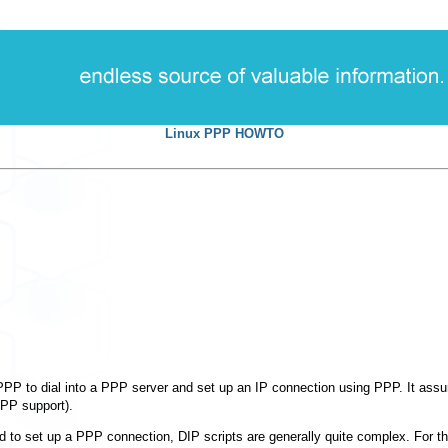
Linux PPP HOWTO
PP to dial into a PPP server and set up an IP connection using PPP. It as
PPP support).
ed to set up a PPP connection, DIP scripts are generally quite complex. For 