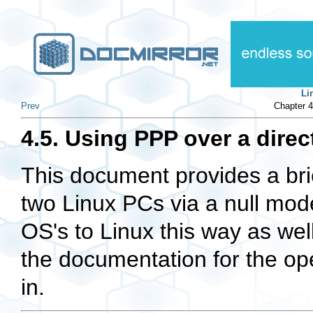
Li
Prev
Chapter 4
4.5. Using PPP over a dire
This document provides a brie
two Linux PCs via a null modem
OS's to Linux this way as well
the documentation for the op
in.