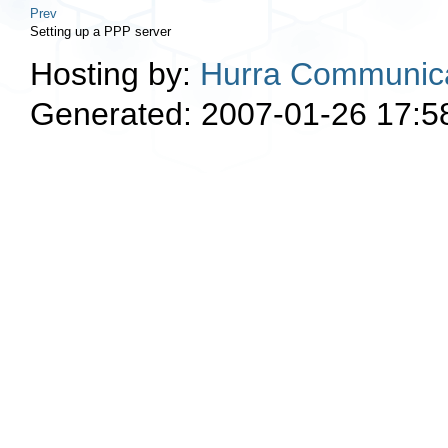
Prev
Setting up a PPP server
Hosting by:
Hurra Communica
Generated: 2007-01-26 17:5