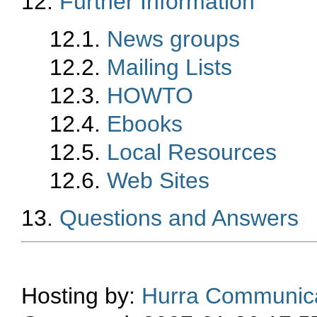
12.
Further Information
12.1.
News groups
12.2.
Mailing Lists
12.3.
HOWTO
12.4.
Ebooks
12.5.
Local Resources
12.6.
Web Sites
13.
Questions and Answers
Hosting by:
Hurra Communica