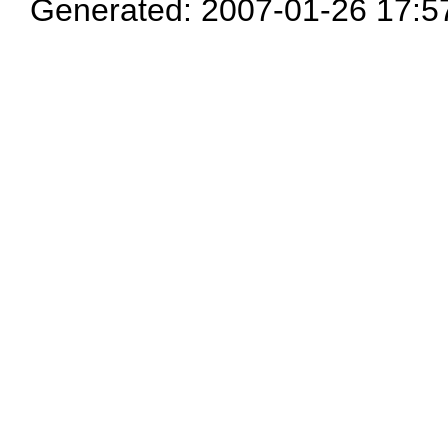
Generated: 2007-01-26 17:5