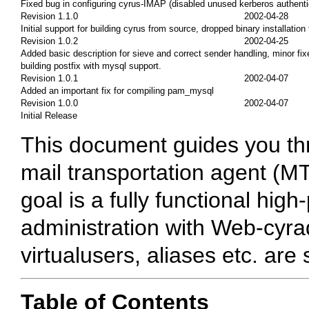
Fixed bug in configuring cyrus-IMAP (disabled unused kerberos authenti
Revision 1.1.0
2002-04-28
Initial support for building cyrus from source, dropped binary installati
Revision 1.0.2
2002-04-25
Added basic description for sieve and correct sender handling, minor fi
building postfix with mysql support.
Revision 1.0.1
2002-04-07
Added an important fix for compiling pam_mysql
Revision 1.0.0
2002-04-07
Initial Release
This document guides you thro
mail transportation agent (M
goal is a fully functional hi
administration with Web-cyra
virtualusers, aliases etc. are
Table of Contents