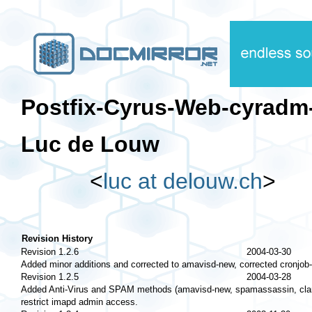
Postfix-Cyrus-Web-cyra
Luc de Louw
<
luc at delouw.ch
>
Revision History
Revision 1.2.6
2004-03-30
Added minor additions and corrected to amavisd-new, corrected cronjob-
Revision 1.2.5
2004-03-28
Added Anti-Virus and SPAM methods (amavisd-new, spamassassin, clamav
restrict imapd admin access.