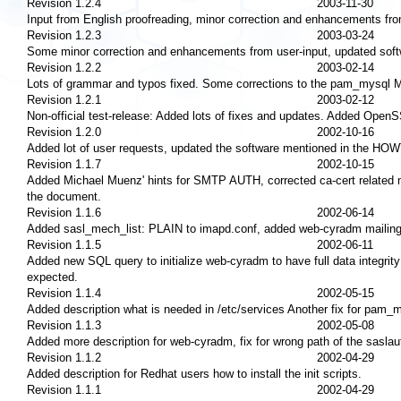
Revision 1.2.4
2003-11-30
Input from English proofreading, minor correction and enhancements f
Revision 1.2.3
2003-03-24
Some minor correction and enhancements from user-input, updated so
Revision 1.2.2
2003-02-14
Lots of grammar and typos fixed. Some corrections to the pam_mysql M
Revision 1.2.1
2003-02-12
Non-official test-release: Added lots of fixes and updates. Added Open
Revision 1.2.0
2002-10-16
Added lot of user requests, updated the software mentioned in the HO
Revision 1.1.7
2002-10-15
Added Michael Muenz' hints for SMTP AUTH, corrected ca-cert related
the document.
Revision 1.1.6
2002-06-14
Added sasl_mech_list: PLAIN to imapd.conf, added web-cyradm mailing
Revision 1.1.5
2002-06-11
Added new SQL query to initialize web-cyradm to have full data integri
expected.
Revision 1.1.4
2002-05-15
Added description what is needed in /etc/services Another fix for pam_
Revision 1.1.3
2002-05-08
Added more description for web-cyradm, fix for wrong path of the saslau
Revision 1.1.2
2002-04-29
Added description for Redhat users how to install the init scripts.
Revision 1.1.1
2002-04-29