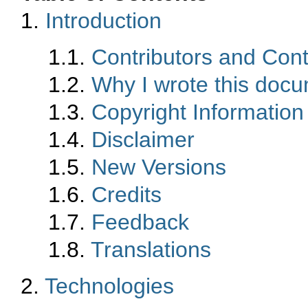
1.
Introduction
1.1.
Contributors and Cont
1.2.
Why I wrote this doc
1.3.
Copyright Information
1.4.
Disclaimer
1.5.
New Versions
1.6.
Credits
1.7.
Feedback
1.8.
Translations
2.
Technologies