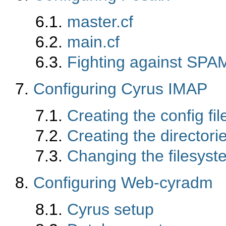
6.1.
master.cf
6.2.
main.cf
6.3.
Fighting against SPA
7.
Configuring Cyrus IMAP
7.1.
Creating the config fil
7.2.
Creating the directori
7.3.
Changing the filesyste
8.
Configuring Web-cyradm
8.1.
Cyrus setup