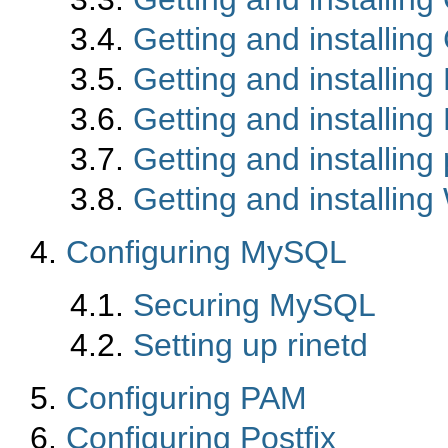
3.4.
Getting and installi
3.5.
Getting and installing 
3.6.
Getting and installin
3.7.
Getting and installin
3.8.
Getting and installin
4.
Configuring MySQL
4.1.
Securing MySQL
4.2.
Setting up rinetd
5.
Configuring PAM
6.
Configuring Postfix