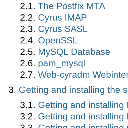
2.1.
The Postfix MTA
2.2.
Cyrus IMAP
2.3.
Cyrus SASL
2.4.
OpenSSL
2.5.
MySQL Database
2.6.
pam_mysql
2.7.
Web-cyradm Webinter
3.
Getting and installing the 
3.1.
Getting and installin
3.2.
Getting and installin
3.3.
Getting and installin