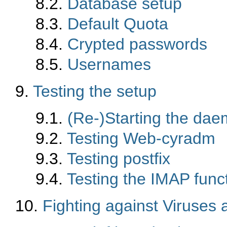
8.2.
Database setup
8.3.
Default Quota
8.4.
Crypted passwords
8.5.
Usernames
9.
Testing the setup
9.1.
(Re-)Starting the da
9.2.
Testing Web-cyradm
9.3.
Testing postfix
9.4.
Testing the IMAP funct
10.
Fighting against Viruse