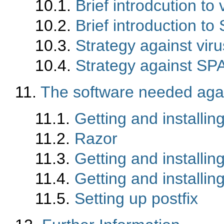
10.1.
Brief introdcution to 
10.2.
Brief introduction t
10.3.
Strategy against vir
10.4.
Strategy against S
11.
The software needed aga
11.1.
Getting and installi
11.2.
Razor
11.3.
Getting and installi
11.4.
Getting and installi
11.5.
Setting up postfix