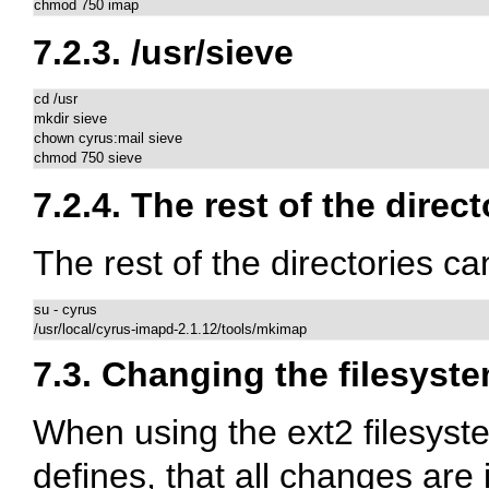
chmod 750 imap
7.2.3.
/usr/sieve
cd /usr

mkdir sieve

chown cyrus:mail sieve

chmod 750 sieve
7.2.4. The rest of the direct
The rest of the directories c
su - cyrus

/usr/local/cyrus-imapd-2.1.12/tools/mkimap
7.3. Changing the filesyste
When using the ext2 filesyste
defines, that all changes are