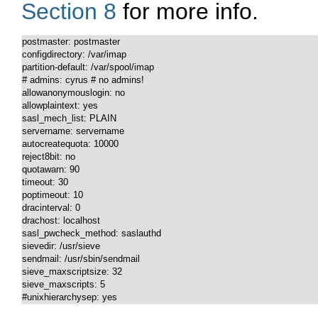
Section 8
for more info.
postmaster: postmaster

configdirectory: /var/imap

partition-default: /var/spool/imap

# admins: cyrus # no admins!

allowanonymouslogin: no

allowplaintext: yes

sasl_mech_list: PLAIN

servername: servername

autocreatequota: 10000

reject8bit: no

quotawarn: 90

timeout: 30

poptimeout: 10

dracinterval: 0

drachost: localhost

sasl_pwcheck_method: saslauthd

sievedir: /usr/sieve

sendmail: /usr/sbin/sendmail

sieve_maxscriptsize: 32

sieve_maxscripts: 5

#unixhierarchysep: yes