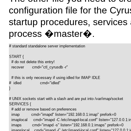
configuration file for the Cyr
startup procedures, services
process �master�.
# standard standalone server implementation

START {

  # do not delete this entry!

  recover       cmd="ctl_cyrusdb -r"

  # this is only necessary if using idled for IMAP IDLE

#  idled                cmd="idled"

}

# UNIX sockets start with a slash and are put into /var/imap/socket

SERVICES {

  # add or remove based on preferences

  imap          cmd="imapd" listen="192.168.0.1:imap" prefork=0

  imaplocal     cmd="imapd -C /etc/imapd-local.conf" listen="127.0.0.1:i
  imaps         cmd="imapd -s" listen="192.168.0.1:imaps" prefork=0

  imapslocal    cmd="imapd -C /etc/imapd-local.conf" listen="127.0.0.1: