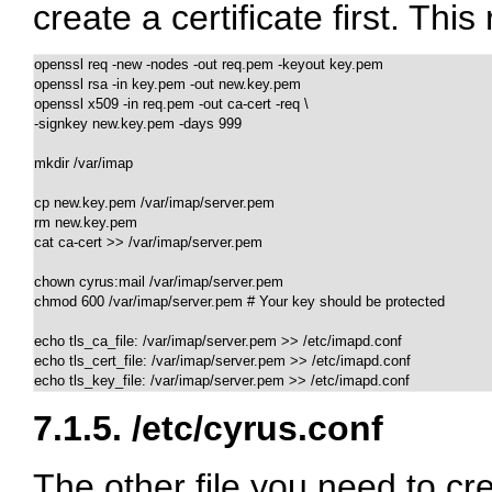
create a certificate first. Th
openssl req -new -nodes -out req.pem -keyout key.pem  

openssl rsa -in key.pem -out new.key.pem

openssl x509 -in req.pem -out ca-cert -req \

-signkey new.key.pem -days 999 

mkdir /var/imap

cp new.key.pem /var/imap/server.pem

rm new.key.pem

cat ca-cert >> /var/imap/server.pem

chown cyrus:mail /var/imap/server.pem

chmod 600 /var/imap/server.pem # Your key should be protected

echo tls_ca_file: /var/imap/server.pem >> /etc/imapd.conf

echo tls_cert_file: /var/imap/server.pem >> /etc/imapd.conf

echo tls_key_file: /var/imap/server.pem >> /etc/imapd.conf
7.1.5.
/etc/cyrus.conf
The other file you need to cr