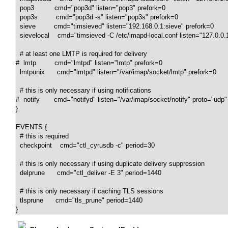
  pop3          cmd="pop3d" listen="pop3" prefork=0

  pop3s         cmd="pop3d -s" listen="pop3s" prefork=0

  sieve         cmd="timsieved" listen="192.168.0.1:sieve" prefork=0

  sievelocal    cmd="timsieved -C /etc/imapd-local.conf listen="127.0.0.1
  # at least one LMTP is required for delivery

#  lmtp         cmd="lmtpd" listen="lmtp" prefork=0

  lmtpunix      cmd="lmtpd" listen="/var/imap/socket/lmtp" prefork=0

  # this is only necessary if using notifications

#  notify       cmd="notifyd" listen="/var/imap/socket/notify" proto="udp"
}

EVENTS {

  # this is required

  checkpoint    cmd="ctl_cyrusdb -c" period=30

  # this is only necessary if using duplicate delivery suppression

  delprune      cmd="ctl_deliver -E 3" period=1440

  # this is only necessary if caching TLS sessions

  tlsprune      cmd="tls_prune" period=1440

}