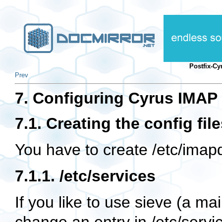
Postfix-C
Prev
7. Configuring Cyrus IMAP
7.1. Creating the config fil
You have to create
/etc/imap
7.1.1.
/etc/services
If you like to use sieve (a ma
change an entry in
/etc/servi