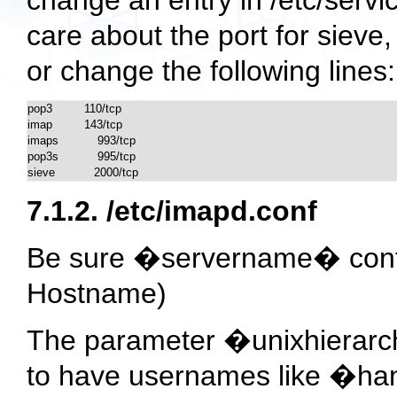
care about the port for sieve
or change the following lines:
pop3		110/tcp

imap		143/tcp

imaps           993/tcp

pop3s           995/tcp 

sieve           2000/tcp
7.1.2.
/etc/imapd.conf
Be sure �servername� conta
Hostname)
The parameter �unixhierarchy
to have usernames like �ha