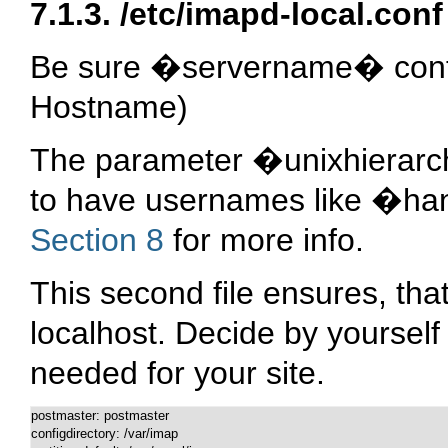
7.1.3.
/etc/imapd-local.conf
Be sure �servername� conta
Hostname)
The parameter �unixhierarchy
to have usernames like �ha
Section 8
for more info.
This second file ensures, tha
localhost. Decide by yourself i
needed for your site.
postmaster: postmaster

configdirectory: /var/imap
