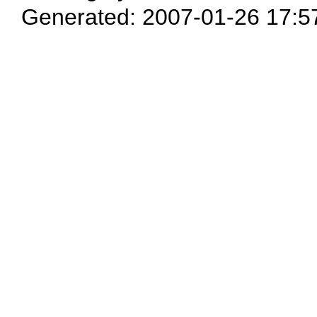
Generated: 2007-01-26 17:5