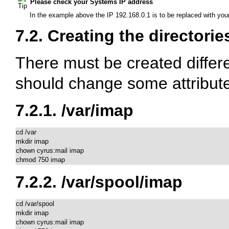
Please check your Systems IP address
In the example above the IP 192.168.0.1 is to be replaced with you
7.2. Creating the directorie
There must be created differe
should change some attribute
7.2.1.
/var/imap
cd /var

mkdir imap

chown cyrus:mail imap

chmod 750 imap
7.2.2.
/var/spool/imap
cd /var/spool

mkdir imap

chown cyrus:mail imap
