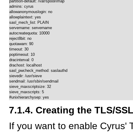
partition-default: /var/spool/imap

admins: cyrus 

allowanonymouslogin: no

allowplaintext: yes

sasl_mech_list: PLAIN

servername: servername

autocreatequota: 10000

reject8bit: no

quotawarn: 90

timeout: 30

poptimeout: 10

dracinterval: 0

drachost: localhost

sasl_pwcheck_method: saslauthd

sievedir: /usr/sieve

sendmail: /usr/sbin/sendmail

sieve_maxscriptsize: 32

sieve_maxscripts: 5

#unixhierarchysep: yes
7.1.4. Creating the TLS/SSL
If you want to enable Cyrus' 