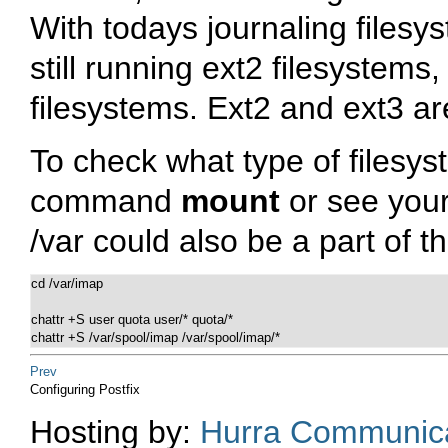
With todays journaling filesy
still running ext2 filesystems,
filesystems. Ext2 and ext3 ar
To check what type of filesys
command
mount
or see you
/var
could also be a part of th
cd /var/imap

chattr +S user quota user/* quota/*

chattr +S /var/spool/imap /var/spool/imap/*
Prev
Configuring Postfix
Hosting by:
Hurra Communica