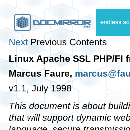
Next
Previous Contents
Linux Apache SSL PHP/FI 
Marcus Faure,
marcus@fau
v1.1, July 1998
This document is about build
that will support dynamic we
language, secure transmissi