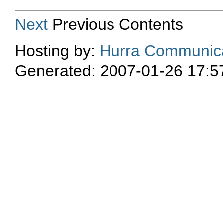
Next
Previous Contents
Hosting by:
Hurra Communica
Generated: 2007-01-26 17:5