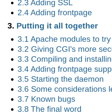
2.3 Adding SSL
2.4 Adding frontpage
3.
Putting it all together
3.1 Apache modules to try
3.2 Giving CGI's more secu
3.3 Compiling and install
3.4 Adding frontpage supp
3.5 Starting the daemon
3.6 Some considerations le
3.7 Known bugs
3.8 The final word