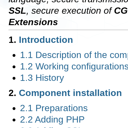
SSL
, secure execution of
CG
Extensions
1.
Introduction
1.1 Description of the co
1.2 Working configuration
1.3 History
2.
Component installation
2.1 Preparations
2.2 Adding PHP