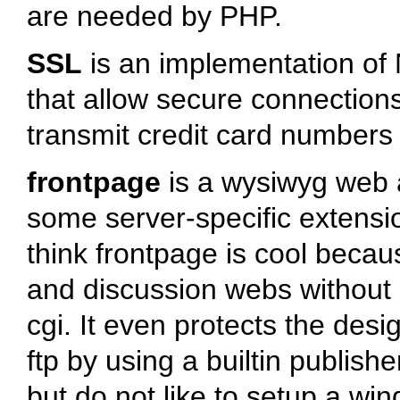
are needed by PHP.
SSL
is an implementation of
that allow secure connections
transmit credit card numbers
frontpage
is a wysiwyg web a
some server-specific extens
think frontpage is cool beca
and discussion webs without 
cgi. It even protects the desi
ftp by using a builtin publish
but do not like to setup a wi