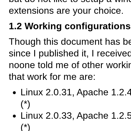
extensions are your choice.
1.2 Working configurations
Though this document has b
since I published it, I received
noone told me of other work
that work for me are:
Linux 2.0.31, Apache 1.2.4
(*)
Linux 2.0.33, Apache 1.2.5
(*)