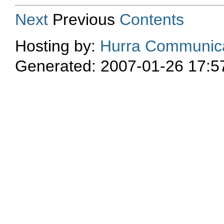
Next
Previous
Contents
Hosting by:
Hurra Communica
Generated: 2007-01-26 17:5