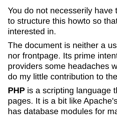
You do not necesserily have t
to structure this howto so tha
interested in.
The document is neither a u
nor frontpage. Its prime inte
providers some headaches whe
do my little contribution to t
PHP
is a scripting language
pages. It is a bit like Apach
has database modules for ma