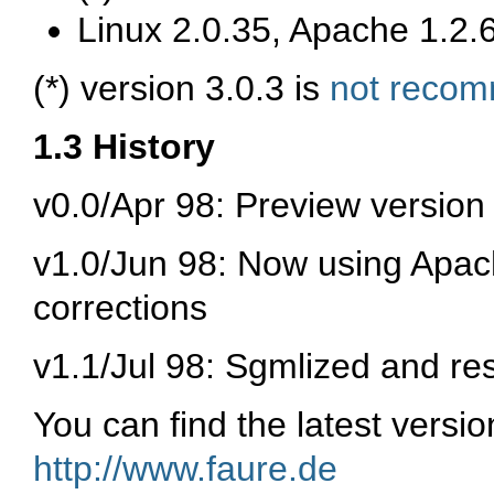
Linux 2.0.35, Apache 1.2.6
(*) version 3.0.3 is
not reco
1.3 History
v0.0/Apr 98: Preview version
v1.0/Jun 98: Now using Apach
corrections
v1.1/Jul 98: Sgmlized and re
You can find the latest versi
http://www.faure.de