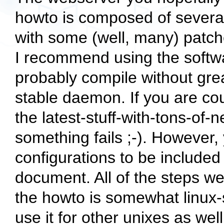
howto is composed of several
with some (well, many) patc
I recommend using the softwar
probably compile without grea
stable daemon. If you are cou
the latest-stuff-with-tons-of-
something fails ;-). However,
configurations to be included 
document. All of the steps we
the howto is somewhat linux-s
use it for other unixes as well