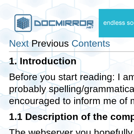
Next
Previous
Contents
1. Introduction
Before you start reading: I a
probably spelling/grammatical
encouraged to inform me of 
1.1 Description of the co
The webserver you hopefully w