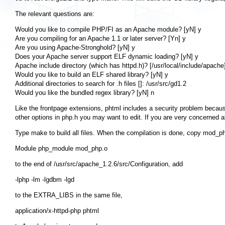
The relevant questions are:
Would you like to compile PHP/FI as an Apache module? [yN] y

Are you compiling for an Apache 1.1 or later server? [Yn] y

Are you using Apache-Stronghold? [yN] y

Does your Apache server support ELF dynamic loading? [yN] y

Apache include directory (which has httpd.h)? [/usr/local/include/apache]
Would you like to build an ELF shared library? [yN] y

Additional directories to search for .h files []: /usr/src/gd1.2

Like the frontpage extensions, phtml includes a security problem because
other options in php.h you may want to edit. If you are very concerned 
Type
make
to build all files. When the compilation is done, copy
mod_ph
to the end of
/usr/src/apache_1.2.6/src/Configuration
, add
to the
EXTRA_LIBS
in the same file,