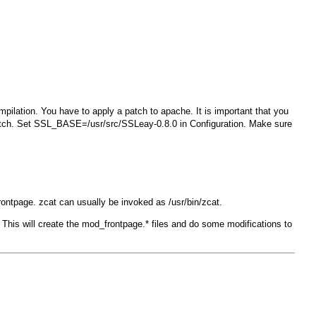
mpilation. You have to apply a patch to apache. It is important that you
tch
. Set
SSL_BASE=/usr/src/SSLeay-0.8.0
in
Configuration
. Make sure
frontpage
. zcat can usually be invoked as /usr/bin/zcat.
This will create the
mod_frontpage.*
files and do some modifications to