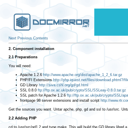
Next
Previous
Contents
2. Component installation
2.1 Preparations
You will need:
Apache 1.2.6
http://www.apache.org/dist/apache_1_2_6.tar.gz
PHP/FI Extensions
http://php.iquest.net/files/download.phtml?/fi
GD Library
http://siva.cshl.org/gd/gd.html
SSL 0.8.0
ftp://ftp.ox.ac.uk/pub/crypto/SSL/SSLeay-0.8.0.tar.gz
SSL patch for Apache 1.2.6
ftp://ftp.ox.ac.uk/pub/crypto/SSL/ap
frontpage 98 server extensions and install script
http://www.rtr.c
Get the sources you want. Untar apche, php, gd and ssl to
/usr/src
. Unt
2.2 Adding PHP
cd
to /usr/src/gd1.2 and type make. This will build the GD library
libgd.a