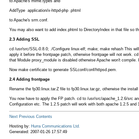
to Apache's
mime.types
and
to Apache's
srm.conf
.
You may also want to add
index.phtml
to
DirectoryIndex
in that file so t
2.3 Adding SSL
cd /usr/src/SSL-0.8.0; ./Configure linux-elf; make; make rehash
This wil
apply it before the frontpage patch, otherwise frontpage will not work.
cd
that
Module proxy_module
is disabled otherwise Apache won't compile. I
Now
make certificate
to generate
SSLconf/conf/httpsd.pem
.
2.4 Adding frontpage
Rename the
fp30.linux.tar.Z
file to
fp30.linux.tar.gz
, otherwise the install
You now have to apply the FP patch.
cd
to
/usr/src/apache_1.2.6/src
an
Configuration
etc. The 1.2.5 patch will work with both apache 1.2.5 and 1.
Next
Previous
Contents
Hosting by:
Hurra Communications Ltd.
Generated: 2007-01-26 17:57:49