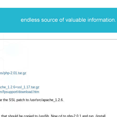
les/php-2.01.tar.gz
ache_1.2.6+ssl_1.17.tar.gz
om/fpsupport/download.htm
ar the SSL patch to
/usr/src/apache_1.2.6
.
, that should be copied to
/usr/lib
. Now
cd
to
php-2.0.1
and run
./install
.