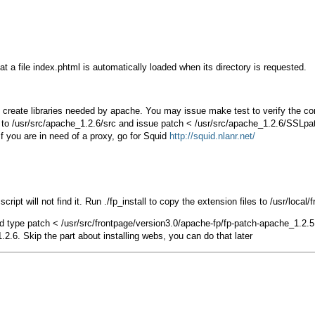
hat a file index.phtml is automatically loaded when its directory is requested.
l create libraries needed by apache. You may issue
make test
to verify the co
to
/usr/src/apache_1.2.6/src
and issue
patch < /usr/src/apache_1.2.6/SSLpa
f you are in need of a proxy, go for Squid
http://squid.nlanr.net/
 script will not find it. Run
./fp_install
to copy the extension files to
/usr/local/
d type
patch < /usr/src/frontpage/version3.0/apache-fp/fp-patch-apache_1.2.5
2.6. Skip the part about installing webs, you can do that later