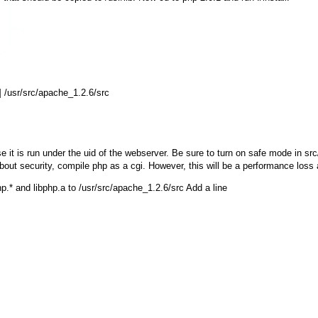
 /usr/src/apache_1.2.6/src

 it is run under the uid of the webserver. Be sure to turn on safe mode in sr
about security, compile php as a cgi. However, this will be a performance loss
p.*
and
libphp.a
to
/usr/src/apache_1.2.6/src
Add a line