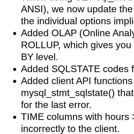
ANSI
), we now update th
the individual options imp
Added OLAP (Online Analyt
ROLLUP
, which gives yo
BY
level.
Added
SQLSTATE
codes fo
Added client API function
mysql_stmt_sqlstate()
that
for the last error.
TIME
columns with hours 
incorrectly to the client.