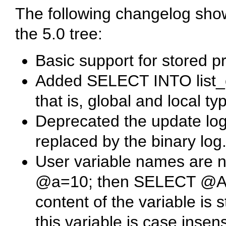
The following changelog sho
the 5.0 tree:
Basic support for stored p
Added
SELECT INTO list_
that is, global and local ty
Deprecated the update log (
replaced by the binary log
User variable names are n
@a=10;
then
SELECT @A
content of the variable is s
this variable is case insens