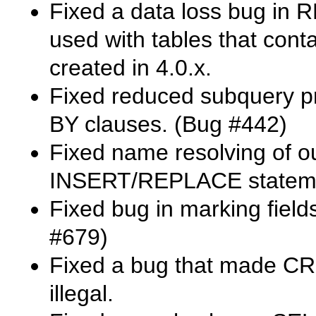
Fixed a data loss bug in
R
used with tables that con
created in 4.0.x.
Fixed reduced subquery p
BY
clauses. (Bug #442)
Fixed name resolving of ou
INSERT
/
REPLACE
statem
Fixed bug in marking field
#679)
Fixed a bug that made
CR
illegal.