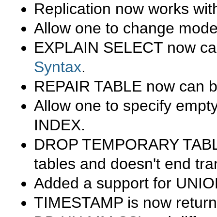
Replication now works wi
Allow one to change mode
EXPLAIN SELECT
now can
Syntax
.
REPAIR TABLE
now can be
Allow one to specify empty 
INDEX
.
DROP TEMPORARY TAB
tables and doesn't end tra
Added a support for
UNIO
TIMESTAMP
is now return