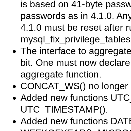
is based on 41-byte passw
passwords as in 4.1.0. An
4.1.0 must be reset after 
mysql_fix_privilege_tables
The interface to aggrega
bit. One must now declar
aggregate function.
CONCAT_WS()
no longer 
Added new functions
UTC
UTC_TIMESTAMP()
.
Added new functions
DATE