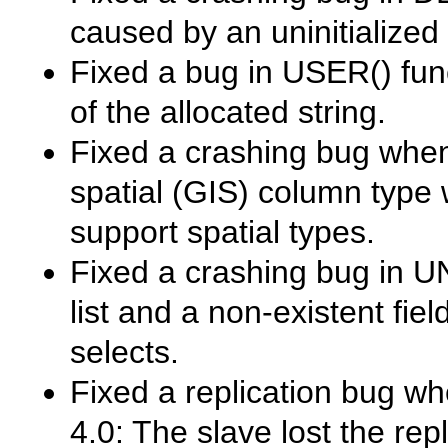
caused by an uninitialized 
Fixed a bug in
USER()
fun
of the allocated string.
Fixed a crashing bug when 
spatial (GIS) column type 
support spatial types.
Fixed a crashing bug in
U
list and a non-existent fie
selects.
Fixed a replication bug wh
4.0: The slave lost the rep