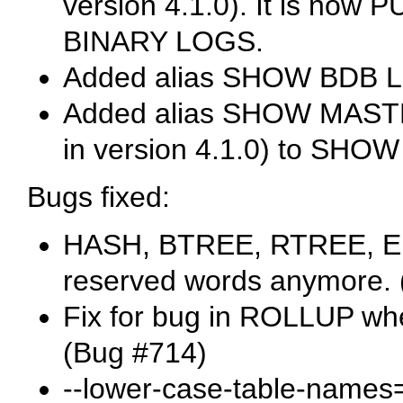
version 4.1.0). It is now
P
BINARY LOGS
.
Added alias
SHOW BDB 
Added alias
SHOW MAST
in version 4.1.0) to
SHOW 
Bugs fixed:
HASH
,
BTREE
,
RTREE
,
E
reserved words anymore. 
Fix for bug in
ROLLUP
whe
(Bug #714)
--lower-case-table-names