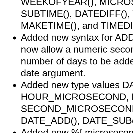
WEEKOFYEAR()
,
MICRO
SUBTIME()
,
DATEDIFF()
,
MAKETIME()
, and
TIMEDI
Added new syntax for
ADD
now allow a numeric seco
number of days to be added
date argument.
Added new
type
values
D
HOUR_MICROSECOND
,
SECOND_MICROSECON
DATE_ADD()
,
DATE_SUB(
Added new
%f
microsecond