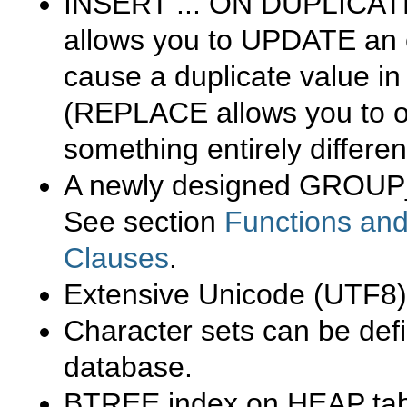
INSERT ... ON DUPLICAT
allows you to
UPDATE
an e
cause a duplicate value in
(
REPLACE
allows you to o
something entirely differe
A newly designed
GROUP
See section
Functions and
Clauses
.
Extensive Unicode (UTF8)
Character sets can be def
database.
BTREE
index on
HEAP
tab