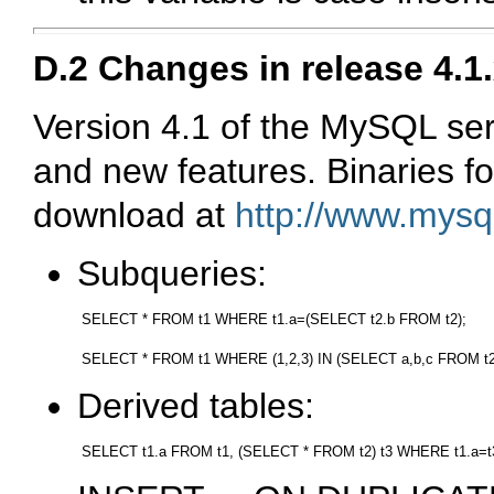
D.2 Changes in release 4.1.
Version 4.1 of the MySQL s
and new features. Binaries for
download at
http://www.mysq
Subqueries:
SELECT * FROM t1 WHERE t1.a=(SELECT t2.b FROM t2);

Derived tables: