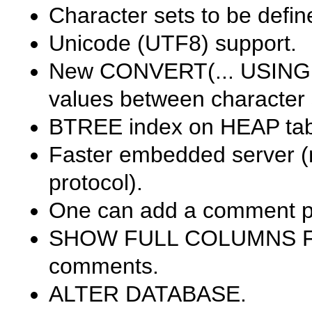
Character sets to be defi
Unicode (UTF8) support.
New
CONVERT(... USING .
values between character 
BTREE
index on
HEAP
tab
Faster embedded server (
protocol).
One can add a comment p
SHOW FULL COLUMNS F
comments.
ALTER DATABASE
.