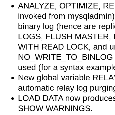
ANALYZE
,
OPTIMIZE
,
RE
invoked from
mysqladmin
binary log (hence are repl
LOGS
,
FLUSH MASTER
,
WITH READ LOCK
, and u
NO_WRITE_TO_BINLOG
used (for a syntax exampl
New global variable
RELA
automatic relay log purgin
LOAD DATA
now produces 
SHOW WARNINGS
.