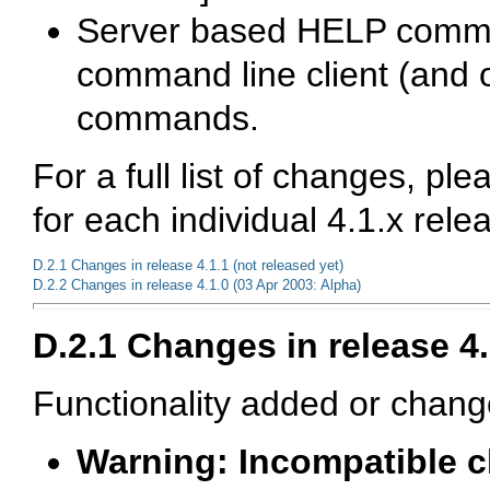
Server based
HELP comm
command line client (and o
commands.
For a full list of changes, pl
for each individual 4.1.x rele
D.2.1 Changes in release 4.1.1 (not released yet)
D.2.2 Changes in release 4.1.0 (03 Apr 2003: Alpha)
D.2.1 Changes in release 4.
Functionality added or chang
Warning: Incompatible 