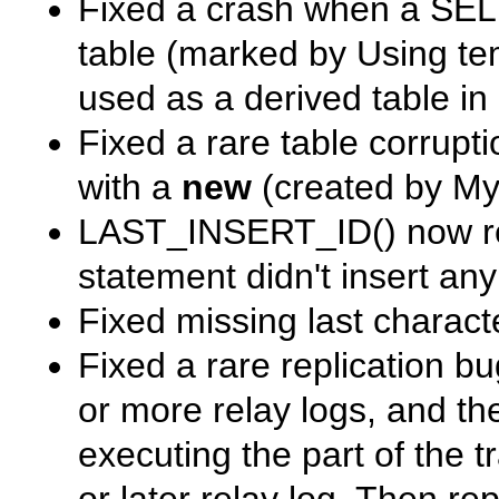
Fixed a crash when a
SEL
table (marked by
Using te
used as a derived table in
Fixed a rare table corrupt
with a
new
(created by MyS
LAST_INSERT_ID()
now re
statement didn't insert any
Fixed missing last charact
Fixed a rare replication 
or more relay logs, and th
executing the part of the 
or later relay log. Then re