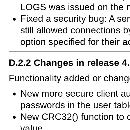
LOGS
was issued on the 
Fixed a security bug: A se
still allowed connections 
option specified for their 
D.2.2 Changes in release 4.
Functionality added or chang
New more secure client au
passwords in the
user
tabl
New
CRC32()
function to
value.