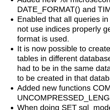
DATE_FORMAT()
and
TI
Enabled that all queries i
not use indices properly g
format is used.
It is now possible to creat
tables in different databas
had to be in the same dat
to be created in that datab
Added new functions
COM
UNCOMPRESSED_LENG
When doing
SET sql_mod