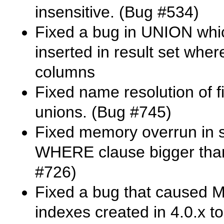
insensitive. (Bug #534)
Fixed a bug in
UNION
whic
inserted in result set where
columns
Fixed name resolution of f
unions. (Bug #745)
Fixed memory overrun in su
WHERE
clause bigger tha
#726)
Fixed a bug that caused
M
indexes created in 4.0.x t