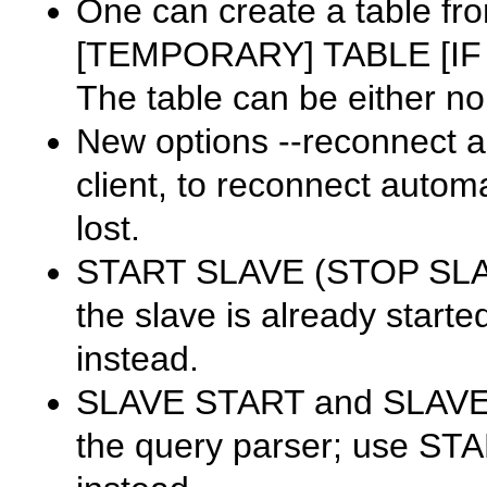
One can create a table fro
[TEMPORARY] TABLE [IF N
The table can be either no
New options
--reconnect
a
client, to reconnect automat
lost.
START SLAVE
(
STOP SL
the slave is already starte
instead.
SLAVE START
and
SLAV
the query parser; use
STA