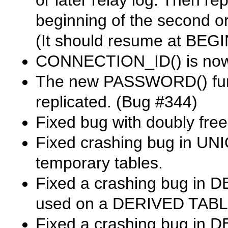
beginning of the second or
(It should resume at
BEGI
CONNECTION_ID()
is now
The new
PASSWORD()
fu
replicated. (Bug #344)
Fixed bug with doubly fre
Fixed crashing bug in
UNI
temporary tables.
Fixed a crashing bug in
D
used on a
DERIVED TAB
Fixed a crashing bug in
D