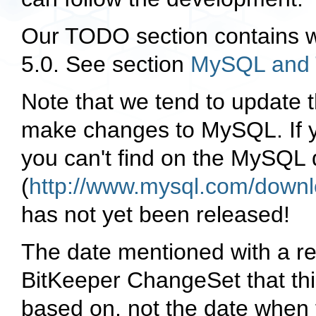
Our TODO section contains wh
5.0. See section
MySQL and 
Note that we tend to update 
make changes to MySQL. If yo
you can't find on the MySQL
(
http://www.mysql.com/downl
has not yet been released!
The date mentioned with a rel
BitKeeper ChangeSet that thi
based on, not the date whe