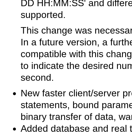
DD HH:MM:SS'
and differ
supported.
This change was necessar
In a future version, a fur
compatible with this chang
to indicate the desired num
second.
New faster client/server p
statements, bound parame
binary transfer of data, wa
Added database and real ta