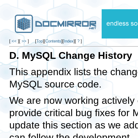
[
<<
]
[
>>
]
[
Top
]
[
Contents
]
[
Index
]
[
?
]
D. MySQL Change History
This appendix lists the chang
MySQL source code.
We are now working actively 
provide critical bug fixes f
update this section as we ad
can follow the development.