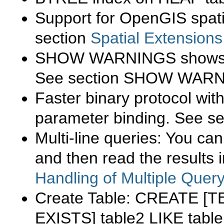
Support for OpenGIS spati
section
Spatial Extension
SHOW WARNINGS
shows 
See section
SHOW WARN
Faster binary protocol wi
parameter binding. See s
Multi-line queries: You ca
and then read the results 
Handling of Multiple Quer
Create Table:
CREATE [T
EXISTS] table2 LIKE tabl