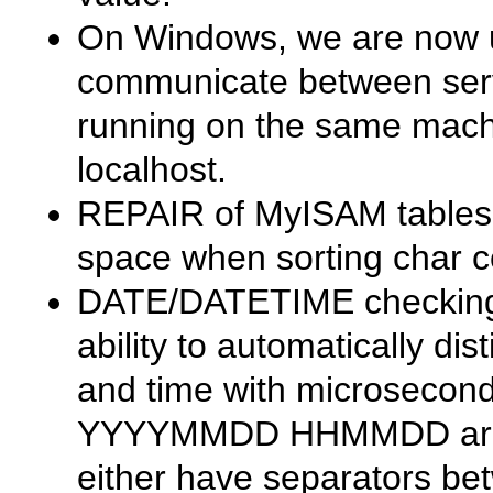
On Windows, we are now 
communicate between serv
running on the same mach
localhost
.
REPAIR
of
MyISAM
tables
space when sorting char 
DATE
/
DATETIME
checking 
ability to automatically di
and time with microsecond
YYYYMMDD HHMMDD
ar
either have separators b