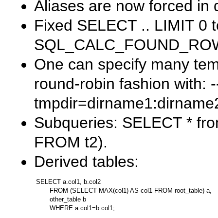
Aliases are now forced in 
Fixed
SELECT .. LIMIT 0
t
SQL_CALC_FOUND_RO
One can specify many temp
round-robin fashion with:
-
tmpdir=dirname1:dirname
Subqueries:
SELECT * fro
FROM t2)
.
Derived tables:
SELECT a.col1, b.col2

       FROM (SELECT MAX(col1) AS col1 FROM root_table) a,

       other_table b
