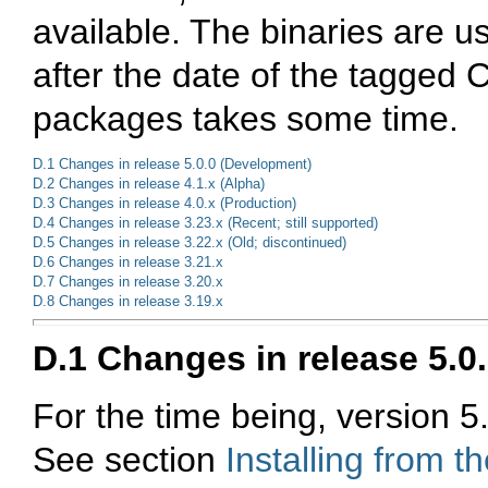
available. The binaries are u
after the date of the tagged 
packages takes some time.
D.1 Changes in release 5.0.0 (Development)
D.2 Changes in release 4.1.x (Alpha)
D.3 Changes in release 4.0.x (Production)
D.4 Changes in release 3.23.x (Recent; still supported)
D.5 Changes in release 3.22.x (Old; discontinued)
D.6 Changes in release 3.21.x
D.7 Changes in release 3.20.x
D.8 Changes in release 3.19.x
D.1 Changes in release 5.0
For the time being, version 5.
See section
Installing from 