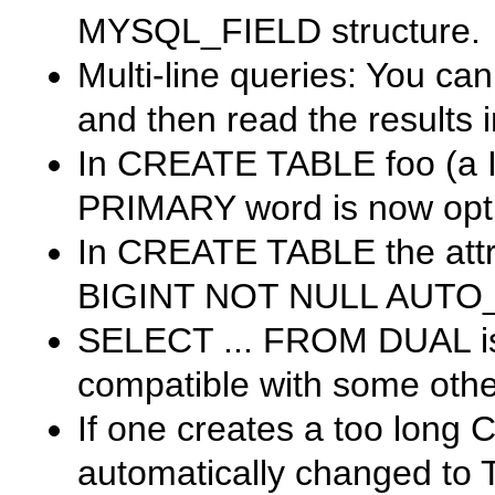
MYSQL_FIELD
structure.
Multi-line queries: You ca
and then read the results 
In
CREATE TABLE foo (a IN
PRIMARY
word is now opt
In
CREATE TABLE
the att
BIGINT NOT NULL AUT
SELECT ... FROM DUAL
i
compatible with some othe
If one creates a too long
automatically changed to