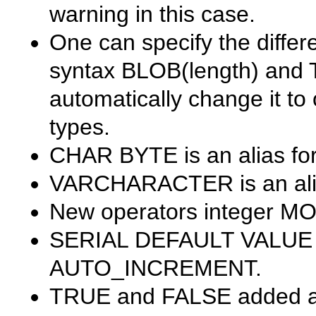
warning in this case.
One can specify the differ
syntax
BLOB(length)
and
automatically change it to 
types.
CHAR BYTE
is an alias fo
VARCHARACTER
is an al
New operators
integer MO
SERIAL DEFAULT VALUE
AUTO_INCREMENT
.
TRUE
and
FALSE
added as