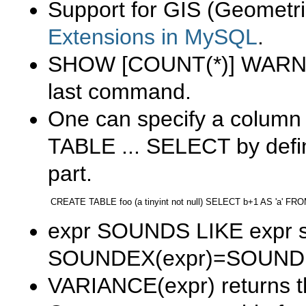
Support for GIS (Geometri
Extensions in MySQL
.
SHOW [COUNT(*)] WAR
last command.
One can specify a column 
TABLE ... SELECT
by defi
part.
expr SOUNDS LIKE expr
s
SOUNDEX(expr)=SOUNDE
VARIANCE(expr)
returns 