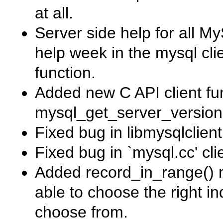
at all.
Server side help for all 
help week
in the
mysql
cli
function.
Added new C API client fu
mysql_get_server_version
Fixed bug in
libmysqlclient
Fixed bug in
`mysql.cc'
cli
Added
record_in_range()
m
able to choose the right 
choose from.