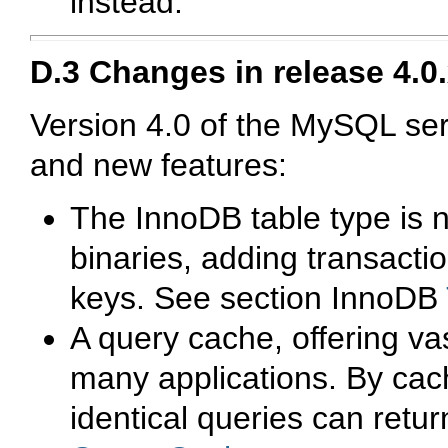
instead.
D.3 Changes in release 4.0
Version 4.0 of the MySQL s
and new features:
The
InnoDB
table type is 
binaries, adding transactio
keys. See section
InnoDB
A query cache, offering va
many applications. By cach
identical queries can retur