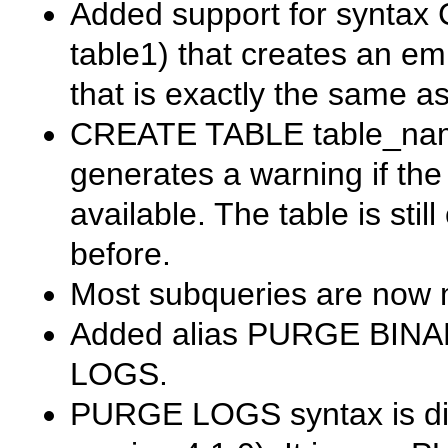
Added support for syntax
table1)
that creates an em
that is exactly the same a
CREATE TABLE table_name
generates a warning if th
available. The table is stil
before.
Most subqueries are now m
Added alias
PURGE BINA
LOGS
.
PURGE LOGS
syntax is d