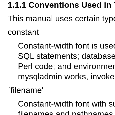
1.1.1 Conventions Used in
This manual uses certain typ
constant
Constant-width font is u
SQL statements; database
Perl code; and environmen
mysqladmin
works, invoke 
`filename'
Constant-width font with s
filenames and pathnames. 