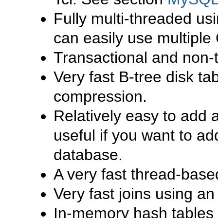
Fully multi-threaded us
can easily use multiple 
Transactional and non-t
Very fast B-tree disk t
compression.
Relatively easy to add 
useful if you want to a
database.
A very fast thread-bas
Very fast joins using a
In-memory hash tables