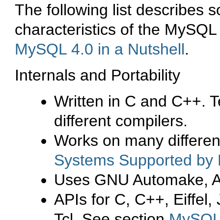
The following list describes 
characteristics of the
MySQL 
MySQL 4.0 in a Nutshell
.
Internals and Portability
Written in C and C++. T
different compilers.
Works on many differen
Systems Supported b
Uses GNU Automake, Auto
APIs for C, C++, Eiffel
Tcl. See section
MySQL