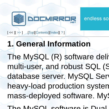
[ << ]
[
>>
]
[
Top
]
[
Contents
]
[
Index
]
[
?
]
1. General Information
The
MySQL
(R) software deli
multi-user, and robust
SQL
(
database server.
MySQL Ser
heavy-load production system
mass-deployed software.
My
The
MySQL
software is
Dual