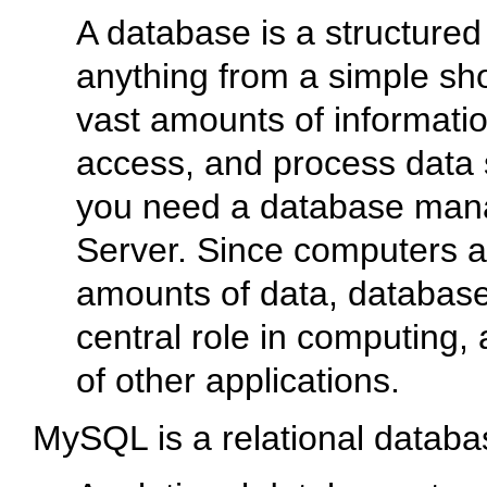
A database is a structured 
anything from a simple shop
vast amounts of informatio
access, and process data 
you need a database ma
Server. Since computers a
amounts of data, databas
central role in computing, 
of other applications.
MySQL is a relational data