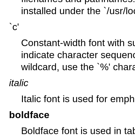
installed under the
`/usr/lo
`c'
Constant-width font with s
indicate character sequen
wildcard, use the
`%'
chara
italic
Italic font is used for emp
boldface
Boldface font is used in t