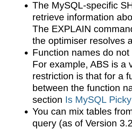
The
MySQL
-specific
S
retrieve information ab
The
EXPLAIN
command 
the optimiser resolves 
Function names do not 
For example,
ABS
is a 
restriction is that for a
between the function 
section
Is MySQL Picky
You can mix tables from
query (as of Version 3.2