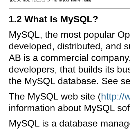
1.2 What Is MySQL?
MySQL
, the most popular
Op
developed, distributed, and 
AB
is a commercial company
developers, that builds its b
the
MySQL
database. See se
The
MySQL
web site (
http:/
information about
MySQL
sof
MySQL
is a database manag