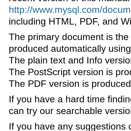
http://www.mysql.com/docume
including HTML, PDF, and W
The primary document is the 
produced automatically using
The plain text and Info vers
The PostScript version is pr
The PDF version is produced
If you have a hard time findi
can try our searchable versi
If you have any suggestions 