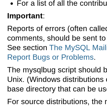
For a list of all the contrib
Important
:
Reports of errors (often call
comments, should be sent to 
See section
The MySQL Maili
Report Bugs or Problems
.
The
mysqlbug
script should 
Unix. (Windows distributions 
base directory that can be us
For source distributions, the