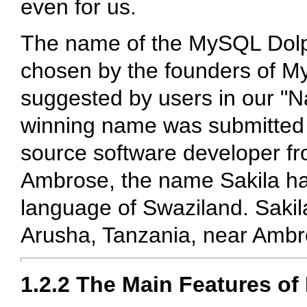
even for us.
The name of the MySQL Dolph
chosen by the founders of M
suggested by users in our "N
winning name was submitted
source software developer fr
Ambrose, the name Sakila has 
language of Swaziland. Sakila
Arusha, Tanzania, near Ambro
1.2.2 The Main Features o