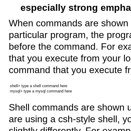
especially strong empha
When commands are shown th
particular program, the prog
before the command. For ex
that you execute from your lo
command that you execute f
shell> type a shell command here

Shell commands are shown us
are using a
csh
-style shell,
slightly differently. For exam