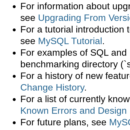
For information about upg
see
Upgrading From Versi
For a tutorial introduction 
see
MySQL Tutorial
.
For examples of
SQL
and 
benchmarking directory (
`
For a history of new featu
Change History
.
For a list of currently kn
Known Errors and Design 
For future plans, see
MySQ