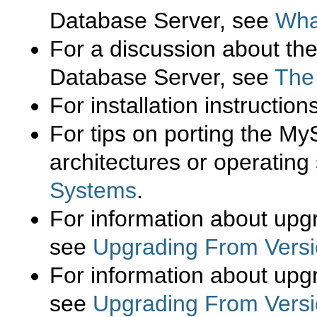
Database Server
, see
Wha
For a discussion about the
Database Server
, see
The
For installation instructio
For tips on porting the
MyS
architectures or operatin
Systems
.
For information about upgr
see
Upgrading From Versio
For information about upg
see
Upgrading From Versio