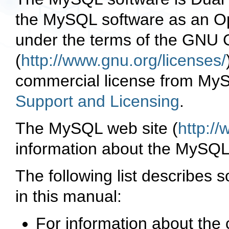
the
MySQL
software as an
O
under the terms of the
GNU G
(
http://www.gnu.org/licenses/
commercial license from
MyS
Support and Licensing
.
The
MySQL
web site (
http:/
information about the
MySQ
The following list describes s
in this manual:
For information about th