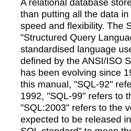
A relational database stor
than putting all the data i
speed and flexibility. The
"
Structured Query Langu
standardised language us
defined by the ANSI/ISO 
has been evolving since 19
this manual, "
SQL-92
" ref
1992, "
SQL-99
" refers to
"
SQL:2003
" refers to the 
expected to be released i