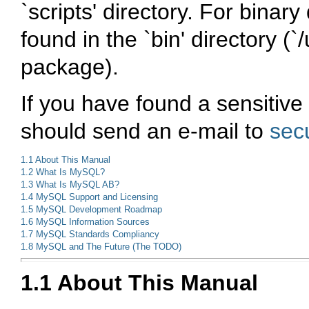
`scripts'
directory. For binary 
found in the
`bin'
directory (
`/
package).
If you have found a sensitive
should send an e-mail to
sec
1.1 About This Manual
1.2 What Is MySQL?
1.3 What Is MySQL AB?
1.4 MySQL Support and Licensing
1.5 MySQL Development Roadmap
1.6 MySQL Information Sources
1.7 MySQL Standards Compliancy
1.8 MySQL and The Future (The TODO)
1.1 About This Manual