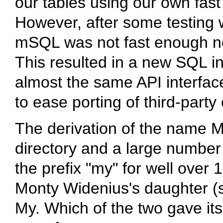
our tables using our own fast
However, after some testing 
mSQL
was not fast enough no
This resulted in a new SQL in
almost the same API interfa
to ease porting of third-party
The derivation of the name
M
directory and a large number 
the prefix "my" for well over
Monty Widenius's daughter (
My. Which of the two gave it