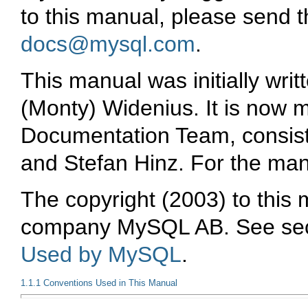
to this manual, please send 
docs@mysql.com
.
This manual was initially wr
(Monty) Widenius. It is now
Documentation Team, consisti
and Stefan Hinz. For the man
The copyright (2003) to this
company
MySQL AB
. See se
Used by MySQL
.
1.1.1 Conventions Used in This Manual