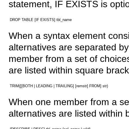
statement,
IF EXISTS
is opti
When a syntax element consis
alternatives are separated by 
member from a set of choic
are listed within square brack
When one member from a set
alternatives are listed within 