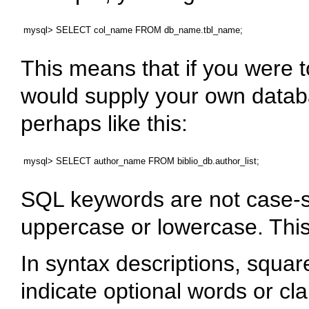
This means that if you were t
would supply your own datab
perhaps like this:
SQL keywords are not case-se
uppercase or lowercase. Thi
In syntax descriptions, squar
indicate optional words or cl