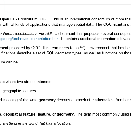
Open GIS Consortium
(OGC). This is an international consortium of more than
ul with all kinds of applications that manage spatial data. The OGC maintains
atures Specifications For SQL
, a document that proposes several conceptu
ngis.org/techno/implementation.htm
. It contains additional information relevant
ment proposed by OGC. This term refers to an SQL environment that has bee
fications describe a set of SQL geometry types, as well as functions on tho
ture can be:
ace where two streets intersect.
to geographic features.
nal meaning of the word
geometry
denotes a branch of mathematics. Another m
e
,
geospatial feature
,
feature
, or
geometry
. The term most commonly used 
g anything in the world that has a location
.