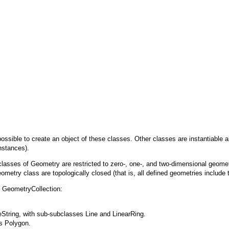
t possible to create an object of these classes. Other classes are instantiabl
nstances).
bclasses of
Geometry
are restricted to zero-, one-, and two-dimensional geomet
ometry class are topologically closed (that is, all defined geometries include 
d
GeometryCollection
:
eString
, with sub-subclasses
Line
and
LinearRing
.
ss
Polygon
.