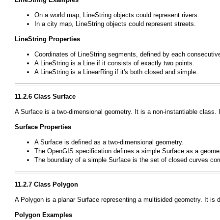
On a world map,
LineString
objects could represent rivers.
In a city map,
LineString
objects could represent streets.
LineString
Properties
Coordinates of
LineString
segments, defined by each consecutive 
A
LineString
is a
Line
if it consists of exactly two points.
A
LineString
is a
LinearRing
if it's both closed and simple.
11.2.6 Class
Surface
A
Surface
is a two-dimensional geometry. It is a non-instantiable class. 
Surface
Properties
A
Surface
is defined as a two-dimensional geometry.
The OpenGIS specification defines a simple
Surface
as a geometr
The boundary of a simple
Surface
is the set of closed curves corr
11.2.7 Class
Polygon
A
Polygon
is a planar
Surface
representing a multisided geometry. It is 
Polygon
Examples