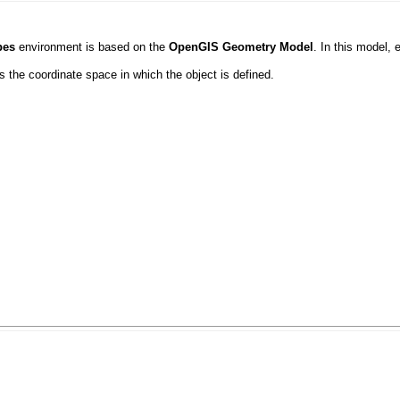
pes
environment is based on the
OpenGIS Geometry Model
. In this model, 
 the coordinate space in which the object is defined.