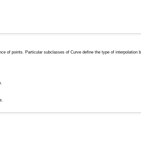
ce of points. Particular subclasses of
Curve
define the type of interpolation
e.
s.