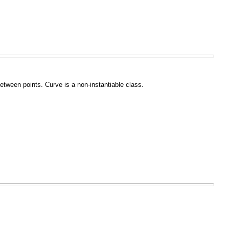
 between points.
Curve
is a non-instantiable class.