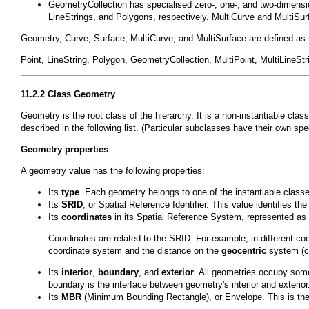
GeometryCollection
has specialised zero-, one-, and two-dimens
LineStrings
, and
Polygons
, respectively.
MultiCurve
and
MultiSur
Geometry
,
Curve
,
Surface
,
MultiCurve
, and
MultiSurface
are defined as 
Point
,
LineString
,
Polygon
,
GeometryCollection
,
MultiPoint
,
MultiLineStr
11.2.2 Class
Geometry
Geometry
is the root class of the hierarchy. It is a non-instantiable c
described in the following list. (Particular subclasses have their own spec
Geometry properties
A geometry value has the following properties:
Its
type
. Each geometry belongs to one of the instantiable classe
Its
SRID
, or Spatial Reference Identifier. This value identifies
Its
coordinates
in its Spatial Reference System, represented as 
Coordinates are related to the SRID. For example, in different 
coordinate system and the distance on the
geocentric
system (co
Its
interior
,
boundary
, and
exterior
. All geometries occupy some
boundary is the interface between geometry's interior and exterior
Its
MBR
(Minimum Bounding Rectangle), or Envelope. This is th