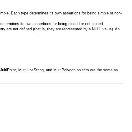
imple. Each type determines its own assertions for being simple or non-
 determines its own assertions for being closed or not closed.
try are not defined (that is, they are represented by a
NULL
value). An
MultiPoint
,
MultiLineString
, and
MultiPolygon
objects are the same as