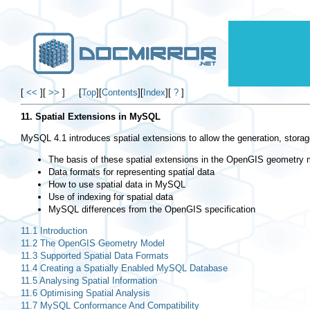
[
<<
]
[
>>
]
[
Top
]
[
Contents
]
[
Index
]
[
?
]
11. Spatial Extensions in MySQL
MySQL 4.1 introduces spatial extensions to allow the generation, storage
The basis of these spatial extensions in the OpenGIS geometry 
Data formats for representing spatial data
How to use spatial data in MySQL
Use of indexing for spatial data
MySQL differences from the OpenGIS specification
11.1 Introduction
11.2 The OpenGIS Geometry Model
11.3 Supported Spatial Data Formats
11.4 Creating a Spatially Enabled MySQL Database
11.5 Analysing Spatial Information
11.6 Optimising Spatial Analysis
11.7 MySQL Conformance And Compatibility