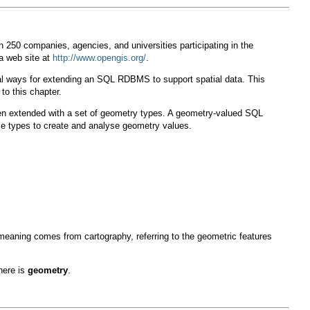
 250 companies, agencies, and universities participating in the
 a web site at
http://www.opengis.org/
.
al ways for extending an SQL RDBMS to support spatial data. This
 to this chapter.
n extended with a set of geometry types. A geometry-valued SQL
se types to create and analyse geometry values.
eaning comes from cartography, referring to the geometric features
here is
geometry
.