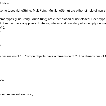
some types (
LineString
,
MultiPoint
,
MultiLineString)
are either simple of non-s
ome types (
LineString
,
MultiString
) are either closed or not closed. Each type
t does not have any points. Exterior, interior and boundary of an empty geome
f 0.
:
a.
a dimension of 1.
Polygon
objects have a dimension of 2. The dimensions of
ce.
could represent each city.