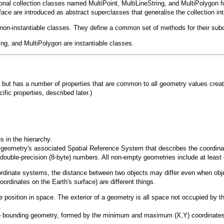
ional collection classes named
MultiPoint
,
MultiLineString
, and
MultiPolygon
f
face
are introduced as abstract superclasses that generalise the collection in
non-instantiable classes. They define a common set of methods for their subcl
ing
, and
MultiPolygon
are instantiable classes.
lass but has a number of properties that are common to all geometry values cre
ific properties, described later.)
s in the hierarchy.
 the geometry's associated Spatial Reference System that describes the coordin
double-precision (8-byte) numbers. All non-empty geometries include at least
coordinate systems, the distance between two objects may differ even when o
ordinates on the Earth's surface) are different things.
 position in space. The exterior of a geometry is all space not occupied by t
.
e bounding geometry, formed by the minimum and maximum (X,Y) coordinates