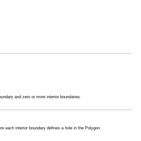
boundary and zero or more interior boundaries.
ere each interior boundary defines a hole in the
Polygon
.