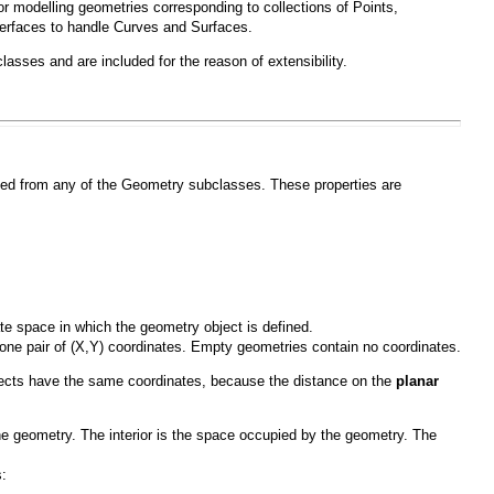
or modelling geometries corresponding to collections of
Points
,
terfaces to handle
Curves
and
Surfaces
.
asses and are included for the reason of extensibility.
ated from any of the
Geometry
subclasses. These properties are
ate space in which the geometry object is defined.
 one pair of (X,Y) coordinates. Empty geometries contain no coordinates.
bjects have the same coordinates, because the distance on the
planar
he geometry. The interior is the space occupied by the geometry. The
: