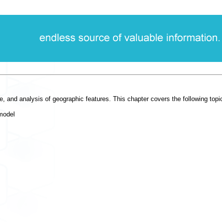
, and analysis of geographic features. This chapter covers the following topi
model