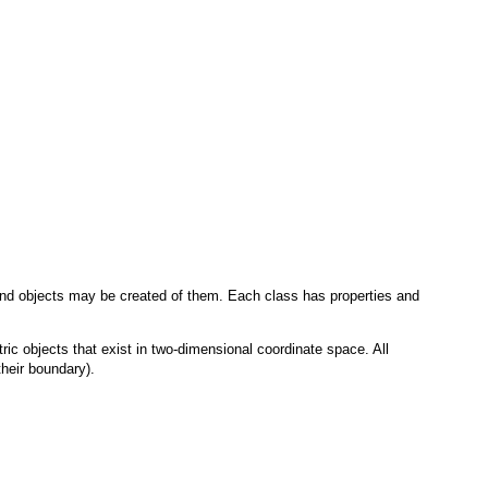
e and objects may be created of them. Each class has properties and
ric objects that exist in two-dimensional coordinate space. All
their boundary).