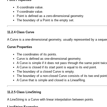
X-coordinate value.
Y-coordinate value.
Point
is defined as a zero-dimensional geometry.
The boundary of a
Point
is the empty set.
11.2.4 Class
Curve
A
Curve
is a one-dimensional geometry, usually represented by a sequen
Curve
Properties
The coordinates of its points.
Curve
is defined as one-dimensional geometry.
A
Curve
is simple if it does not pass through the same point twic
A
Curve
is closed if its start point is equal to its end point.
The boundary of a closed
Curve
is empty.
The boundary of a non-closed
Curve
consists of its two end point
A
Curve
that is simple and closed is a
LinearRing
.
11.2.5 Class
LineString
A
LineString
is a
Curve
with linear interpolation between points.
LineString
Examples