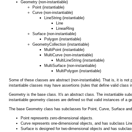
Geometry
(non-instantiable)
Point
(instantiable)
Curve
(non-instantiable)
LineString
(instantiable)
Line
LinearRing
Surface
(non-instantiable)
Polygon
(instantiable)
GeometryCollection
(instantiable)
MultiPoint
(instantiable)
MultiCurve
(non-instantiable)
MultiLineString
(instantiable)
MultiSurface
(non-instantiable)
MultiPolygon
(instantiable)
Some of these classes are abstract (non-instantiable). That is, it is no
instantiable classes may have assertions (rules that define valid class i
Geometry
is the base class. It's an abstract class. The instantiable su
instantiable geometry classes are defined so that valid instances of a ge
The base
Geometry
class has subclasses for
Point
,
Curve
,
Surface
an
Point
represents zero-dimensional objects.
Curve
represents one-dimensional objects, and has subclass
Lin
Surface
is designed for two-dimensional objects and has subcla