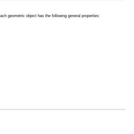
each geometric object has the following general properties: