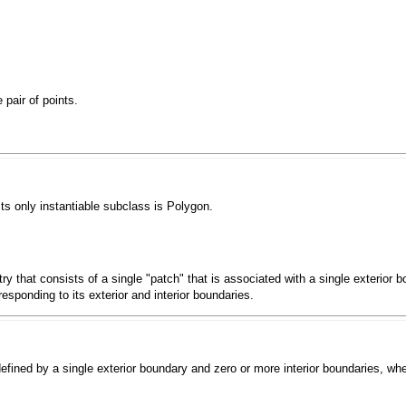
pair of points.
Its only instantiable subclass is
Polygon
.
y that consists of a single "patch" that is associated with a single exterior 
esponding to its exterior and interior boundaries.
defined by a single exterior boundary and zero or more interior boundaries, wh