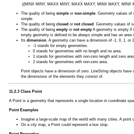
The quality of being
simple
or
non-simple
. Geometry values of 
simple.
The quality of being
closed
or
not closed
. Geometry values of s
The quality of being
empty
or
not empty
A geometry is empty if i
empty geometry is defined to be always simple and has an area o
Its
dimension
. A geometry can have a dimension of -1, 0, 1, or 2
-1 stands for empty geometries.
0 stands for geometries with no length and no area.
1 stands for geometries with non-zero length and zero are
2 stands for geometries with non-zero area.
Point
objects have a dimension of zero.
LineString
objects have 
the dimensions of the elements they consist of.
11.2.3 Class
Point
A
Point
is a geometry that represents a single location in coordinate spa
Point
Examples
Imagine a large-scale map of the world with many cities. A point 
On a city map, a Point could represent a bus stop.
Point
Properties