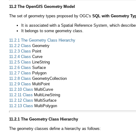
11.2 The OpenGIS Geometry Model
The set of geometry types proposed by OGC's
SQL with Geometry Ty
It is associated with a Spatial Reference System, which describes
It belongs to some geometry class.
11.2.1 The Geometry Class Hierarchy
11.2.2 Class
Geometry
11.2.3 Class
Point
11.2.4 Class
Curve
11.2.5 Class
LineString
11.2.6 Class
Surface
11.2.7 Class
Polygon
11.2.8 Class
GeometryCollection
11.2.9 Class
MultiPoint
11.2.10 Class
MultiCurve
11.2.11 Class
MultiLineString
11.2.12 Class
MultiSurface
11.2.13 Class
MultiPolygon
11.2.1 The Geometry Class Hierarchy
The geometry classes define a hierarchy as follows: