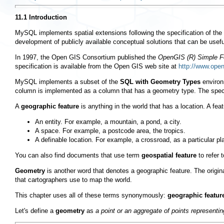
11.1 Introduction
MySQL implements spatial extensions following the specification of the
development of publicly available conceptual solutions that can be usef
In 1997, the Open GIS Consortium published the
OpenGIS (R) Simple Fe
specification is available from the Open GIS web site at
http://www.ope
MySQL implements a subset of the
SQL with Geometry Types
environ
column is implemented as a column that has a geometry type. The speci
A
geographic feature
is anything in the world that has a location. A fea
An entity. For example, a mountain, a pond, a city.
A space. For example, a postcode area, the tropics.
A definable location. For example, a crossroad, as a particular pl
You can also find documents that use term
geospatial feature
to refer 
Geometry
is another word that denotes a geographic feature. The origi
that cartographers use to map the world.
This chapter uses all of these terms synonymously:
geographic featur
Let's define a
geometry
as
a point or an aggregate of points representin