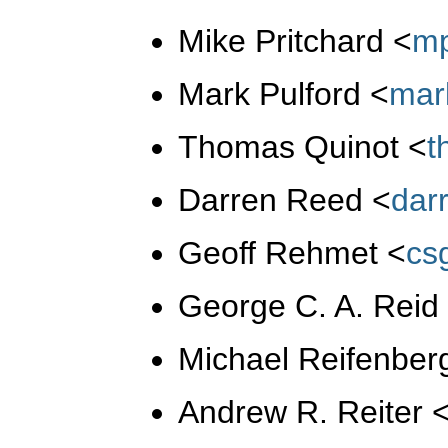
Mike Pritchard
<
m
Mark Pulford
<
mar
Thomas Quinot
<
t
Darren Reed
<
dar
Geoff Rehmet
<
cs
George C. A. Rei
Michael Reifenber
Andrew R. Reiter