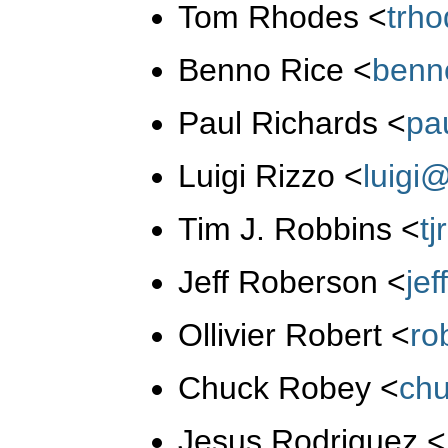
Tom Rhodes
<
trh
Benno Rice
<
benn
Paul Richards
<
pa
Luigi Rizzo
<
luigi
Tim J. Robbins
<
t
Jeff Roberson
<
je
Ollivier Robert
<
ro
Chuck Robey
<
ch
Jesus Rodriguez
<