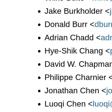
Jake Burkholder
<
Donald Burr
<
dbur
Adrian Chadd
<
ad
Hye-Shik Chang
<
David W. Chapman
Philippe Charnier
Jonathan Chen
<
j
Luoqi Chen
<
luoq