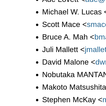
Michael W. Lucas
Scott Mace
<
smac
Bruce A. Mah
<
bm
Juli Mallett
<
jmall
David Malone
<
dw
Nobutaka MANTA
Makoto Matsushit
Stephen McKay
<