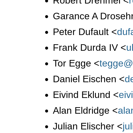
Robert Drehmel
<
Garance A Drose
Peter Dufault
<
duf
Frank Durda IV
<
u
Tor Egge
<
tegge@
Daniel Eischen
<
d
Eivind Eklund
<
ei
Alan Eldridge
<
al
Julian Elischer
<
ju