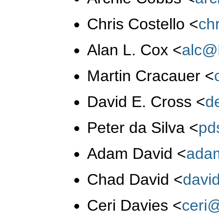
Chris Costello
<
ch
Alan L. Cox
<
alc@
Martin Cracauer
<
David E. Cross
<
d
Peter da Silva
<
pd
Adam David
<
ada
Chad David
<
davi
Ceri Davies
<
ceri