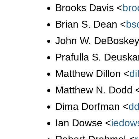
Brooks Davis
<
br
Brian S. Dean
<
bs
John W. DeBoske
Prafulla S. Deusk
Matthew Dillon
<
d
Matthew N. Dodd
Dima Dorfman
<
d
Ian Dowse
<
iedow