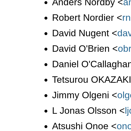
Anders Nordby
<
a
Robert Nordier
<
r
David Nugent
<
da
David O'Brien
<
ob
Daniel O'Callagha
Tetsurou OKAZAK
Jimmy Olgeni
<
ol
L Jonas Olsson
<
l
Atsushi Onoe
<
on