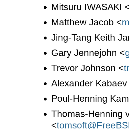
Mitsuru IWASAKI
Matthew Jacob
<
m
Jing-Tang Keith J
Gary Jennejohn
<
Trevor Johnson
<
t
Alexander Kabae
Poul-Henning Ka
Thomas-Henning 
<
tomsoft@FreeBS