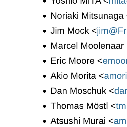
Yoshio MITA
<
mit
Noriaki Mitsunaga
Jim Mock
<
jim@Fr
Marcel Moolenaar
Eric Moore
<
emoo
Akio Morita
<
amor
Dan Moschuk
<
da
Thomas Möstl
<
tm
Atsushi Murai
<
am