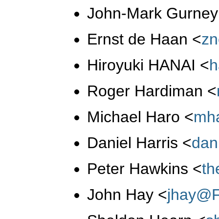
John-Mark Gurne
Ernst de Haan
<
zn
Hiroyuki HANAI
<
h
Roger Hardiman
<
Michael Haro
<
mh
Daniel Harris
<
dan
Peter Hawkins
<
th
John Hay
<
jhay@F