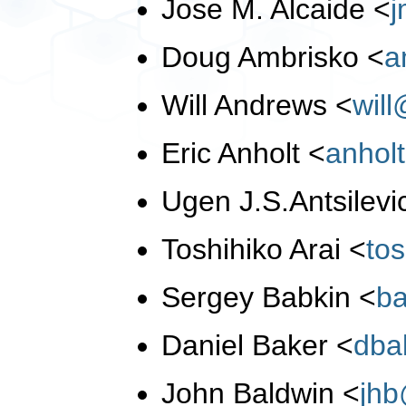
Jose M. Alcaide
<
Doug Ambrisko
<
a
Will Andrews
<
wil
Eric Anholt
<
anhol
Ugen J.S.Antsilev
Toshihiko Arai
<
to
Sergey Babkin
<
b
Daniel Baker
<
dba
John Baldwin
<
jh