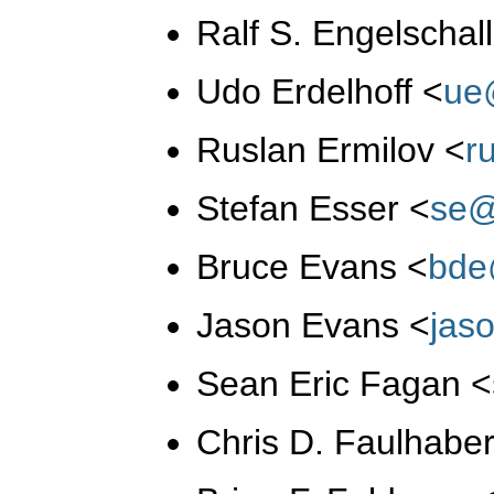
Ralf S. Engelschal
Udo Erdelhoff
<
ue
Ruslan Ermilov
<
r
Stefan Esser
<
se@
Bruce Evans
<
bde
Jason Evans
<
jas
Sean Eric Fagan
<
Chris D. Faulhabe