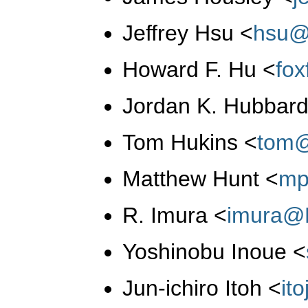
Jeffrey Hsu
<
hsu@
Howard F. Hu
<
fo
Jordan K. Hubbar
Tom Hukins
<
tom@
Matthew Hunt
<
mp
R. Imura
<
imura@
Yoshinobu Inoue
<
Jun-ichiro Itoh
<
it