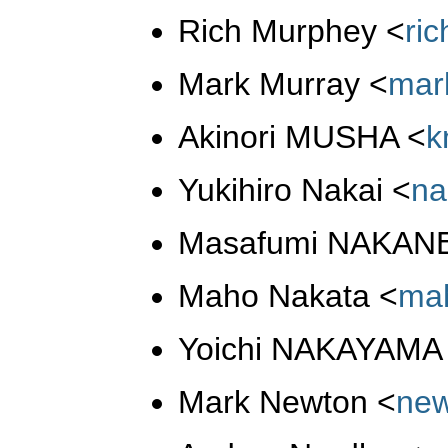
Rich Murphey
<
ri
Mark Murray
<
mar
Akinori MUSHA
<
k
Yukihiro Nakai
<
na
Masafumi NAKAN
Maho Nakata
<
ma
Yoichi NAKAYAM
Mark Newton
<
ne