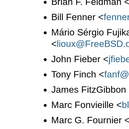
Brian F. Feldman
Bill Fenner
<
fenne
Mário Sérgio Fujik
<
lioux@FreeBSD.
John Fieber
<
jfie
Tony Finch
<
fanf@
James FitzGibbon
Marc Fonvieille
<
b
Marc G. Fournier