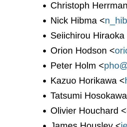
Christoph Herrma
Nick Hibma
<
n_hi
Seiichirou Hiraok
Orion Hodson
<
or
Peter Holm
<
pho@
Kazuo Horikawa
<
Tatsumi Hosokaw
Olivier Houchard
<
James Housley
<
j