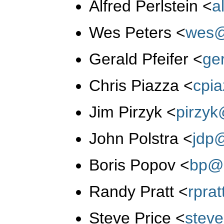
Alfred Perlstein
<
a
Wes Peters
<
wes@
Gerald Pfeifer
<
ge
Chris Piazza
<
cpi
Jim Pirzyk
<
pirzy
John Polstra
<
jdp
Boris Popov
<
bp@
Randy Pratt
<
rpra
Steve Price
<
stev