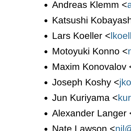
Andreas Klemm
<
Katsushi Kobayas
Lars Koeller
<
lkoe
Motoyuki Konno
<
Maxim Konovalov
Joseph Koshy
<
jk
Jun Kuriyama
<
ku
Alexander Langer
Nate Lawson
<
njl