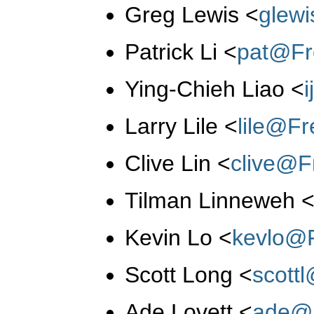
Greg Lewis
<
glew
Patrick Li
<
pat@Fr
Ying-Chieh Liao
<
Larry Lile
<
lile@F
Clive Lin
<
clive@F
Tilman Linneweh
Kevin Lo
<
kevlo@
Scott Long
<
scott
Ade Lovett
<
ade@