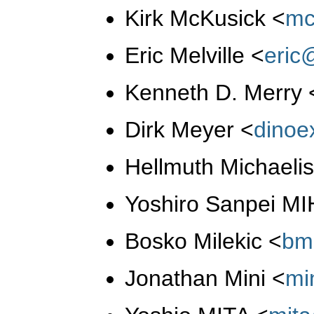
Kirk McKusick
<
mc
Eric Melville
<
eric
Kenneth D. Merry
Dirk Meyer
<
dino
Hellmuth Michaeli
Yoshiro Sanpei M
Bosko Milekic
<
bm
Jonathan Mini
<
mi