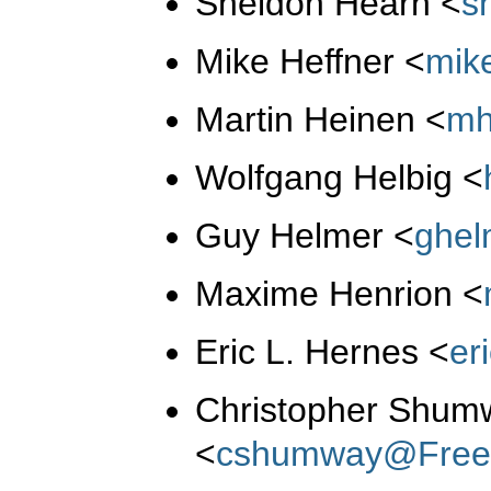
Sheldon Hearn
<
s
Mike Heffner
<
mik
Martin Heinen
<
mh
Wolfgang Helbig
<
Guy Helmer
<
ghe
Maxime Henrion
<
Eric L. Hernes
<
er
Christopher Shum
<
cshumway@Free