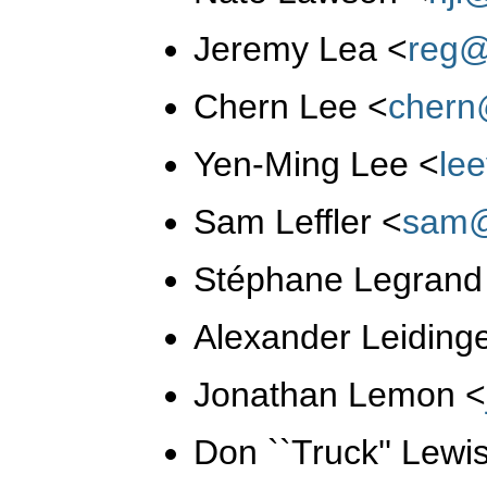
Jeremy Lea
<
reg@
Chern Lee
<
chern
Yen-Ming Lee
<
le
Sam Leffler
<
sam@
Stéphane Legran
Alexander Leiding
Jonathan Lemon
<
Don ``Truck'' Lewi