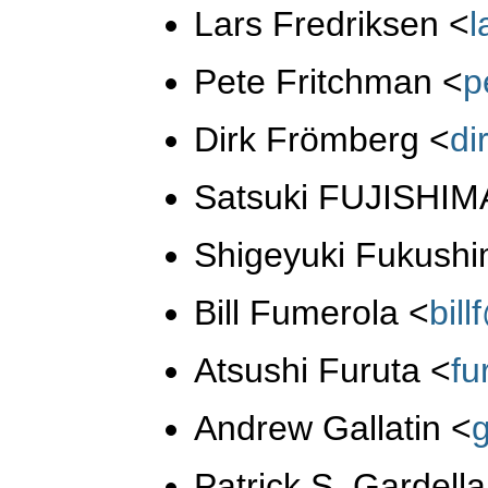
Lars Fredriksen
<
Pete Fritchman
<
p
Dirk Frömberg
<
di
Satsuki FUJISHI
Shigeyuki Fukush
Bill Fumerola
<
bil
Atsushi Furuta
<
fu
Andrew Gallatin
<
Patrick S. Gardell