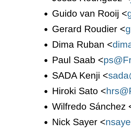
Guido van Rooij
<
Gerard Roudier
<
g
Dima Ruban
<
dim
Paul Saab
<
ps@Fr
SADA Kenji
<
sada
Hiroki Sato
<
hrs@
Wilfredo Sánchez
Nick Sayer
<
nsay