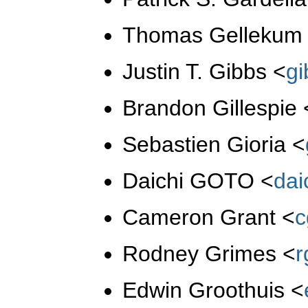
Thomas Gelleku
Justin T. Gibbs
<
g
Brandon Gillespie
Sebastien Gioria
<
Daichi GOTO
<
da
Cameron Grant
<
c
Rodney Grimes
<
r
Edwin Groothuis
<