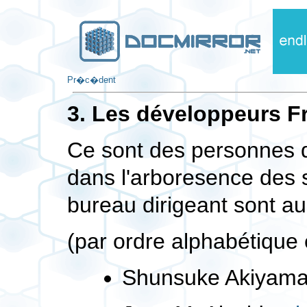
Pr�c�dent
3. Les développeurs 
Ce sont des personnes di
dans l'arboresence des
bureau dirigeant sont a
(par ordre alphabétique e
Shunsuke Akiyam