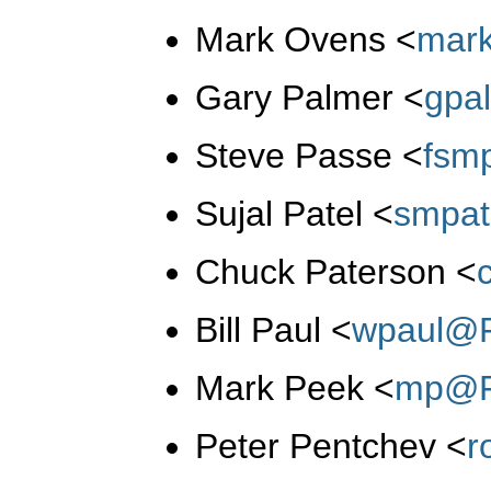
Mark Ovens
<
mar
Gary Palmer
<
gpa
Steve Passe
<
fsm
Sujal Patel
<
smpat
Chuck Paterson
<
Bill Paul
<
wpaul@F
Mark Peek
<
mp@F
Peter Pentchev
<
r