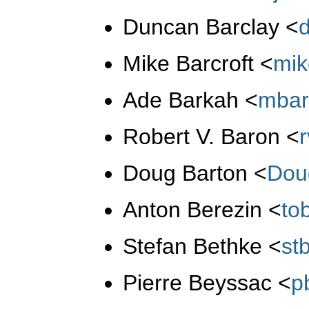
Duncan Barclay
<
Mike Barcroft
<
mi
Ade Barkah
<
mbar
Robert V. Baron
<
Doug Barton
<
Dou
Anton Berezin
<
to
Stefan Bethke
<
st
Pierre Beyssac
<
p