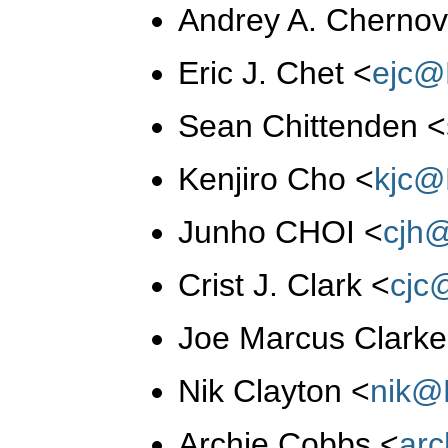
Andrey A. Cherno
Eric J. Chet
<
ejc@
Sean Chittenden
<
Kenjiro Cho
<
kjc@
Junho CHOI
<
cjh
Crist J. Clark
<
cjc
Joe Marcus Clark
Nik Clayton
<
nik@
Archie Cobbs
<
ar