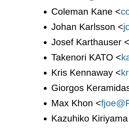
Coleman Kane
<
c
Johan Karlsson
<
j
Josef Karthauser
Takenori KATO
<
k
Kris Kennaway
<
k
Giorgos Keramida
Max Khon
<
fjoe@
Kazuhiko Kiriyam