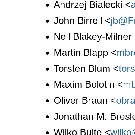
Andrzej Bialecki
<
John Birrell
<
jb@F
Neil Blakey-Milner
Martin Blapp
<
mbr
Torsten Blum
<
tor
Maxim Bolotin
<
mb
Oliver Braun
<
obr
Jonathan M. Bresl
Wilko Bulte
<
wilk