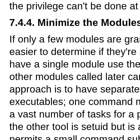
the privilege can't be done at
7.4.4. Minimize the Module
If only a few modules are gran
easier to determine if they'r
have a single module use the 
other modules called later ca
approach is to have separat
executables; one command mi
a vast number of tasks for a p
the other tool is setuid but is
permits a small command subs