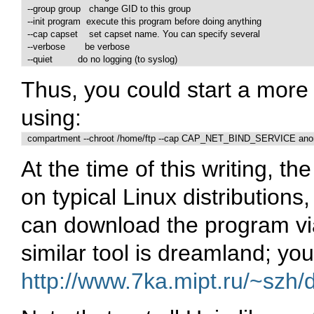
  --group group   change GID to this group

  --init program  execute this program before doing anything

  --cap capset    set capset name. You can specify several

  --verbose       be verbose

  --quiet         do no logging (to syslog)
Thus, you could start a more
using:
  compartment --chroot /home/ftp --cap CAP_NET_BIND_SERVICE anon
At the time of this writing, t
on typical Linux distributions
can download the program v
similar tool is dreamland; you
http://www.7ka.mipt.ru/~szh