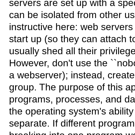
servers are set up with a spec
can be isolated from other u
instructive here: web servers 
start up (so they can attach t
usually shed all their privile
However, don't use the ``nobo
a webserver); instead, crea
group. The purpose of this app
programs, processes, and dat
the operating system's abilit
separate. If different progr