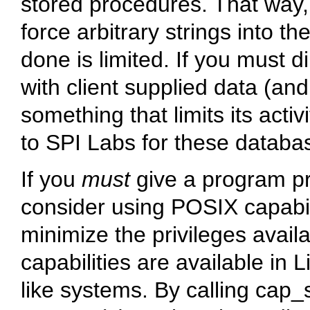
stored procedures. That way
force arbitrary strings into 
done is limited. If you must 
with client supplied data (and
something that limits its acti
to SPI Labs for these databa
If you
must
give a program pri
consider using POSIX capabil
minimize the privileges avai
capabilities are available in 
like systems. By calling cap_