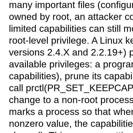
many important files (configur
owned by root, an attacker c
limited capabilities can still 
root-level privilege. A Linux k
versions 2.4.X and 2.2.19+) p
available privileges: a progra
capabilities), prune its capabi
call prctl(PR_SET_KEEPCAPS,
change to a non-root proc
marks a process so that when
nonzero value, the capabiliti