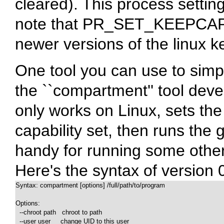
cleared). This process settin
note that PR_SET_KEEPCAPS 
newer versions of the linux k
One tool you can use to simpl
the ``compartment'' tool dev
only works on Linux, sets the 
capability set, then runs the 
handy for running some other
Here's the syntax of version 
Syntax: compartment [options] /full/path/to/program

Options:

  --chroot path   chroot to path

  --user user     change UID to this user
