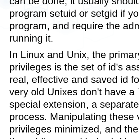
can be done, it usually shou
program setuid or setgid if yo
program, and require the admi
running it.
In Linux and Unix, the primar
privileges is the set of id's 
real, effective and saved id 
very old Unixes don't have a `
special extension, a separat
process. Manipulating these va
privileges minimized, and th