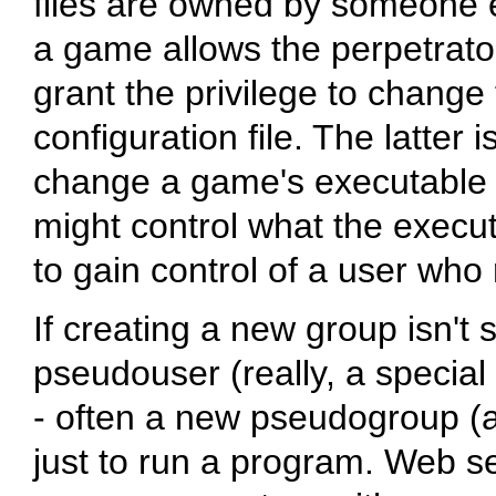
files are owned by someone el
a game allows the perpetrato
grant the privilege to change
configuration file. The latter 
change a game's executable or
might control what the execut
to gain control of a user who
If creating a new group isn't 
pseudouser (really, a special
- often a new pseudogroup (ag
just to run a program. Web se