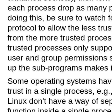
each process drop as many pri
doing this, be sure to watch 
protocol to allow the less tr
from the more trusted proces
trusted processes only suppor
user and group permissions s
up the sub-programs makes it
Some operating systems have 
trust in a single process, e.g
Linux don't have a way of sepa
function inside a single proces