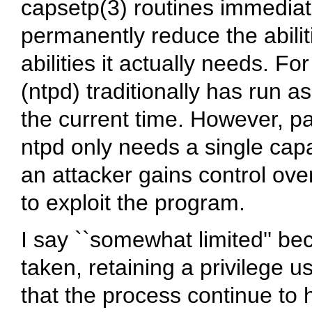
capsetp(3) routines immediate
permanently reduce the abilit
abilities it actually needs. 
(ntpd) traditionally has run a
the current time. However, 
ntpd only needs a single cap
an attacker gains control over
to exploit the program.
I say ``somewhat limited'' be
taken, retaining a privilege u
that the process continue to 