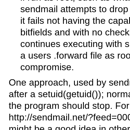
sendmail attempts to drop p
it fails not having the capab
bitfields and with no checks
continues executing with s
a users .forward file as ro
compromise.
One approach, used by sendma
after a setuid(getuid()); normal
the program should stop. For
http://sendmail.net/?feed=000
might be a good idea in othe