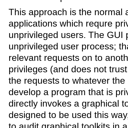
This approach is the normal
applications which requre pri
unprivileged users. The GUI p
unprivileged user process; th
relevant requests on to anoth
privileges (and does not trust 
the requests to whatever the 
develop a program that is priv
directly invokes a graphical to
designed to be used this way,
to audit graphical toolkits in