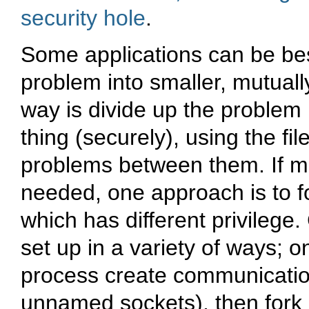
security hole
.
Some applications can be bes
problem into smaller, mutuall
way is divide up the problem
thing (securely), using the fi
problems between them. If m
needed, one approach is to fo
which has different privileg
set up in a variety of ways; 
process create communicati
unnamed sockets), then fork 