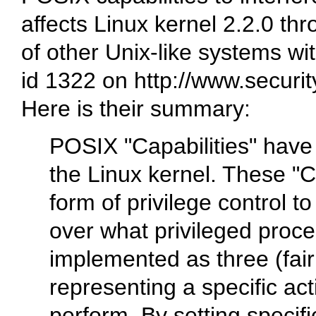
affects Linux kernel 2.2.0 th
of other Unix-like systems wi
id 1322 on http://www.securi
Here is their summary:
POSIX "Capabilities" have
the Linux kernel. These "Ca
form of privilege control t
over what privileged proce
implemented as three (fairl
representing a specific ac
perform. By setting specific