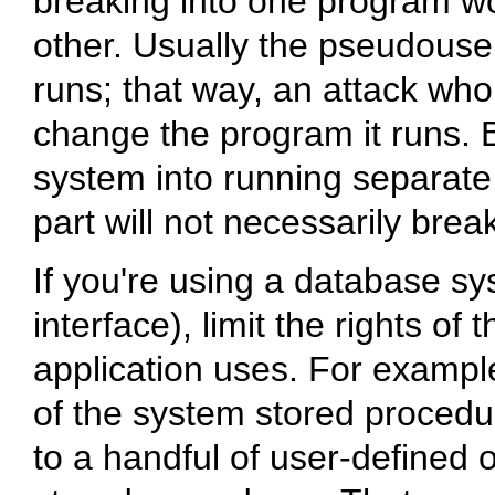
breaking into one program wou
other. Usually the pseudouse
runs; that way, an attack wh
change the program it runs. By
system into running separate
part will not necessarily brea
If you're using a database sys
interface), limit the rights of
application uses. For example,
of the system stored procedu
to a handful of user-defined 