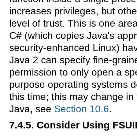
increases privileges, but oth
level of trust. This is one ar
C# (which copies Java's appr
security-enhanced Linux) ha
Java 2 can specify fine-grai
permission to only open a spe
purpose operating systems do 
this time; this may change in
Java, see
Section 10.6
.
7.4.5. Consider Using FSUI