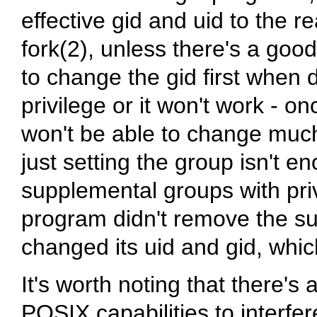
effective gid and uid to the re
fork(2), unless there's a goo
to change the gid first when 
privilege or it won't work - o
won't be able to change much
just setting the group isn't e
supplemental groups with priv
program didn't remove the s
changed its uid and gid, which
It's worth noting that there's
POSIX capabilities to interfer