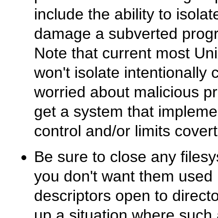
include the ability to isolate
damage a subverted progr
Note that current most Uni
won't isolate intentionally
worried about malicious p
get a system that implem
control and/or limits cover
Be sure to close any filesy
you don't want them used la
descriptors open to director
up a situation where such a