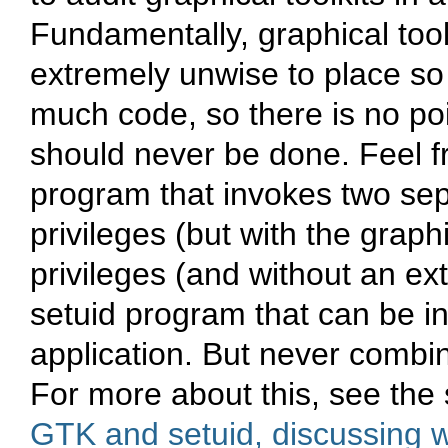
Fundamentally, graphical toolk
extremely unwise to place so 
much code, so there is no po
should never be done. Feel fr
program that invokes two se
privileges (but with the graph
privileges (and without an ext
setuid program that can be i
application. But never combin
For more about this, see the
GTK and setuid, discussin