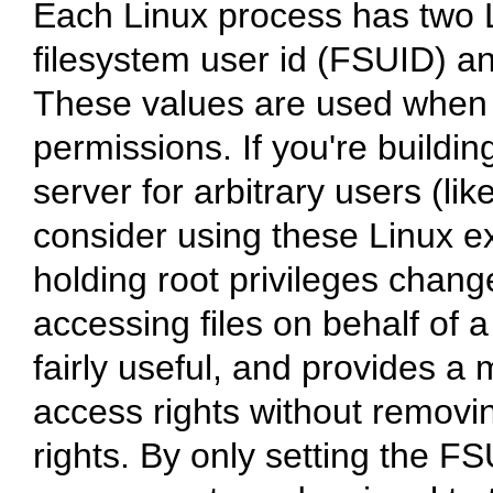
Each Linux process has two L
filesystem user id (FSUID) a
These values are used when 
permissions. If you're buildin
server for arbitrary users (li
consider using these Linux e
holding root privileges chan
accessing files on behalf of a
fairly useful, and provides a 
access rights without removi
rights. By only setting the F