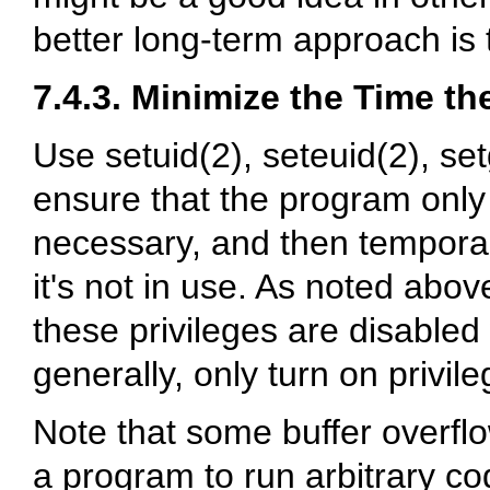
better long-term approach is
7.4.3. Minimize the Time the
Use setuid(2), seteuid(2), se
ensure that the program only
necessary, and then temporar
it's not in use. As noted abo
these privileges are disabled
generally, only turn on privi
Note that some buffer overflo
a program to run arbitrary co