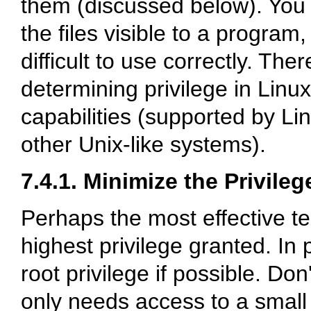
them (discussed below). You 
the files visible to a program
difficult to use correctly. The
determining privilege in Lin
capabilities (supported by L
other Unix-like systems).
7.4.1. Minimize the Privile
Perhaps the most effective te
highest privilege granted. In 
root privilege if possible. D
only needs access to a small s