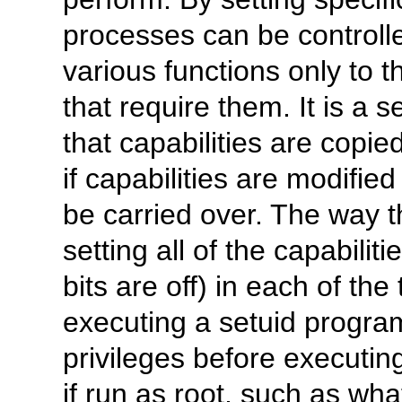
processes can be controlle
various functions only to t
that require them. It is a 
that capabilities are copie
if capabilities are modifie
be carried over. The way th
setting all of the capabilit
bits are off) in each of the
executing a setuid program
privileges before executi
if run as root, such as w