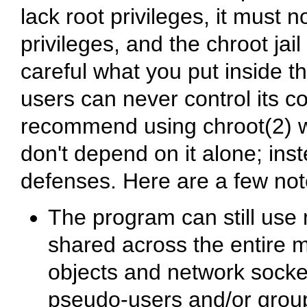
lack root privileges, it must 
privileges, and the chroot jai
careful what you put inside t
users can never control its co
recommend using chroot(2) w
don't depend on it alone; inst
defenses. Here are a few not
The program can still use 
shared across the entire
objects and network socket
pseudo-users and/or group