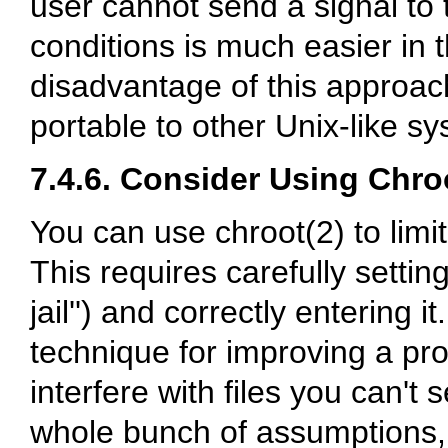
user cannot send a signal to 
conditions is much easier in t
disadvantage of this approach
portable to other Unix-like s
7.4.6. Consider Using Chroo
You can use chroot(2) to limit
This requires carefully settin
jail'') and correctly entering it
technique for improving a prog
interfere with files you can't
whole bunch of assumptions, 