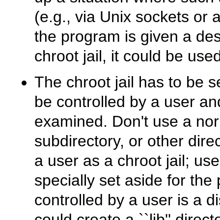
(e.g., via Unix sockets or 
the program is given a desc
chroot jail, it could be use
The chroot jail has to be s
be controlled by a user an
examined. Don't use a nor
subdirectory, or other dire
a user as a chroot jail; us
specially set aside for the
controlled by a user is a d
could create a ``lib'' direc