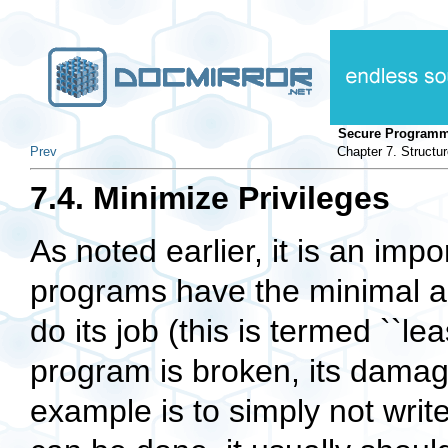
Secure Programm
Prev
Chapter 7. Structu
7.4. Minimize Privileges
As noted earlier, it is an impo
programs have the minimal am
do its job (this is termed ``lea
program is broken, its damag
example is to simply not write