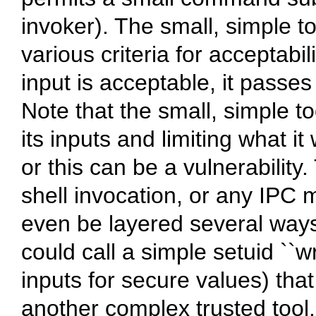
invoker). The small, simple to
various criteria for acceptabil
input is acceptable, it passes
Note that the small, simple t
its inputs and limiting what it
or this can be a vulnerabilit
shell invocation, or any IP
even be layered several ways
could call a simple setuid ``w
inputs for secure values) tha
another complex trusted tool.