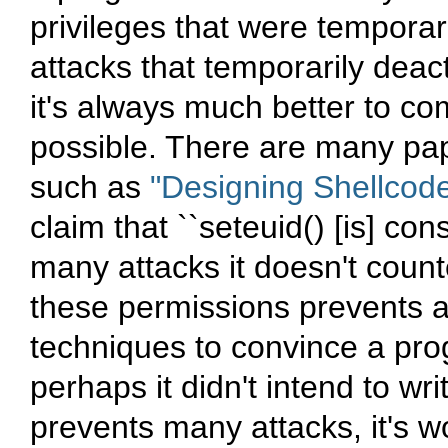
privileges that were temporar
attacks that temporarily deact
it's always much better to co
possible. There are many pap
such as
"Designing Shellcod
claim that ``seteuid() [is] co
many attacks it doesn't counte
these permissions prevents a
techniques to convince a progr
perhaps it didn't intend to wri
prevents many attacks, it's w