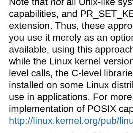
Note that
not
all Unix-like s
capabilities, and PR_SET_KE
extension. Thus, these approac
you use it merely as an optio
available, using this approach w
while the Linux kernel versio
level calls, the C-level libra
installed on some Linux distri
use in applications. For more
implementation of POSIX capa
http://linux.kernel.org/pub/linu