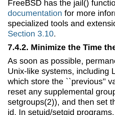
FreeBSD has the jail() functio
documentation
for more info
specialized tools and extensio
Section 3.10
.
7.4.2. Minimize the Time t
As soon as possible, permane
Unix-like systems, including 
which store the ``previous'' 
reset any supplemental groups
setgroups(2)), and then set th
id. In setuid/setgid programs