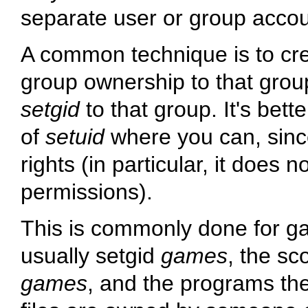
separate user or group accoun
A common technique is to crea
group ownership to that gro
setgid
to that group. It's bet
of
setuid
where you can, sinc
rights (in particular, it does n
permissions).
This is commonly done for g
usually setgid
games
, the sc
games
, and the programs the