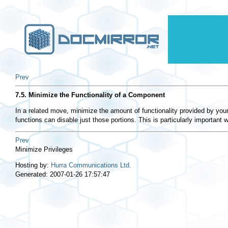
Prev
7.5. Minimize the Functionality of a Component
In a related move, minimize the amount of functionality provided by you
functions can disable just those portions. This is particularly important
Prev
Minimize Privileges
Hosting by:
Hurra Communications Ltd.
Generated: 2007-01-26 17:57:47