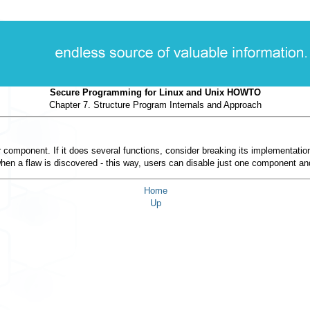
Secure Programming for Linux and Unix HOWTO
Chapter 7. Structure Program Internals and Approach
r component. If it does several functions, consider breaking its implementati
 when a flaw is discovered - this way, users can disable just one component and 
Home
Up