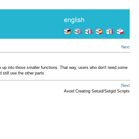
Next
on up into those smaller functions. That way, users who don't need some
still use the other parts.
Next
Avoid Creating Setuid/Setgid Scripts