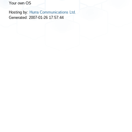
Your own OS
Hosting by:
Hurra Communications Ltd.
Generated: 2007-01-26 17:57:44