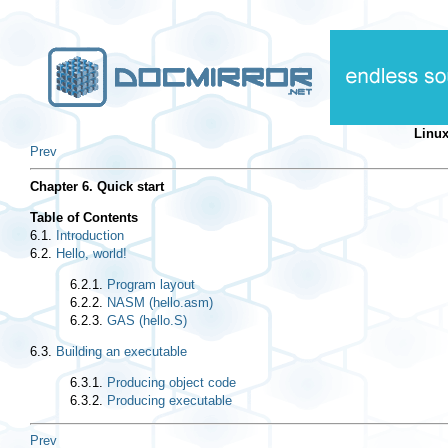
Linu
Prev
Chapter 6. Quick start
Table of Contents
6.1.
Introduction
6.2.
Hello, world!
6.2.1.
Program layout
6.2.2.
NASM (hello.asm)
6.2.3.
GAS (hello.S)
6.3.
Building an executable
6.3.1.
Producing object code
6.3.2.
Producing executable
Prev