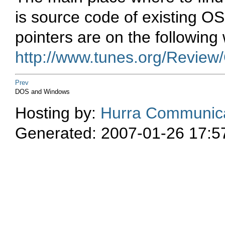
is source code of existing OS
pointers are on the followin
http://www.tunes.org/Review
Prev
DOS and Windows
Hosting by:
Hurra Communica
Generated: 2007-01-26 17:5