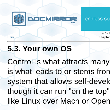
Linu
Prev
Chapter
5.3. Your own OS
Control is what attracts man
is what leads to or stems fr
system that allows self-deve
though it can run "on the to
like Linux over Mach or Ope