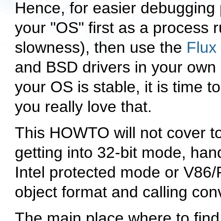
Hence, for easier debugging 
your "OS" first as a process 
slowness), then use the
Flux
and BSD drivers in your own
your OS is stable, it is time 
you really love that.
This HOWTO will not cover to
getting into 32-bit mode, hand
Intel protected mode or V86/
object format and calling con
The main place where to find r