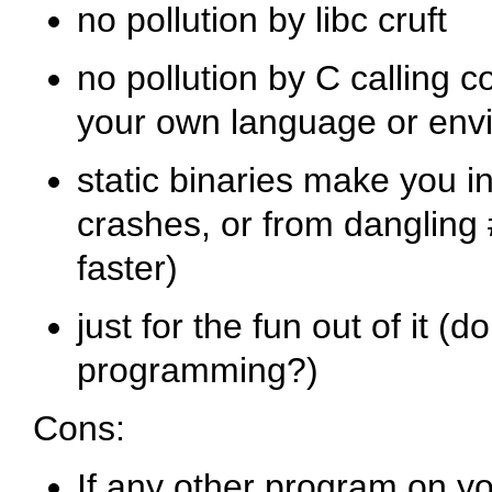
no pollution by libc cruft
no pollution by C calling c
your own language or env
static binaries make you 
crashes, or from dangling
faster)
just for the fun out of it (
programming?)
Cons:
If any other program on yo