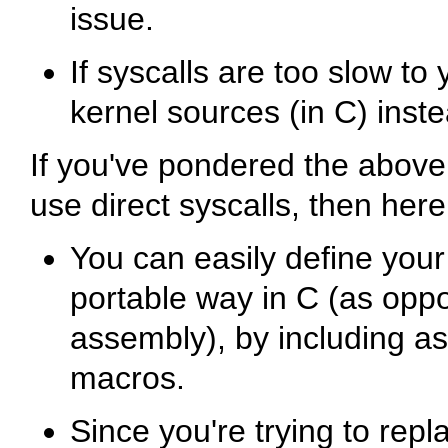
issue.
If syscalls are too slow to
kernel sources (in C) inste
If you've pondered the above 
use direct syscalls, then her
You can easily define your
portable way in C (as opp
assembly), by including
as
macros.
Since you're trying to repl