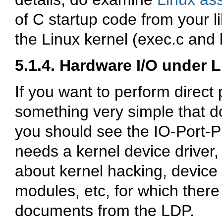
of C startup code from your li
the Linux kernel (
exec.c
and
5.1.4. Hardware I/O under 
If you want to perform direct p
something very simple that d
you should see the
IO-Port-
needs a kernel device driver,
about kernel hacking, device
modules, etc, for which the
documents from the LDP.