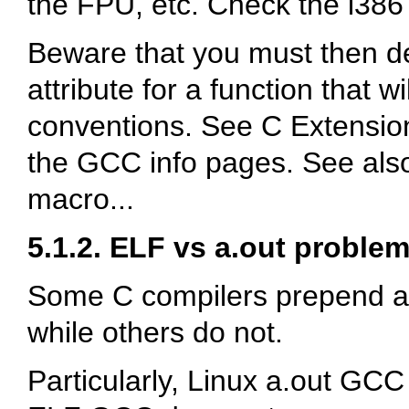
the FPU, etc. Check the i38
Beware that you must then d
attribute for a function that w
conventions. See
C Extensio
the GCC info pages. See also
macro...
5.1.2. ELF vs a.out proble
Some C compilers prepend a
while others do not.
Particularly, Linux a.out GC