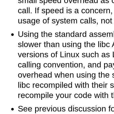
small speed overhead as c
call. If speed is a concern
usage of system calls, not
Using the standard assemb
slower than using the libc
versions of Linux such as 
calling convention, and pa
overhead when using the 
libc recompiled with their 
recompile your code with th
See previous discussion f