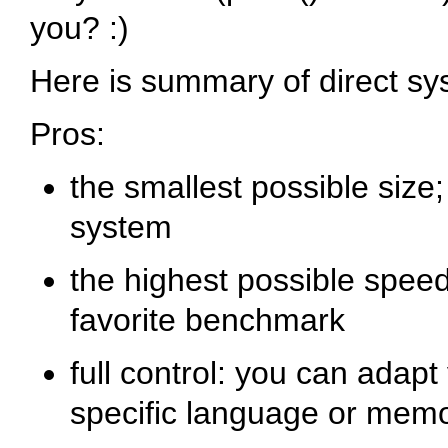
you? :)
Here is summary of direct sy
Pros:
the smallest possible size;
system
the highest possible speed
favorite benchmark
full control: you can adapt
specific language or mem