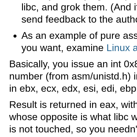
libc, and grok them. (And i
send feedback to the auth
As an example of pure as
you want, examine
Linux 
Basically, you issue an
int 0x
number (from
asm/unistd.h
) 
in
ebx
,
ecx
,
edx
,
esi
,
edi
,
ebp
Result is returned in
eax
, wit
whose opposite is what libc 
is not touched, so you needn