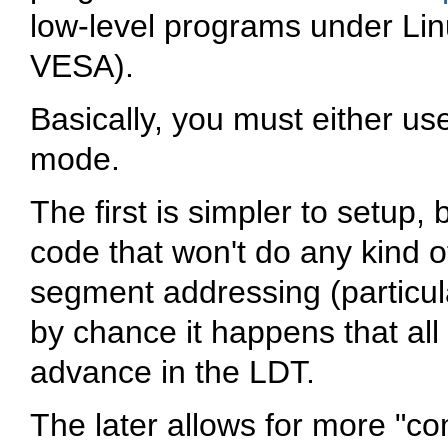
low-level programs under Linu
VESA).
Basically, you must either u
mode.
The first is simpler to setup,
code that won't do any kind o
segment addressing (particul
by chance it happens that al
advance in the LDT.
The later allows for more "comp