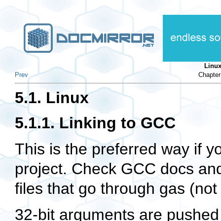
Linu
Prev
Chapter
5.1. Linux
5.1.1. Linking to GCC
This is the preferred way if
project. Check GCC docs an
files that go through
gas
(not
32-bit arguments are pushed 