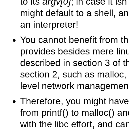
to its
argv[0]
; in case it is
might default to a shell, a
an interpreter!
You cannot benefit from the
provides besides mere linux
described in section 3 of
section 2, such as malloc,
level network management
Therefore, you might have 
from
printf()
to
malloc()
an
with the libc effort, and c