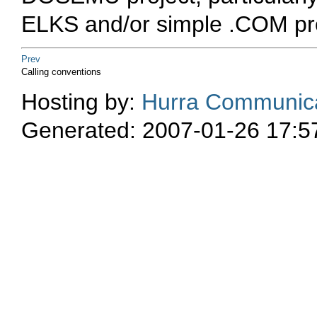
ELKS and/or simple
.COM
pr
Prev
Calling conventions
Hosting by:
Hurra Communica
Generated: 2007-01-26 17:5