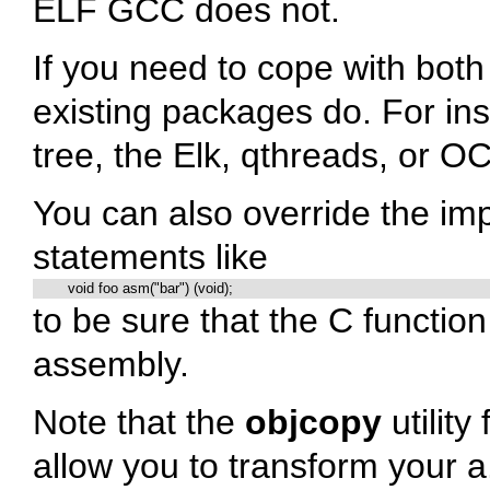
ELF GCC does not.
If you need to cope with bot
existing packages do. For ins
tree, the Elk, qthreads, or OC
You can also override the im
statements like
	void foo asm("bar") (void);
to be sure that the C functio
assembly.
Note that the
objcopy
utility
allow you to transform your a