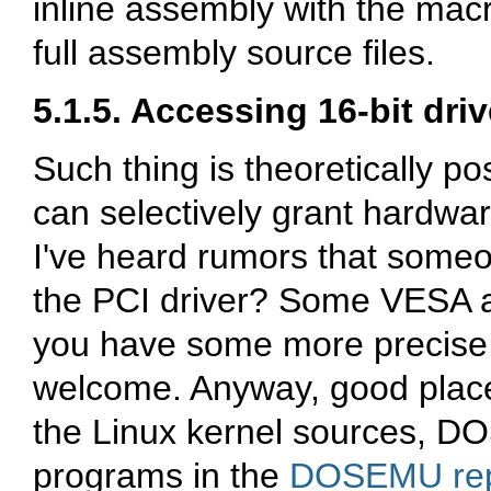
inline assembly with the ma
full assembly source files.
5.1.5. Accessing 16-bit dri
Such thing is theoretically p
can selectively grant hardwa
I've heard rumors that someo
the PCI driver? Some VESA a
you have some more precise i
welcome. Anyway, good places
the Linux kernel sources, D
programs in the
DOSEMU rep