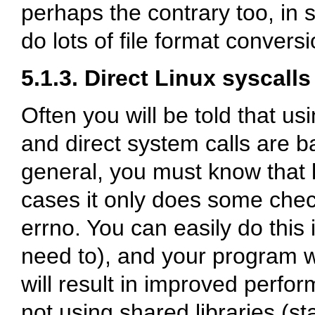
perhaps the contrary too, in 
do lots of file format convers
5.1.3. Direct Linux syscalls
Often you will be told that us
and direct system calls are ba
general, you must know that
cases it only does some check
errno. You can easily do this 
need to), and your program wi
will result in improved perfo
not using shared libraries (sta