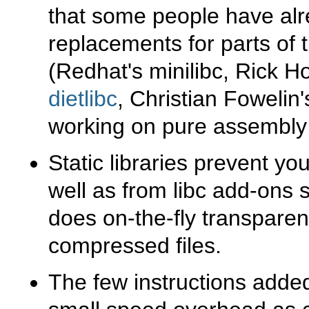
that some people have alr
replacements for parts of t
(Redhat's minilibc, Rick 
dietlibc
, Christian Fowelin
working on pure assembly 
Static libraries prevent yo
well as from libc add-ons
does on-the-fly transpare
compressed files.
The few instructions added