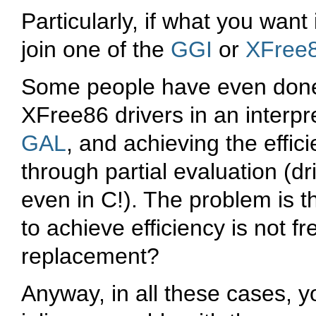
Particularly, if what you wan
join one of the
GGI
or
XFree
Some people have even done b
XFree86 drivers in an interp
GAL
, and achieving the effic
through partial evaluation (dr
even in C!). The problem is t
to achieve efficiency is not f
replacement?
Anyway, in all these cases, 