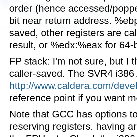
order (hence accessed/popped
bit near return address.
%eb
saved, other registers are ca
result, or
%edx:%eax
for 64-b
FP stack: I'm not sure, but I t
caller-saved. The SVR4 i386 
http://www.caldera.com/deve
reference point if you want m
Note that GCC has options to
reserving registers, having a