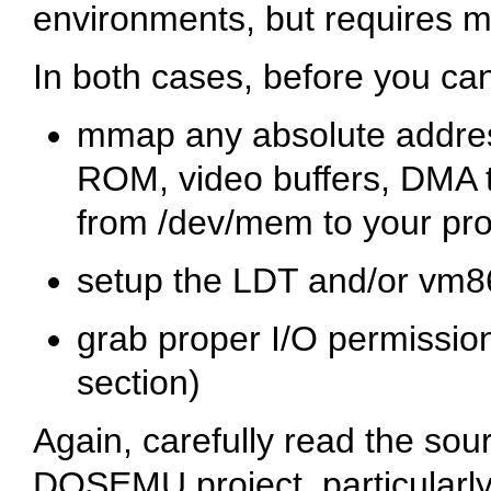
environments, but requires m
In both cases, before you ca
mmap any absolute address
ROM, video buffers, DMA 
from
/dev/mem
to your pr
setup the LDT and/or vm8
grab proper I/O permissio
section)
Again, carefully read the sour
DOSEMU project, particularly