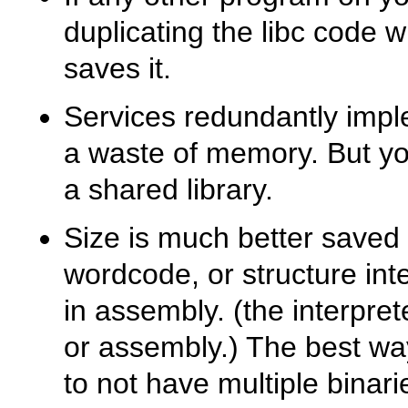
duplicating the libc code w
saves it.
Services redundantly impl
a waste of memory. But y
a shared library.
Size is much better saved
wordcode, or structure inte
in assembly. (the interprete
or assembly.) The best way
to not have multiple binari