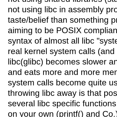
not using
libc
in assembly pro
taste/belief than something p
aiming to be POSIX complian
syntax of almost all
libc
"syst
real kernel system calls (and
libc
(
glibc
) becomes slower an
and eats more and more memo
system calls become quite us
throwing
libc
away is that pos
several
libc
specific functions
on your own (
printf()
and Co.).