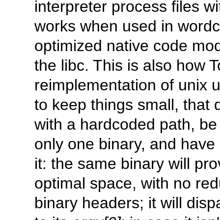
interpreter process files w
works when used in word
optimized native code mode
the libc. This is also how
reimplementation of unix ut
to keep things small, that 
with a hardcoded path, be it
only one binary, and have 
it: the same binary will pr
optimal space, with no re
binary headers; it will dis