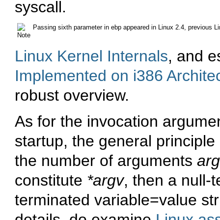
syscall.
Passing sixth parameter in
ebp
appeared in Linux 2.4, previous Li
Linux Kernel Internals
, and e
Implemented on i386 Archite
robust overview.
As for the invocation argume
startup, the general principle 
the number of arguments
ar
constitute
*argv
, then a null-
terminated
variable=value
str
details, do examine
Linux as