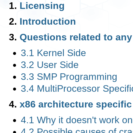
1.
Licensing
2.
Introduction
3.
Questions related to any
3.1 Kernel Side
3.2 User Side
3.3 SMP Programming
3.4 MultiProcessor Specif
4.
x86 architecture specifi
4.1 Why it doesn't work 
4.2 Possible causes of cr