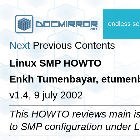
Next
Previous Contents
Linux SMP HOWTO
Enkh Tumenbayar,
etumen
v1.4, 9 july 2002
This HOWTO reviews main iss
to SMP configuration under L