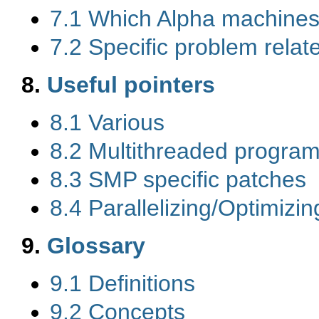
7.1 Which Alpha machines
7.2 Specific problem rela
8.
Useful pointers
8.1 Various
8.2 Multithreaded program
8.3 SMP specific patches
8.4 Parallelizing/Optimiz
9.
Glossary
9.1 Definitions
9.2 Concepts