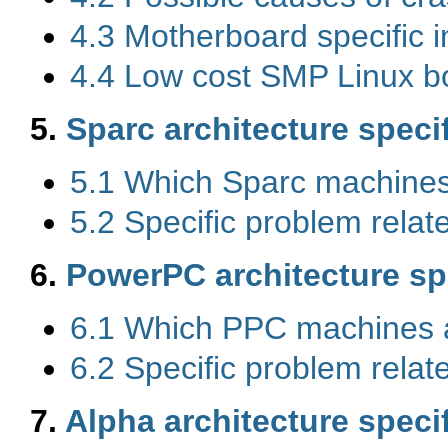
4.3 Motherboard specific i
4.4 Low cost SMP Linux bo
5.
Sparc architecture speci
5.1 Which Sparc machines
5.2 Specific problem rela
6.
PowerPC architecture sp
6.1 Which PPC machines 
6.2 Specific problem rela
7.
Alpha architecture speci