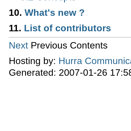
10.
What's new ?
11.
List of contributors
Next
Previous Contents
Hosting by:
Hurra Communica
Generated: 2007-01-26 17:5