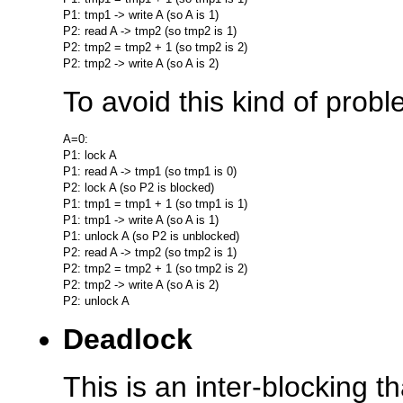
P1: tmp1 -> write A (so A is 1)

P2: read A -> tmp2 (so tmp2 is 1)

P2: tmp2 = tmp2 + 1 (so tmp2 is 2)

To avoid this kind of prob
A=0:

P1: lock A

P1: read A -> tmp1 (so tmp1 is 0)

P2: lock A (so P2 is blocked)

P1: tmp1 = tmp1 + 1 (so tmp1 is 1)

P1: tmp1 -> write A (so A is 1)

P1: unlock A (so P2 is unblocked)

P2: read A -> tmp2 (so tmp2 is 1)

P2: tmp2 = tmp2 + 1 (so tmp2 is 2)

P2: tmp2 -> write A (so A is 2)

Deadlock
This is an inter-blocking 