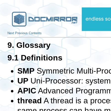
Next
Previous
Contents
9. Glossary
9.1 Definitions
SMP
Symmetric Multi-Pro
UP
Uni-Processor: system 
APIC
Advanced Programmab
thread
A thread is a proce
same process can have mu