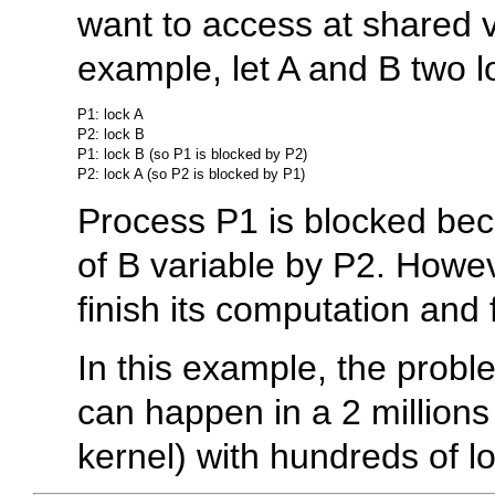
want to access at shared v
example, let A and B two 
P1: lock A

P2: lock B

P1: lock B (so P1 is blocked by P2)

Process P1 is blocked beca
of B variable by P2. Howev
finish its computation and
In this example, the probl
can happen in a 2 millions o
kernel) with hundreds of lo