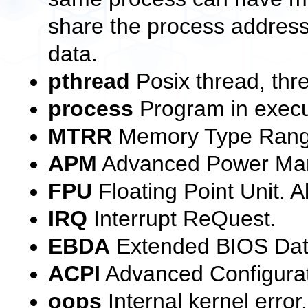
share the process address
data.
pthread
Posix thread, thr
process
Program in execut
MTRR
Memory Type Rang
APM
Advanced Power Ma
FPU
Floating Point Unit. A
IRQ
Interrupt ReQuest.
EBDA
Extended BIOS Dat
ACPI
Advanced Configurat
oops
Internal kernel error.