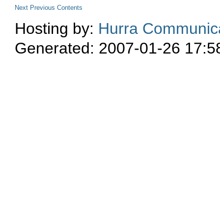
Next
Previous
Contents
Hosting by:
Hurra Communica
Generated: 2007-01-26 17:5