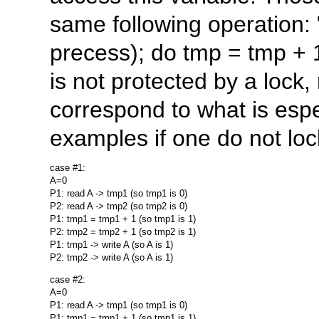
same following operation: "
precess); do tmp = tmp + 1 
is not protected by a lock,
correspond to what is esp
examples if one do not loc
case #1:

A=0

P1: read A -> tmp1 (so tmp1 is 0)

P2: read A -> tmp2 (so tmp2 is 0)

P1: tmp1 = tmp1 + 1 (so tmp1 is 1)

P2: tmp2 = tmp2 + 1 (so tmp2 is 1)

P1: tmp1 -> write A (so A is 1)

case #2:

A=0

P1: read A -> tmp1 (so tmp1 is 0)

P1: tmp1 = tmp1 + 1 (so tmp1 is 1)
