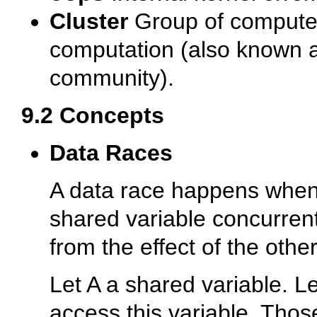
Cluster
Group of compute
computation (also known a
community).
9.2 Concepts
Data Races
A data race happens when
shared variable concurrent
from the effect of the othe
Let A a shared variable. L
access this variable. Tho