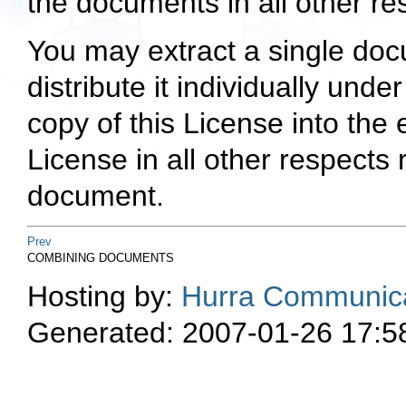
the documents in all other re
You may extract a single doc
distribute it individually unde
copy of this License into the
License in all other respects
document.
Prev
COMBINING DOCUMENTS
Hosting by:
Hurra Communica
Generated: 2007-01-26 17:5