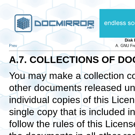
Disk
Prev
A. GNU Fre
A.7. COLLECTIONS OF D
You may make a collection c
other documents released und
individual copies of this Lic
single copy that is included i
follow the rules of this Licen