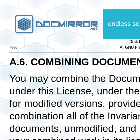
Disk
Prev
A. GNU Fre
A.6. COMBINING DOCUME
You may combine the Docume
under this License, under th
for modified versions, provide
combination all of the Invarian
documents, unmodified, and li