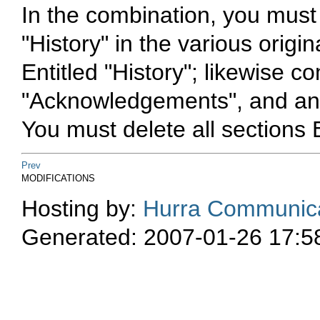
In the combination, you must
"History" in the various orig
Entitled "History"; likewise c
"Acknowledgements", and any 
You must delete all sections 
Prev
MODIFICATIONS
Hosting by:
Hurra Communica
Generated: 2007-01-26 17:5