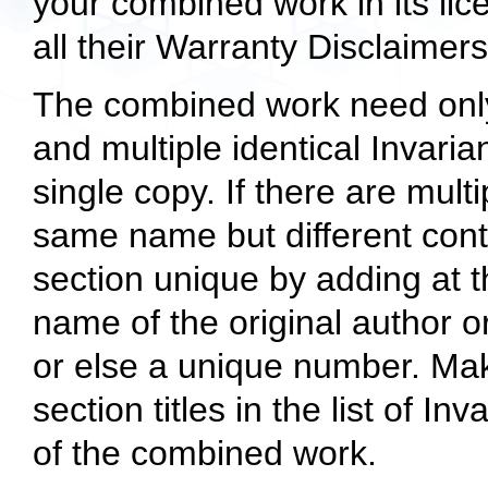
your combined work in its lic
all their Warranty Disclaimers
The combined work need only 
and multiple identical Invari
single copy. If there are mult
same name but different cont
section unique by adding at t
name of the original author or
or else a unique number. Ma
section titles in the list of In
of the combined work.