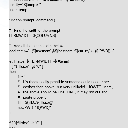
cur_tty="${temp:5}"

unset temp

function prompt_command {

#   Find the width of the prompt:

TERMWIDTH=${COLUMNS}

#   Add all the accessories below ...

local temp="--(${usernam}@${hostnam}:${cur_tty})---(${PWD})--"

let fillsize=${TERMWIDTH}-${#temp}

if [ "$fillsize" -gt "0" ]

then

	fill="-------------------------------------------------------------------------------------------------------------------------------------------"

	#   It's theoretically possible someone could need more 

	#   dashes than above, but very unlikely!  HOWTO users, 

	#   the above should be ONE LINE, it may not cut and

	#   paste properly

	fill="${fill:0:${fillsize}}"

	newPWD="${PWD}"

fi

if [ "$fillsize" -lt "0" ]
