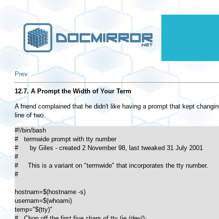
Prev
12.7. A Prompt the Width of Your Term
A friend complained that he didn't like having a prompt that kept changin
line of two.
#!/bin/bash

#   termwide prompt with tty number

#      by Giles - created 2 November 98, last tweaked 31 July 2001

#

#     This is a variant on "termwide" that incorporates the tty number.

#

hostnam=$(hostname -s)

usernam=$(whoami)

temp="$(tty)"

#   Chop off the first five chars of tty (ie /dev/):
