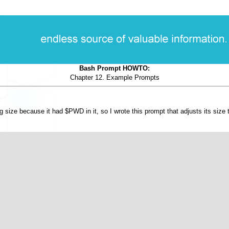
Bash Prompt HOWTO:
Chapter 12. Example Prompts
g size because it had $PWD in it, so I wrote this prompt that adjusts its size t