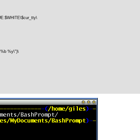
$WHITE\$cur_tty\

b %y\")\
