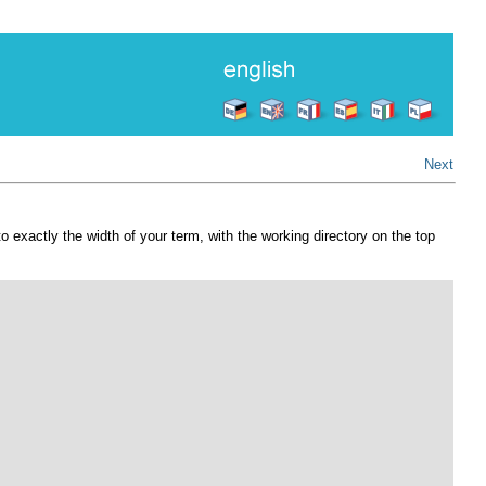
Next
o exactly the width of your term, with the working directory on the top