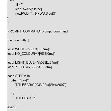
then

	fill=""

	let cut=3-${fillsize}

	newPWD="...${PWD:${cut}}"

fi

}

PROMPT_COMMAND=prompt_command

function twtty {

local WHITE="\[\033[1;37m\]"

local NO_COLOUR="\[\033[0m\]"

local LIGHT_BLUE="\[\033[1;34m\]"

local YELLOW="\[\033[1;33m\]"

case $TERM in

    xterm*|rxvt*)

        TITLEBAR='\[\033]0;\u@\h:\w\007\]'

        ;;

    *)

        TITLEBAR=""

        ;;

esac
