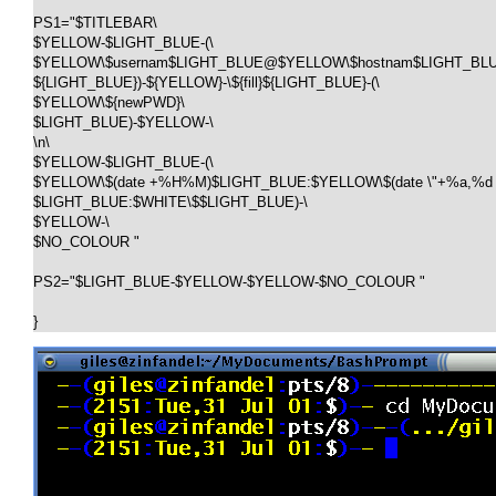
PS1="$TITLEBAR\

$YELLOW-$LIGHT_BLUE-(\

$YELLOW\$usernam$LIGHT_BLUE@$YELLOW\$hostnam$LIGHT_BLUE:
${LIGHT_BLUE})-${YELLOW}-\${fill}${LIGHT_BLUE}-(\

$YELLOW\${newPWD}\

$LIGHT_BLUE)-$YELLOW-\

\n\

$YELLOW-$LIGHT_BLUE-(\

$YELLOW\$(date +%H%M)$LIGHT_BLUE:$YELLOW\$(date \"+%a,%d %
$LIGHT_BLUE:$WHITE\$$LIGHT_BLUE)-\

$YELLOW-\

$NO_COLOUR " 

PS2="$LIGHT_BLUE-$YELLOW-$YELLOW-$NO_COLOUR "
