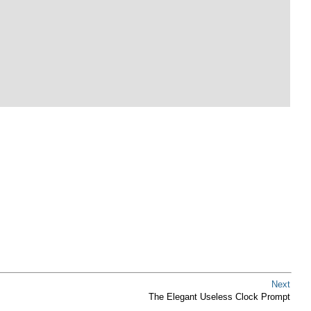
Next
The Elegant Useless Clock Prompt