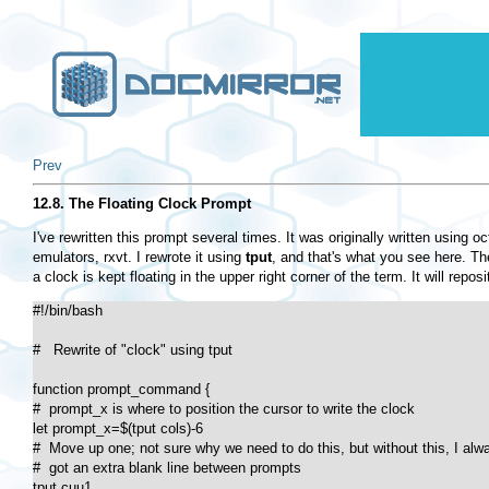
Prev
12.8. The Floating Clock Prompt
I've rewritten this prompt several times. It was originally written usin
emulators, rxvt. I rewrote it using
tput
, and that's what you see here. T
a clock is kept floating in the upper right corner of the term. It will reposi
#!/bin/bash

#   Rewrite of "clock" using tput

function prompt_command {

#  prompt_x is where to position the cursor to write the clock

let prompt_x=$(tput cols)-6

#  Move up one; not sure why we need to do this, but without this, I alwa
#  got an extra blank line between prompts

tput cuu1
