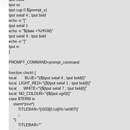
tput sc

tput cup 0 ${prompt_x}

tput setaf 4 ; tput bold

echo -n "["

tput setaf 1

echo -n "$(date +%H%M)"

tput setaf 4 ; tput bold

echo -n "]"

tput rc

}

PROMPT_COMMAND=prompt_command

function clockt {

local       BLUE="\[$(tput setaf 4 ; tput bold)\]"

local  LIGHT_RED="\[$(tput setaf 1 ; tput bold)\]"

local      WHITE="\[$(tput setaf 7 ; tput bold)\]"

local  NO_COLOUR="\[$(tput sgr0)\]"

case $TERM in

    xterm*|rxvt*)

        TITLEBAR='\[\033]0;\u@\h:\w\007\]'

        ;;

    *)

        TITLEBAR=""
