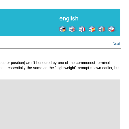
Next
e cursor position) aren't honoured by one of the commonest terminal
 is essentially the same as the "Lightweight" prompt shown earlier, but