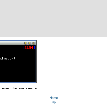
n even if the term is resized.
Home
Up