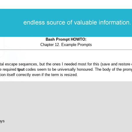
Bash Prompt HOWTO:
Chapter 12. Example Prompts
g octal escape sequences, but the ones I needed most for this (save and restor
he required
tput
codes seem to be universally honoured. The body of the prompt
tion itself correctly even if the term is resized.
ys
