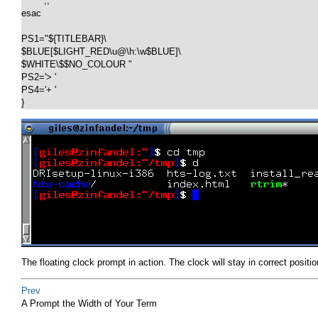
        ;;

esac

PS1="${TITLEBAR}\

$BLUE[$LIGHT_RED\u@\h:\w$BLUE]\

$WHITE\$$NO_COLOUR "

PS2='> '

PS4='+ '

}
The floating clock prompt in action. The clock will stay in correct positio
Prev
A Prompt the Width of Your Term