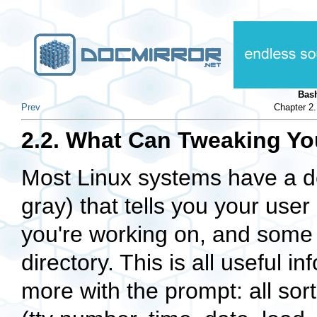
Bas
Prev
Chapter 2
2.2. What Can Tweaking Y
Most Linux systems have a de
gray) that tells you your us
you're working on, and some 
directory. This is all useful 
more with the prompt: all sor