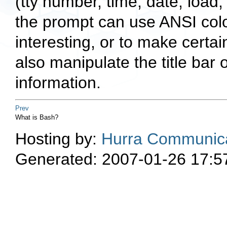
(tty number, time, date, load
the prompt can use ANSI colou
interesting, or to make certa
also manipulate the title bar 
information.
Prev
What is Bash?
Hosting by:
Hurra Communica
Generated: 2007-01-26 17:5