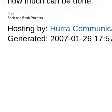
how much can be done.
Prev
Bash and Bash Prompts
Hosting by:
Hurra Communica
Generated: 2007-01-26 17:5