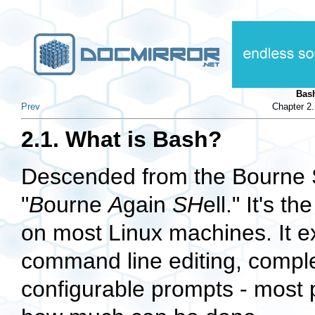
Bas
Prev
Chapter 2
2.1. What is Bash?
Descended from the Bourne S
"
B
ourne
A
gain
SH
ell." It's 
on most Linux machines. It exc
command line editing, complet
configurable prompts - most p