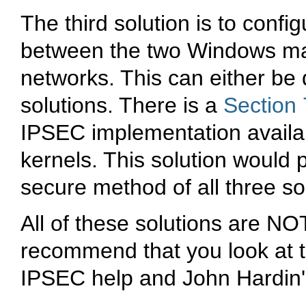
The third solution is to confi
between the two Windows ma
networks. This can either b
solutions. There is a
Section 
IPSEC implementation availab
kernels. This solution would 
secure method of all three so
All of these solutions are N
recommend that you look at t
IPSEC help and John Hardin'