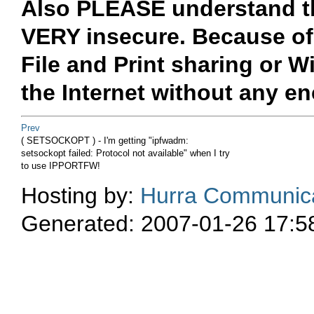
Also PLEASE understand th
VERY insecure. Because of 
File and Print sharing or W
the Internet without any e
Prev
( SETSOCKOPT ) - I'm getting "ipfwadm:
setsockopt failed: Protocol not available" when I try
to use IPPORTFW!
Hosting by:
Hurra Communica
Generated: 2007-01-26 17:5