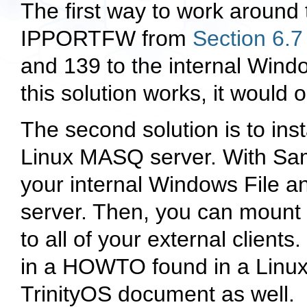
The first way to work around 
IPPORTFW from
Section 6.7
and 139 to the internal Win
this solution works, it would
The second solution is to ins
Linux MASQ server. With Sa
your internal Windows File a
server. Then, you can moun
to all of your external client
in a HOWTO found in a Linux
TrinityOS document as well.