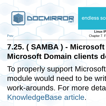
Linux 
Prev
Chapter 7. 
7.25. ( SAMBA ) - Microsoft
Microsoft Domain clients d
To properly support Microsof
module would need to be writt
work-arounds. For more deta
KnowledgeBase article
.