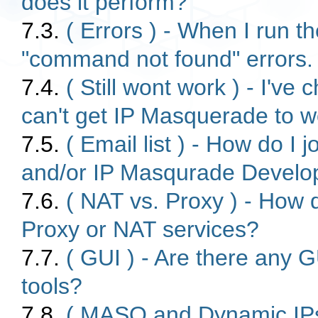
does it perform?
7.3.
( Errors ) - When I run t
"command not found" errors
7.4.
( Still wont work ) - I've 
can't get IP Masquerade to w
7.5.
( Email list ) - How do I
and/or IP Masqurade Develope
7.6.
( NAT vs. Proxy ) - How 
Proxy or NAT services?
7.7.
( GUI ) - Are there any 
tools?
7.8.
( MASQ and Dynamic IPs