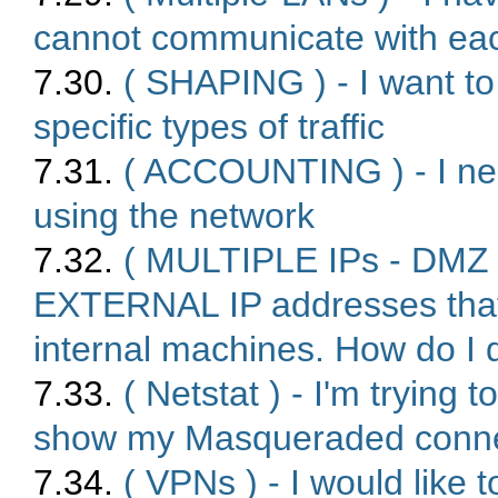
cannot communicate with eac
7.30.
( SHAPING ) - I want to 
specific types of traffic
7.31.
( ACCOUNTING ) - I nee
using the network
7.32.
( MULTIPLE IPs - DMZ s
EXTERNAL IP addresses that
internal machines. How do I 
7.33.
( Netstat ) - I'm tryin
show my Masqueraded connect
7.34.
( VPNs ) - I would like