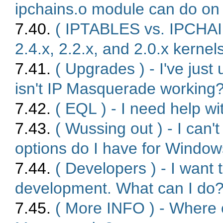
ipchains.o module can do on 
7.40.
( IPTABLES vs. IPCHAI
2.4.x, 2.2.x, and 2.0.x kernel
7.41.
( Upgrades ) - I've just
isn't IP Masquerade working
7.42.
( EQL ) - I need help 
7.43.
( Wussing out ) - I can
options do I have for Window
7.44.
( Developers ) - I want
development. What can I do
7.45.
( More INFO ) - Where c