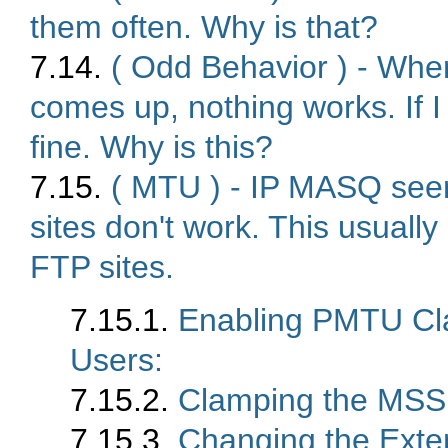
them often. Why is that?
7.14.
( Odd Behavior ) - When
comes up, nothing works. If I
fine. Why is this?
7.15.
( MTU ) - IP MASQ seem
sites don't work. This usua
FTP sites.
7.15.1.
Enabling PMTU Cl
Users:
7.15.2.
Clamping the MSS
7.15.3.
Changing the Exte