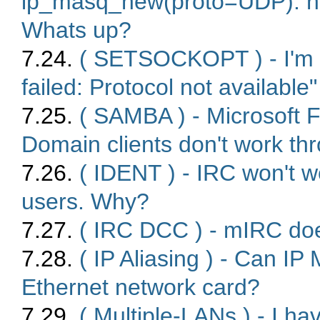
ip_masq_new(proto=UDP): no 
Whats up?
7.24.
( SETSOCKOPT ) - I'm g
failed: Protocol not availabl
7.25.
( SAMBA ) - Microsoft F
Domain clients don't work th
7.26.
( IDENT ) - IRC won't 
users. Why?
7.27.
( IRC DCC ) - mIRC do
7.28.
( IP Aliasing ) - Can 
Ethernet network card?
7.29.
( Multiple-LANs ) - I 