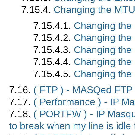
7.15.4.
Changing the MTU 
7.15.4.1.
Changing the
7.15.4.2.
Changing th
7.15.4.3.
Changing the
7.15.4.4.
Changing the
7.15.4.5.
Changing the
7.16.
( FTP ) - MASQed FTP c
7.17.
( Performance ) - IP M
7.18.
( PORTFW ) - IP Masq
to break when my line is idle 