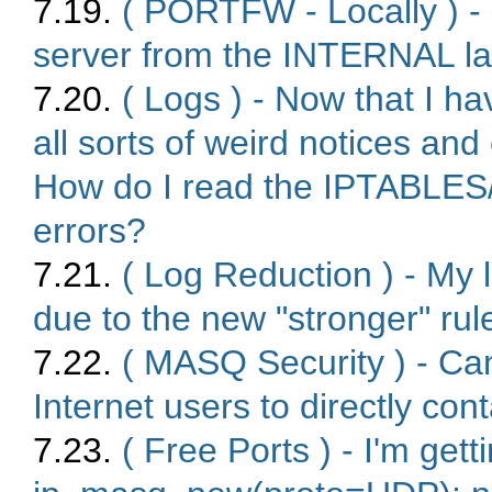
7.19.
( PORTFW - Locally ) 
server from the INTERNAL l
7.20.
( Logs ) - Now that I h
all sorts of weird notices and
How do I read the IPTABLE
errors?
7.21.
( Log Reduction ) - My l
due to the new "stronger" rule
7.22.
( MASQ Security ) - Ca
Internet users to directly co
7.23.
( Free Ports ) - I'm gett