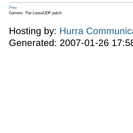
Prev
Gamers: The LooseUDP patch
Hosting by:
Hurra Communica
Generated: 2007-01-26 17:5