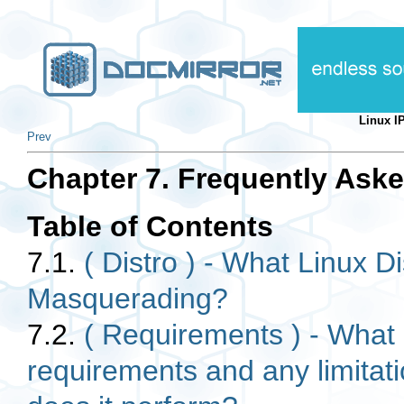
Linux 
Prev
Chapter 7. Frequently Ask
Table of Contents
7.1.
( Distro ) - What Linux Di
Masquerading?
7.2.
( Requirements ) - What
requirements and any limitat