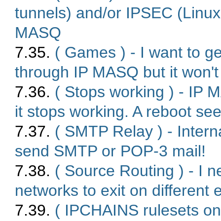
tunnels) and/or IPSEC (Linu
MASQ
7.35.
( Games ) - I want to 
through IP MASQ but it won't
7.36.
( Stops working ) - IP 
it stops working. A reboot se
7.37.
( SMTP Relay ) - Inte
send SMTP or POP-3 mail!
7.38.
( Source Routing ) - I 
networks to exit on different
7.39.
( IPCHAINS rulesets on 