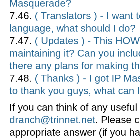
Masquerade?
7.46.
( Translators ) - I wan
language, what should I do?
7.47.
( Updates ) - This HOWT
maintaining it? Can you inclu
there any plans for making th
7.48.
( Thanks ) - I got IP Ma
to thank you guys, what can 
If you can think of any usefu
dranch@trinnet.net
. Please c
appropriate answer (if you ha