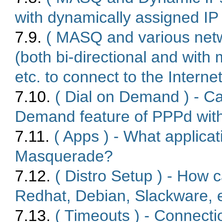
with dynamically assigned I
7.9.
( MASQ and various netw
(both bi-directional and with 
etc. to connect to the Inter
7.10.
( Dial on Demand ) - Ca
Demand feature of PPPd wi
7.11.
( Apps ) - What applica
Masquerade?
7.12.
( Distro Setup ) - How 
Redhat, Debian, Slackware, 
7.13.
( Timeouts ) - Connecti