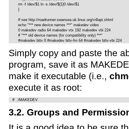
	rm -f /dev/$1 ln -s /dev/${1}0 /dev/$1

   	}

	# see http://roadrunner.swansea.uk.linux.org/v4lapi.shtml

	echo "*** new device names ***" makedev video

	0 makedev radio 64 makedev vtx 192 makedev vbi 224

	# "*** old device names (for compatibility only) ***"

	#makedev bttv 0 #makedev bttv-fm 64 #makedev bttv-vbi 224
Simply copy and paste the abo
program, save it as MAKEDEV
make it executable (i.e.,
chm
execute it as root:
   #  ./MAKEDEV
3.2. Groups and Permissio
It is a good idea to be sure 