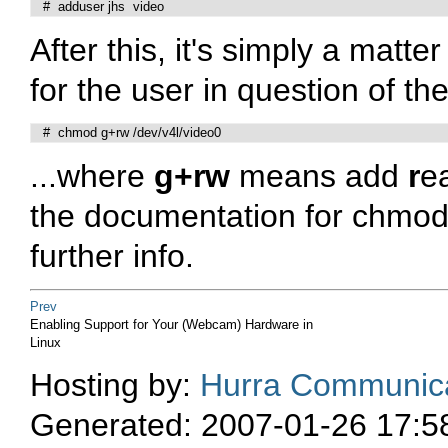
   #  adduser jhs  video
After this, it's simply a matt
for the user in question of the
   #  chmod g+rw /dev/v4l/video0
...where
g+rw
means add
r
e
the documentation for chmod
further info.
Prev
Enabling Support for Your (Webcam) Hardware in
Linux
Hosting by:
Hurra Communica
Generated: 2007-01-26 17:5