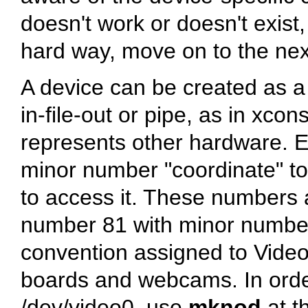
doesn't work or doesn't exist,
hard way, move on to the nex
A device can be created as a b
in-file-out or pipe, as in xco
represents other hardware. 
minor number
"coordinate"
to
to access it. These numbers a
number 81 with minor number 
convention assigned to Video
boards and webcams. In order
/dev/video0
, use
mknod
at t