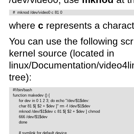
   #  mknod /dev/video0 c 81 0
where
c
represents a charact
You can use the following scr
kernel source (located in
linux/Documentation/video4
tree):
   #!/bin/bash

   function makedev () {

	for dev in 0 1 2 3; do echo "/dev/$1$dev:

	char 81 $[ $2 + $dev ]" rm -f /dev/$1$dev

	mknod /dev/$1$dev c 81 $[ $2 + $dev ] chmod

	666 /dev/$1$dev

   	done

   	# symlink for default device
