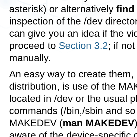
asterisk) or alternatively
find
inspection of the
/dev
director
can give you an idea if the vi
proceed to
Section 3.2
; if no
manually.
An easy way to create them, i
distribution, is use of the
MA
located in
/dev
or the usual p
commands (
/bin
,
/sbin
and so 
MAKEDEV
(
man MAKEDEV
aware of the device-specific