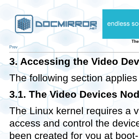
Th
Prev
3. Accessing the Video Dev
The following section applies 
3.1. The Video Devices No
The Linux kernel requires a v
access and control the device
been created for you at boot