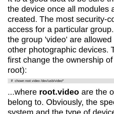
the device once all modules
created. The most security-co
access for a particular grou
the group 'video' are allowe
other photographic devices. T
first change the ownership of
root):
   #  chown root.video /dev/usb/video*
...where
root.video
are the o
belong to. Obviously, the spe
system and the type of device