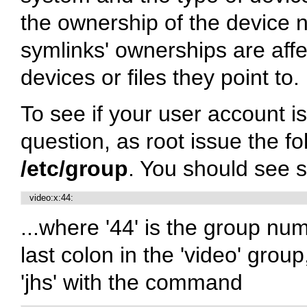
the ownership of the device n
symlinks' ownerships are aff
devices or files they point to.
To see if your user account i
question, as root issue the 
/etc/group
. You should see s
   video:x:44:
...where '44' is the group n
last colon in the 'video' grou
'jhs' with the command