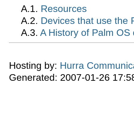
A.1.
Resources
A.2.
Devices that use the
A.3.
A History of Palm OS 
Hosting by:
Hurra Communica
Generated: 2007-01-26 17:5