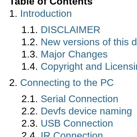
Table of Contents
1.
Introduction
1.1.
DISCLAIMER
1.2.
New versions of this
1.3.
Major Changes
1.4.
Copyright and Licens
2.
Connecting to the PC
2.1.
Serial Connection
2.2.
Devfs device naming
2.3.
USB Connection
2.4.
IR Connection