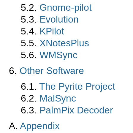
5.2.
Gnome-pilot
5.3.
Evolution
5.4.
KPilot
5.5.
XNotesPlus
5.6.
WMSync
6.
Other Software
6.1.
The Pyrite Project
6.2.
MalSync
6.3.
PalmPix Decoder
A.
Appendix