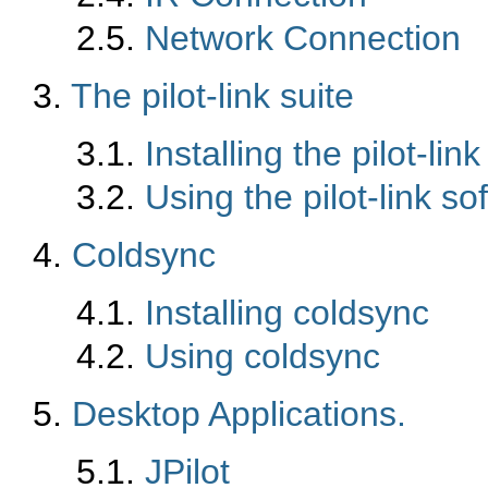
2.5.
Network Connection
3.
The pilot-link suite
3.1.
Installing the pilot-lin
3.2.
Using the pilot-link so
4.
Coldsync
4.1.
Installing coldsync
4.2.
Using coldsync
5.
Desktop Applications.
5.1.
JPilot