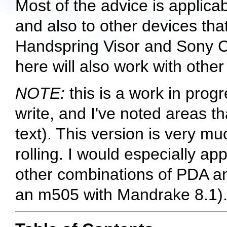
Most of the advice is applica
and also to other devices th
Handspring Visor and Sony Cl
here will also work with othe
NOTE:
this is a work in prog
write, and I've noted areas t
text). This version is very muc
rolling. I would especially a
other combinations of PDA and
an m505 with Mandrake 8.1)