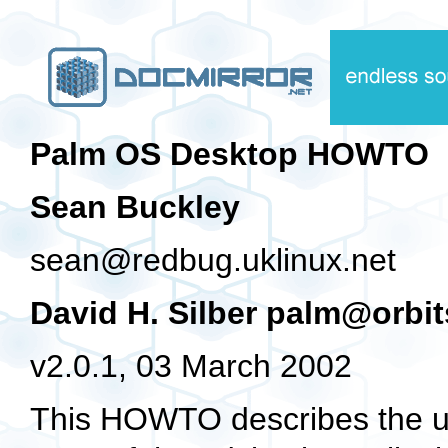
Palm OS Desktop HOWTO
Sean Buckley
sean@redbug.uklinux.net
David H. Silber palm@orbi
v2.0.1, 03 March 2002
This HOWTO describes the us