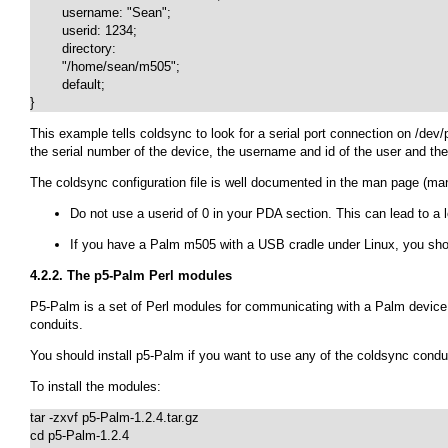
	username: "Sean";

	userid: 1234;

	directory:

	"/home/sean/m505";

	default;

}
This example tells coldsync to look for a serial port connection on
/dev/
the serial number of the device, the username and id of the user and the
The coldsync configuration file is well documented in the man page (
man
Do not use a userid of 0 in your PDA section. This can lead to a 
If you have a Palm m505 with a USB cradle under Linux, you sh
4.2.2. The p5-Palm Perl modules
P5-Palm is a set of Perl modules for communicating with a Palm device 
conduits.
You should install p5-Palm if you want to use any of the coldsync condu
To install the modules:
tar -zxvf p5-Palm-1.2.4.tar.gz

cd p5-Palm-1.2.4
