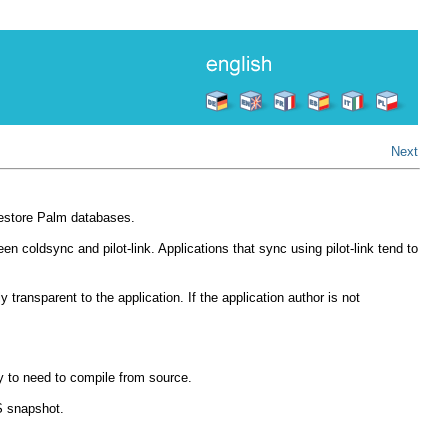
Next
 restore Palm databases.
 coldsync and pilot-link. Applications that sync using pilot-link tend to
ransparent to the application. If the application author is not
ely to need to compile from source.
VS snapshot.