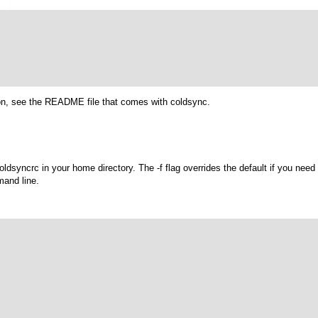
ion, see the README file that comes with coldsync.
coldsyncrc
in your home directory. The
-f
flag overrides the default if you need 
mand line.