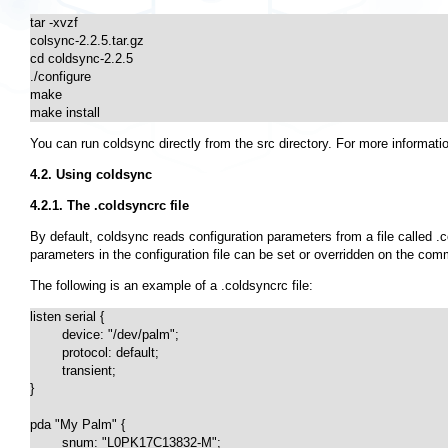
tar -xvzf

colsync-2.2.5.tar.gz

cd coldsync-2.2.5

./configure

make

make install
You can run coldsync directly from the
src
directory. For more informat
4.2. Using coldsync
4.2.1. The .coldsyncrc file
By default, coldsync reads configuration parameters from a file called
.
parameters in the configuration file can be set or overridden on the com
The following is an example of a
.coldsyncrc
file:
listen serial {

	device: "/dev/palm";

	protocol: default;

	transient;

}

pda "My Palm" {

	snum: "L0PK17C13832-M";
