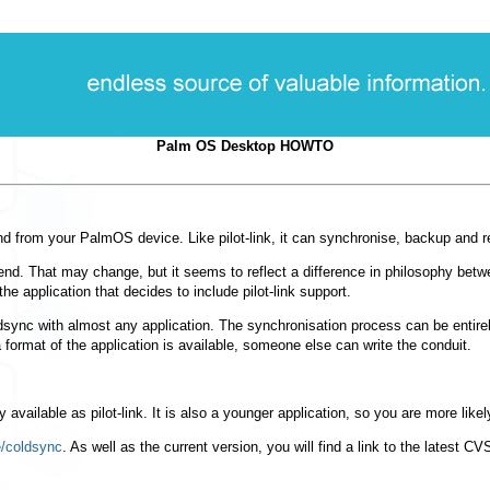
Palm OS Desktop HOWTO
to and from your PalmOS device. Like pilot-link, it can synchronise, backup and
nd. That may change, but it seems to reflect a difference in philosophy between
 the application that decides to include pilot-link support.
sync with almost any application. The synchronisation process can be entirely t
 format of the application is available, someone else can write the conduit.
y available as pilot-link. It is also a younger application, so you are more lik
/coldsync
. As well as the current version, you will find a link to the latest C