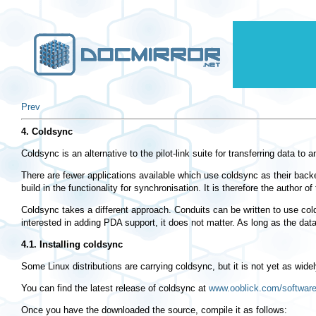
Prev
4. Coldsync
Coldsync is an alternative to the pilot-link suite for transferring data 
There are fewer applications available which use coldsync as their backe
build in the functionality for synchronisation. It is therefore the author of
Coldsync takes a different approach. Conduits can be written to use cold
interested in adding PDA support, it does not matter. As long as the data
4.1. Installing coldsync
Some Linux distributions are carrying coldsync, but it is not yet as widel
You can find the latest release of coldsync at
www.ooblick.com/software
Once you have the downloaded the source, compile it as follows: