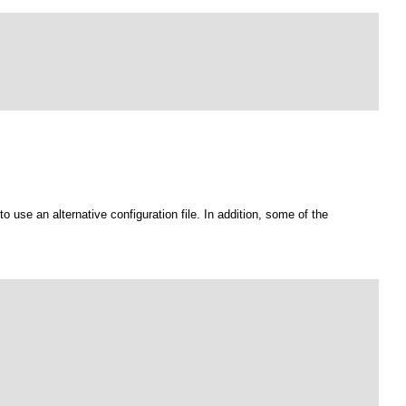
to use an alternative configuration file. In addition, some of the