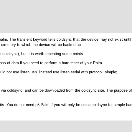
palm
. The transient keyword tells coldsync that the device may not exist unti
 directory to which the device will be backed up.
 coldsync
), but it is worth repeating some points:
loss of data if you need to perform a hard reset of your Palm.
ould not use
listen usb
. Instead use
listen serial
with
protocol: simple;
via coldsync, and can be downloaded from the coldsync site. The purpose of 
its. You do not need p5-Palm if you will only be using coldsync for simple ba