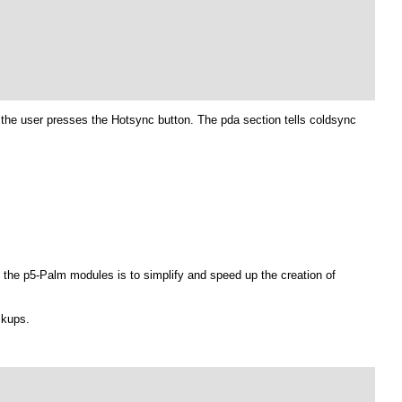
l the user presses the Hotsync button. The pda section tells coldsync
the p5-Palm modules is to simplify and speed up the creation of
ckups.