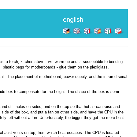
m a torch, kitchen stove - will warm up and is susceptible to bending.
ll plastic pegs for motherboards - glue them on the plexiglass.
all. The placement of motherboard, power supply, and the infrared serial
ide box to compensate for the height. The shape of the box is semi-
nd drill holes on sides, and on the top so that hot air can raise and
 side of the box, and put a fan on other side, and have the CPU in the
ly left without a fan. Unfortunately, the bigger they get the more heat
exhaust vents on top, from which heat escapes. The CPU is located