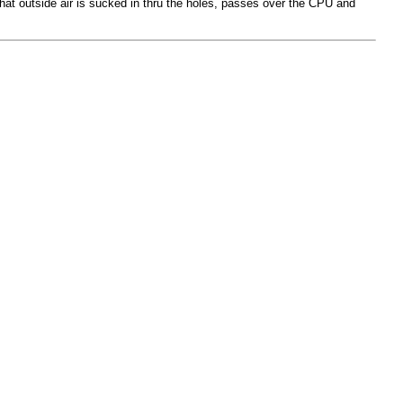
that outside air is sucked in thru the holes, passes over the CPU and