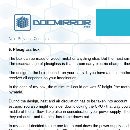
Next
Previous
Contents
6. Plexiglass box
The box can be made of wood, metal or anything else. But the most simple
The disadvantage of plexiglass is that its can carry electric charge - th
The design of the box depends on your parts. If you have a small mother
receiver all depends on your imagination.
In the case of my box, the minimum I could get was 6" height (the mothe
pyramid.
During the design, heat and air circulation has to be taken into account.
escape. You also might consider downclocking the CPU - that way you can
middle of the air-flow. Take also in consideration your power supply. Th
they exhaust - and the heat has to be drawn out.
In my case I decided to use one fan to cool down the power supply and