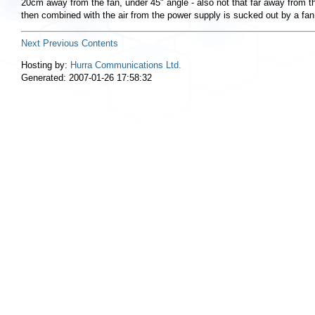
20cm away from the fan, under 45" angle - also not that far away from th
then combined with the air from the power supply is sucked out by a fan
Next
Previous
Contents
Hosting by:
Hurra Communications Ltd.
Generated: 2007-01-26 17:58:32