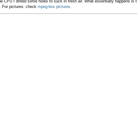
e CPU I drilled some holes to suck in fresh air. What essentially happens is 
. For pictures: check
mpeg-box pictures
.