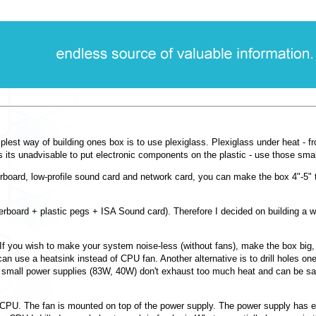
st way of building ones box is to use plexiglass. Plexiglass under heat - fro
us its unadvisable to put electronic components on the plastic - use those sma
board, low-profile sound card and network card, you can make the box 4"-5" t
rboard + plastic pegs + ISA Sound card). Therefore I decided on building a w
 If you wish to make your system noise-less (without fans), make the box big, a
 use a heatsink instead of CPU fan. Another alternative is to drill holes one
e small power supplies (83W, 40W) don't exhaust too much heat and can be safe
 CPU. The fan is mounted on top of the power supply. The power supply has 