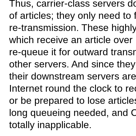
Thus, carrier-class servers d
of articles; they only need to
re-transmission. These highl
which receive an article over
re-queue it for outward tran
other servers. And since they
their downstream servers are 
Internet round the clock to 
or be prepared to lose article
long queueing needed, and C-
totally inapplicable.