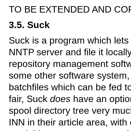
TO BE EXTENDED AND CO
3.5. Suck
Suck is a program which lets
NNTP server and file it locally
repository management softwa
some other software system
batchfiles which can be fed t
fair, Suck
does
have an option
spool directory tree very mu
INN in their article area, with 