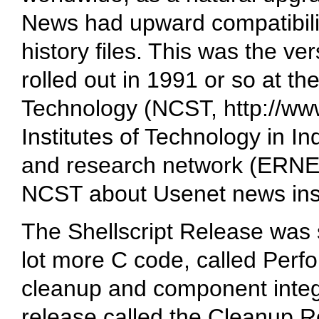
News had upward compatibili
history files. This was the ve
rolled out in 1991 or so at th
Technology (NCST,
http://ww
Institutes of Technology in In
and research network (ERNE
NCST about Usenet news ins
The Shellscript Release was s
lot more C code, called Perf
cleanup and component integr
release called the Cleanup 