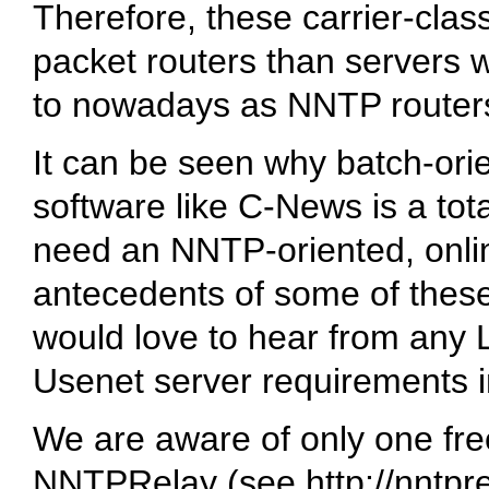
Therefore, these carrier-clas
packet routers than servers w
to nowadays as NNTP routers
It can be seen why batch-or
software like C-News is a to
need an NNTP-oriented, onlin
antecedents of some of these
would love to hear from an
Usenet server requirements i
We are aware of only one fre
NNTPRelay (see
http://nntpr