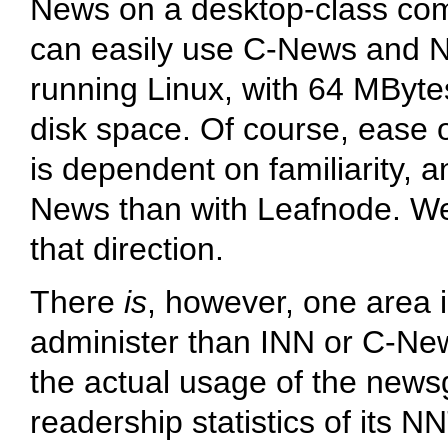
News on a desktop-class comp
can easily use C-News and 
running Linux, with 64 MBytes
disk space. Of course, ease
is dependent on familiarity, 
News than with Leafnode. We
that direction.
There
is
, however, one area i
administer than INN or C-Ne
the actual usage of the newsg
readership statistics of its NN