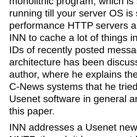
monolithic program, which is
running till your server OS is
performance HTTP servers ar
INN to cache a lot of things 
IDs of recently posted mess
architecture has been discuss
author, where he explains th
C-News systems that he tried
Usenet software in general an
this paper.
INN addresses a Usenet news