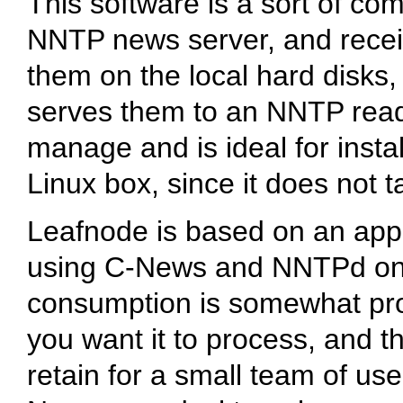
This software is a sort of com
NNTP news server, and receiv
them on the local hard disks,
serves them to an NNTP reader.
manage and is ideal for insta
Linux box, since it does not
Leafnode is based on an appe
using C-News and NNTPd on a
consumption is somewhat prop
you want it to process, and t
retain for a small team of use