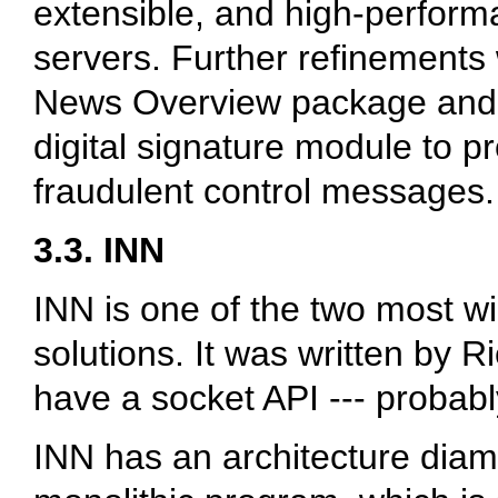
extensible, and high-perform
servers. Further refinements
News Overview package an
digital signature module to p
fraudulent control messages.
3.3. INN
INN is one of the two most w
solutions. It was written by 
have a socket API --- probabl
INN has an architecture diame