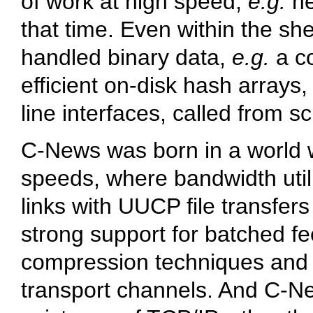
of work at high speed,
e.g.
n
that time. Even within the sh
handled binary data,
e.g.
a c
efficient on-disk hash array
line interfaces, called from sc
C-News was born in a world w
speeds, where bandwidth util
links with UUCP file transfe
strong support for batched fee
compression techniques and o
transport channels. And C-Ne