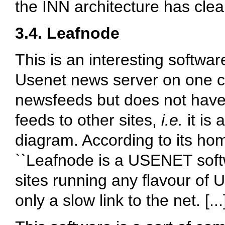
the INN architecture has cl
3.4. Leafnode
This is an interesting softwar
Usenet news server on one c
newsfeeds but does not have
feeds to other sites,
i.e.
it is 
diagram. According to its ho
``Leafnode is a USENET soft
sites running any flavour of 
only a slow link to the net. [..