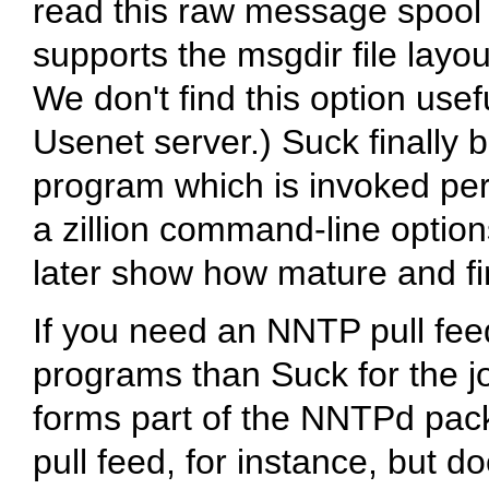
read this raw message spool 
supports the
msgdir
file layo
We don't find this option usef
Usenet server.) Suck finally 
program which is invoked peri
a zillion command-line options
later show how mature and fin
If you need an NNTP pull fee
programs than Suck for the 
forms part of the NNTPd pa
pull feed, for instance, but d