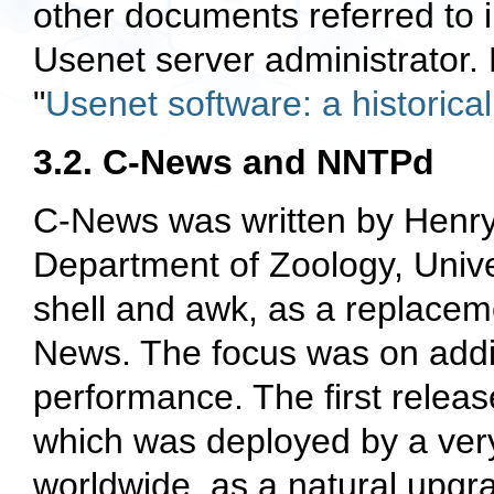
other documents referred to in
Usenet server administrator. 
"
Usenet software: a historica
3.2. C-News and NNTPd
C-News was written by Henry
Department of Zoology, Univer
shell and
awk
, as a replacem
News. The focus was on addin
performance. The first releas
which was deployed by a ver
worldwide, as a natural upgr