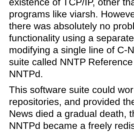
existence of TCP/IP, other th
programs like
viarsh
. Howeve
there was absolutely no prob
functionality using a separat
modifying a single line of C
suite called NNTP Reference
NNTPd.
This software suite could wo
repositories, and provided the
News died a gradual death, 
NNTPd became a freely redist