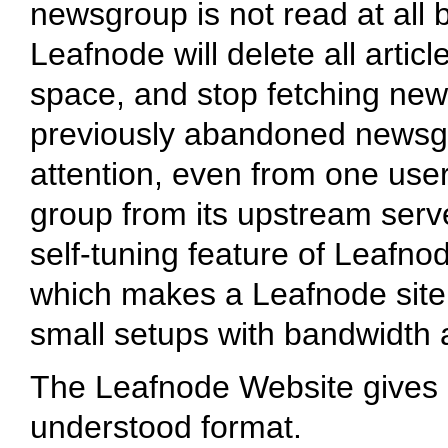
newsgroup is not read at all 
Leafnode will delete all artic
space, and stop fetching new art
previously abandoned newsgr
attention, even from one user, t
group from its upstream serve
self-tuning feature of Leafno
which makes a Leafnode site 
small setups with bandwidth 
The Leafnode Website gives a 
understood format.