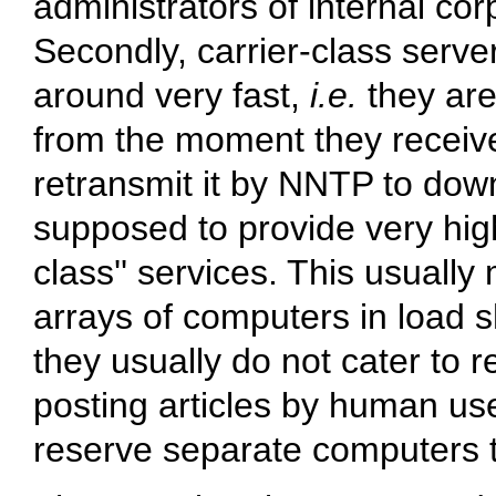
administrators of internal co
Secondly, carrier-class server
around very fast,
i.e.
they are
from the moment they receive 
retransmit it by NNTP to dow
supposed to provide very high a
class'' services. This usually
arrays of computers in load s
they usually do not cater to r
posting articles by human us
reserve separate computers t