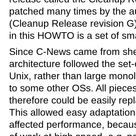
patched many times by the a
(Cleanup Release revision G
in this HOWTO is a set of sm
Since C-News came from shel
architecture followed the set-
Unix, rather than large monol
to some other OSs. All pieces
therefore could be easily rep
This allowed easy adaptation
affected performance, becau