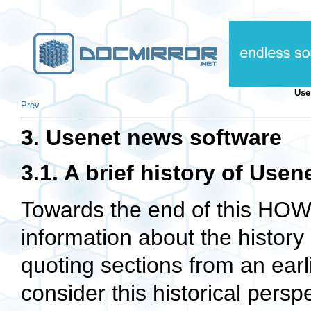
Use
Prev
3. Usenet news software
3.1. A brief history of Use
Towards the end of this H
information about the history
quoting sections from an ear
consider this historical pers