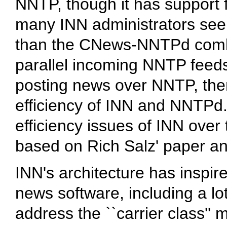
NNTP, though it has support f
many INN administrators seem
than the CNews-NNTPd combi
parallel incoming NNTP feeds
posting news over NNTP, ther
efficiency of INN and NNTPd
efficiency issues of INN over
based on Rich Salz' paper an
INN's architecture has inspir
news software, including a l
address the ``carrier class'' 