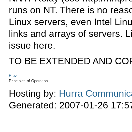
runs on NT. There is no reas
Linux servers, even Intel Lin
links and arrays of servers. 
issue here.
TO BE EXTENDED AND CO
Prev
Principles of Operation
Hosting by:
Hurra Communica
Generated: 2007-01-26 17:5