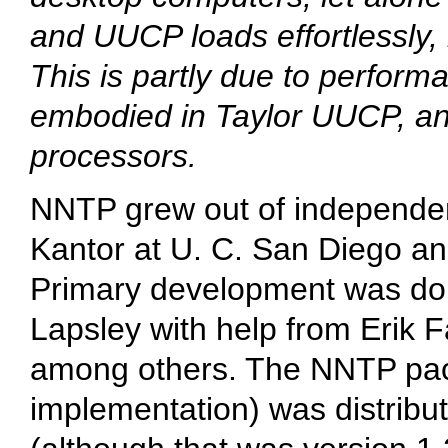
and UUCP loads effortlessly, i
This is partly due to perfo
embodied in Taylor UUCP, and 
processors.
NNTP grew out of independen
Kantor at U. C. San Diego and
Primary development was don
Lapsley with help from Erik 
among others. The NNTP pac
implementation) was distribu