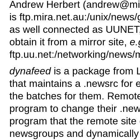
Andrew Herbert (
andrew@mir
is
ftp.mira.net.au:/unix/news/
as well connected as UUNET, 
obtain it from a mirror site,
e.
ftp.uu.net:/networking/news/m
dynafeed
is a package from 
that maintains a
.newsrc
for 
the batches for them. Remot
program to change their
.new
program that the remote site 
newsgroups and dynamically u