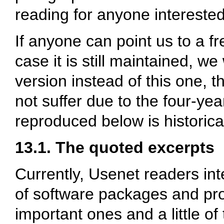
reading for anyone interested
If anyone can point us to a fr
case it is still maintained, we
version instead of this one, 
not suffer due to the four-yea
reproduced below is historic
13.1. The quoted excerpts
Currently, Usenet readers in
of software packages and pro
important ones and a little of