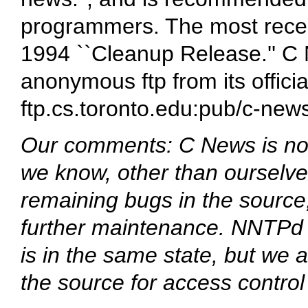
programmers. The most recen
1994 ``Cleanup Release.'' C
anonymous ftp from its officia
ftp.cs.toronto.edu:pub/c-new
Our comments: C News is no 
we know, other than ourselves
remaining bugs in the source
further maintenance. NNTPd 
is in the same state, but we
the source for access control 