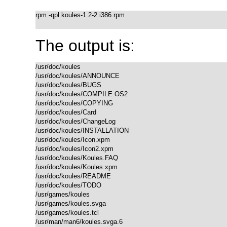
rpm -qpl koules-1.2-2.i386.rpm

The output is:
/usr/doc/koules

/usr/doc/koules/ANNOUNCE

/usr/doc/koules/BUGS

/usr/doc/koules/COMPILE.OS2

/usr/doc/koules/COPYING

/usr/doc/koules/Card

/usr/doc/koules/ChangeLog

/usr/doc/koules/INSTALLATION

/usr/doc/koules/Icon.xpm

/usr/doc/koules/Icon2.xpm

/usr/doc/koules/Koules.FAQ

/usr/doc/koules/Koules.xpm

/usr/doc/koules/README

/usr/doc/koules/TODO

/usr/games/koules

/usr/games/koules.svga

/usr/games/koules.tcl

/usr/man/man6/koules.svga.6
