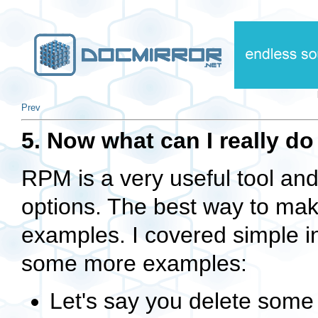
Prev
5. Now what can I really d
RPM is a very useful tool an
options. The best way to mak
examples. I covered simple in
some more examples:
Let's say you delete some f