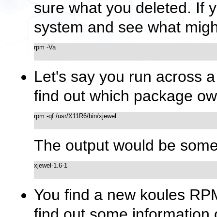
sure what you deleted. If y
system and see what might
rpm -Va

Let's say you run across a 
find out which package own
rpm -qf /usr/X11R6/bin/xjewel

The output would be somet
xjewel-1.6-1

You find a new koules RPM,
find out some information o