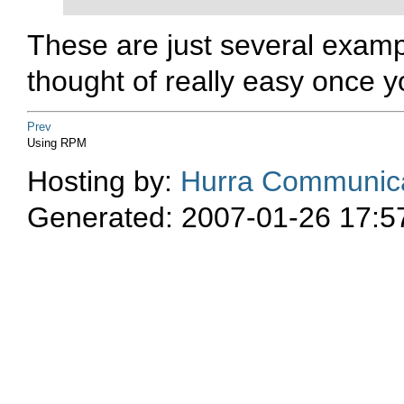
These are just several examp
thought of really easy once y
Prev
Using RPM
Hosting by:
Hurra Communica
Generated: 2007-01-26 17:5