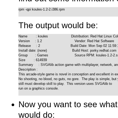
rpm -qpi koules-1.2-2.i386.rpm

The output would be:
Name        : koules                      Distribution: Red Hat Linux Col
Version     : 1.2                               Vendor: Red Hat Software

Release     : 2                             Build Date: Mon Sep 02 11:59
Install date: (none)                        Build Host: porky.redhat.com

Group       : Games                         Source RPM: koules-1.2-2.s
Size        : 614939

Summary     : SVGAlib action game with multiplayer, network, an
Description :

This arcade-style game is novel in conception and excellent in ex
No shooting, no blood, no guts, no gore.  The play is simple, but 
still must develop skill to play.  This version uses SVGAlib to

run on a graphics console.

Now you want to see what f
would do: